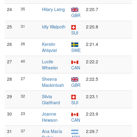
24
35
Hilary Laing
2:20.7
GBR
25
31
Idly Walpoth
2:20.8
SUI
26
26
Kerstin
2:21.4
Ahlqvist
SWE
27
40
Lucile
2:22.2
Wheeler
CAN
28
27
Sheena
2:22.5
Mackintosh
GBR
29
32
Silvia
2:23.1
Glatthard
SUI
30
23
Joanne
2:23.9
Hewson
CAN
31
37
Ana María
2:29.7