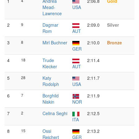
1
4
Andrea
2:06.8
Gold
Mead-
USA
Lawrence
2
9
Dagmar
2:09.0
Silver
Rom
AUT
3
8
Mirl Buchner
2:10.0
Bronze
GER
4
18
Trude
2:11.4
Klecker
AUT
5
28
Katy
2:11.7
Rodolph
USA
6
7
Borghild
2:11.9
Niskin
NOR
7
2
Celina Seghi
2:12.5
ITA
8
15
Ossi
2:13.2
Reichert
GER