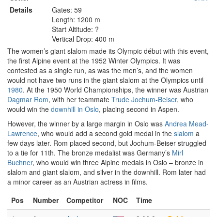
Details
Gates: 59
Length: 1200 m
Start Altitude: ?
Vertical Drop: 400 m
The women’s giant slalom made its Olympic début with this event,
the first Alpine event at the 1952 Winter Olympics. It was
contested as a single run, as was the men’s, and the women
would not have two runs in the giant slalom at the Olympics until
1980
. At the 1950 World Championships, the winner was Austrian
Dagmar Rom
, with her teammate
Trude Jochum-Beiser
, who
would win the
downhill in Oslo
, placing second in Aspen.
However, the winner by a large margin in Oslo was
Andrea Mead-
Lawrence
, who would add a second gold medal in the
slalom
a
few days later. Rom placed second, but Jochum-Beiser struggled
to a tie for 11th. The bronze medalist was Germany’s
Mirl
Buchner
, who would win three Alpine medals in Oslo – bronze in
slalom and giant slalom, and silver in the downhill. Rom later had
a minor career as an Austrian actress in films.
Pos
Number
Competitor
NOC
Time