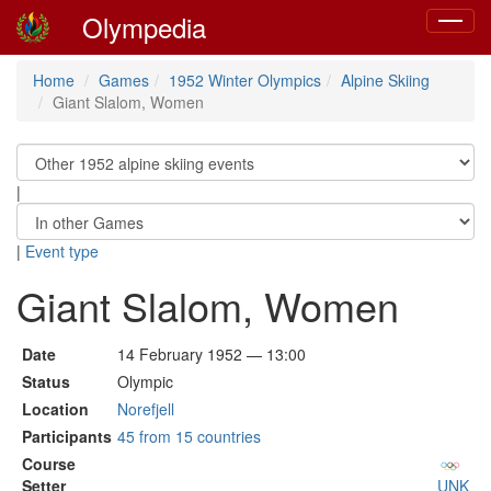
Olympedia
Toggle
navigat
Home
Games
1952 Winter Olympics
Alpine Skiing
Giant Slalom, Women
|
|
Event type
Giant Slalom, Women
Date
14 February 1952 — 13:00
Status
Olympic
Location
Norefjell
Participants
45 from 15 countries
Course
Setter
UNK