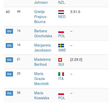
Johnson
NZL
40
46
Grietje
3:31.0
Prajoux-
NED
Bouma
14
Barbara
–
DQ
Grocholska
POL
16
Margareta
–
DQ
Jacobsson
SWE
21
Madeleine
[2:29.0]
DQ
Berthod
SUI
25
Maria
–
DQ
Grazia
ITA
Marchelli
36
Maria
–
DQ
Kowalska
POL