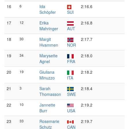
16
6
Ida
2:16.6
Schöpfer
SUI
17
12
Erika
2:16.8
Mahringer
AUT
18
30
Margit
2:17.7
Hvammen
NOR
19
34
Marysette
2:18.0
Agnel
FRA
20
19
Giuliana
2:18.2
Minuzzo
ITA
21
3
Sarah
2:18.4
Thomasson
SWE
22
10
Jannette
2:19.2
Burr
USA
23
33
Rosemarie
2:19.7
Schutz
CAN