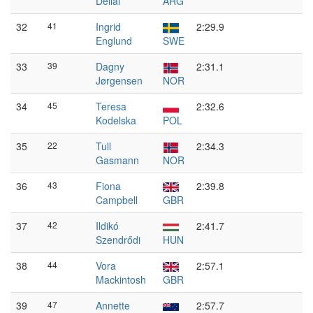
Dellai
ARG
32
41
Ingrid
2:29.9
Englund
SWE
33
39
Dagny
2:31.1
Jørgensen
NOR
34
45
Teresa
2:32.6
Kodelska
POL
35
22
Tull
2:34.3
Gasmann
NOR
36
43
Fiona
2:39.8
Campbell
GBR
37
42
Ildikó
2:41.7
Szendrődi
HUN
38
44
Vora
2:57.1
Mackintosh
GBR
39
47
Annette
2:57.7