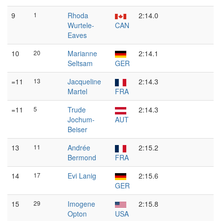
9
1
Rhoda
2:14.0
Wurtele-
CAN
Eaves
10
20
Marianne
2:14.1
Seltsam
GER
=11
13
Jacqueline
2:14.3
Martel
FRA
=11
5
Trude
2:14.3
Jochum-
AUT
Beiser
13
11
Andrée
2:15.2
Bermond
FRA
14
17
Evi Lanig
2:15.6
GER
15
29
Imogene
2:15.8
Opton
USA