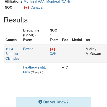
Affiliations
Montreal AAA, Montréal (CAN)
NOC
Canada
Results
Discipline
NOC
(Sport) /
/
Games
Event
Team
Pos
Medal
As
1924
Boxing
Mickey
Summer
CAN
McGowan
Olympics
Featherweight,
=17
Men
(Olympic)
Did you know?