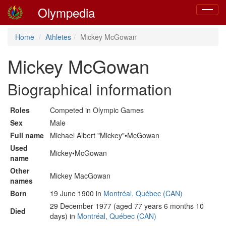
Olympedia
Toggle
navigat
Home
Athletes
Mickey McGowan
Mickey McGowan
Biographical information
Roles
Competed in Olympic Games
Sex
Male
Full name
Michael Albert "Mickey"•McGowan
Used
Mickey•McGowan
name
Other
Mickey MacGowan
names
Born
19 June 1900 in
Montréal, Québec (CAN)
29 December 1977 (aged 77 years 6 months 10
Died
days) in
Montréal, Québec (CAN)