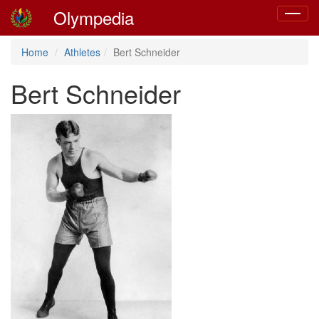
Olympedia
Toggle
navigat
Home
Athletes
Bert Schneider
Bert Schneider