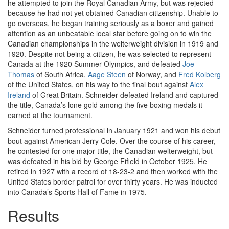
he attempted to join the Royal Canadian Army, but was rejected
because he had not yet obtained Canadian citizenship. Unable to
go overseas, he began training seriously as a boxer and gained
attention as an unbeatable local star before going on to win the
Canadian championships in the welterweight division in 1919 and
1920. Despite not being a citizen, he was selected to represent
Canada at the 1920 Summer Olympics, and defeated
Joe
Thomas
of South Africa,
Aage Steen
of Norway, and
Fred Kolberg
of the United States, on his way to the final bout against
Alex
Ireland
of Great Britain. Schneider defeated Ireland and captured
the title, Canada’s lone gold among the five boxing medals it
earned at the tournament.
Schneider turned professional in January 1921 and won his debut
bout against American Jerry Cole. Over the course of his career,
he contested for one major title, the Canadian welterweight, but
was defeated in his bid by George Fifield in October 1925. He
retired in 1927 with a record of 18-23-2 and then worked with the
United States border patrol for over thirty years. He was inducted
into Canada’s Sports Hall of Fame in 1975.
Results