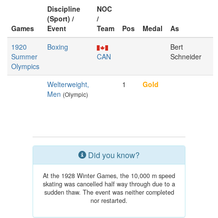
Discipline
NOC
(Sport) /
/
Games
Event
Team
Pos
Medal
As
1920
Boxing
Bert
Summer
CAN
Schneider
Olympics
Welterweight,
1
Gold
Men
(Olympic)
Did you know?
At the 1928 Winter Games, the 10,000 m speed
skating was cancelled half way through due to a
sudden thaw. The event was neither completed
nor restarted.