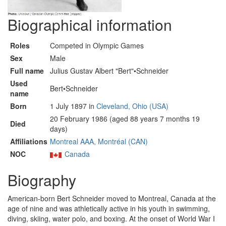
Biographical information
Roles
Competed in Olympic Games
Sex
Male
Full name
Julius Gustav Albert "Bert"•Schneider
Used
Bert•Schneider
name
Born
1 July 1897 in
Cleveland, Ohio (USA)
20 February 1986 (aged 88 years 7 months 19
Died
days)
Affiliations
Montreal AAA, Montréal (CAN)
NOC
Canada
Biography
American-born Bert Schneider moved to Montreal, Canada at the
age of nine and was athletically active in his youth in swimming,
diving, skiing, water polo, and boxing. At the onset of World War I