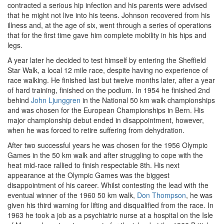
contracted a serious hip infection and his parents were advised
that he might not live into his teens. Johnson recovered from his
illness and, at the age of six, went through a series of operations
that for the first time gave him complete mobility in his hips and
legs.
A year later he decided to test himself by entering the Sheffield
Star Walk, a local 12 mile race, despite having no experience of
race walking. He finished last but twelve months later, after a year
of hard training, finished on the podium. In 1954 he finished 2nd
behind
John Ljunggren
in the National 50 km walk championships
and was chosen for the European Championships in Bern. His
major championship debut ended in disappointment, however,
when he was forced to retire suffering from dehydration.
After two successful years he was chosen for the 1956 Olympic
Games in the 50 km walk and after struggling to cope with the
heat mid-race rallied to finish respectable 8th. His next
appearance at the Olympic Games was the biggest
disappointment of his career. Whilst contesting the lead with the
eventual winner of the 1960 50 km walk,
Don Thompson
, he was
given his third warning for lifting and disqualified from the race. In
1963 he took a job as a psychiatric nurse at a hospital on the Isle