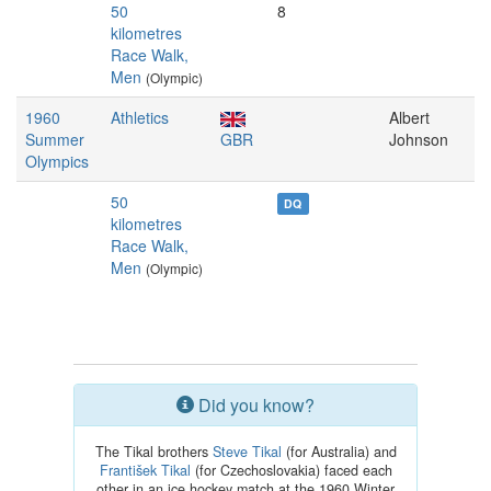
50
8
kilometres
Race Walk,
Men
(Olympic)
1960
Athletics
Albert
Summer
GBR
Johnson
Olympics
50
DQ
kilometres
Race Walk,
Men
(Olympic)
Did you know?
The Tikal brothers
Steve Tikal
(for Australia) and
František Tikal
(for Czechoslovakia) faced each
other in an ice hockey match at the 1960 Winter