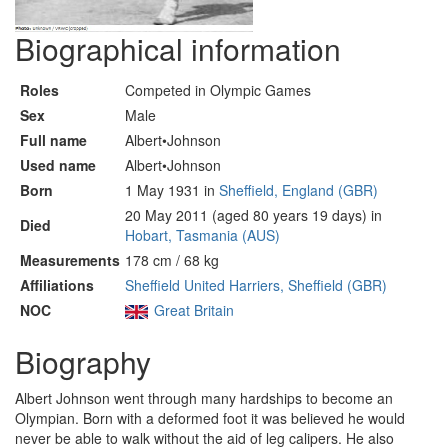
Biographical information
Roles
Competed in Olympic Games
Sex
Male
Full name
Albert•Johnson
Used name
Albert•Johnson
Born
1 May 1931 in
Sheffield, England (GBR)
20 May 2011 (aged 80 years 19 days) in
Died
Hobart, Tasmania (AUS)
Measurements
178 cm / 68 kg
Affiliations
Sheffield United Harriers, Sheffield (GBR)
NOC
Great Britain
Biography
Albert Johnson went through many hardships to become an
Olympian. Born with a deformed foot it was believed he would
never be able to walk without the aid of leg calipers. He also