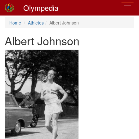
Olympedia
Toggle
navigat
Home
Athletes
Albert Johnson
Albert Johnson