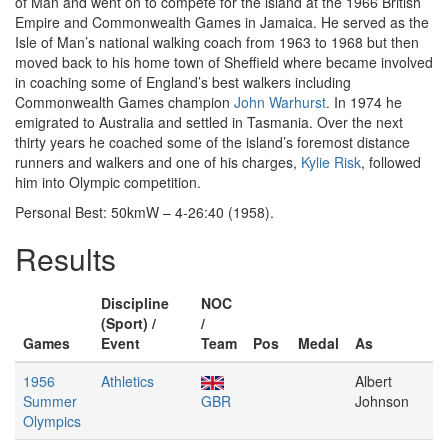
of Man and went on to compete for the island at the 1966 British
Empire and Commonwealth Games in Jamaica. He served as the
Isle of Man’s national walking coach from 1963 to 1968 but then
moved back to his home town of Sheffield where became involved
in coaching some of England’s best walkers including
Commonwealth Games champion
John Warhurst
. In 1974 he
emigrated to Australia and settled in Tasmania. Over the next
thirty years he coached some of the island’s foremost distance
runners and walkers and one of his charges,
Kylie Risk
, followed
him into Olympic competition.
Personal Best: 50kmW – 4-26:40 (1958).
Results
Discipline
NOC
(Sport) /
/
Games
Event
Team
Pos
Medal
As
1956
Athletics
Albert
Summer
GBR
Johnson
Olympics