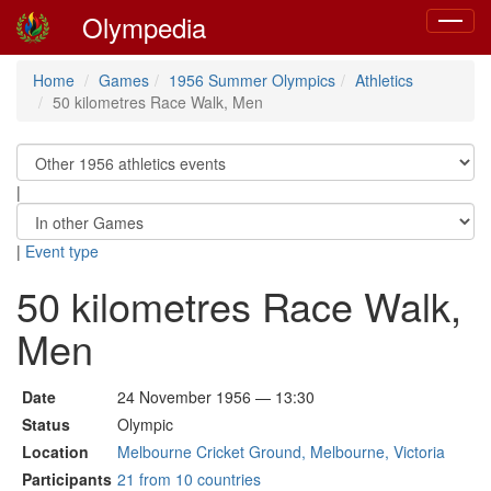
Olympedia
Toggle
navigat
Home
Games
1956 Summer Olympics
Athletics
50 kilometres Race Walk, Men
|
|
Event type
50 kilometres Race Walk,
Men
Date
24 November 1956 — 13:30
Status
Olympic
Location
Melbourne Cricket Ground, Melbourne, Victoria
Participants
21 from 10 countries