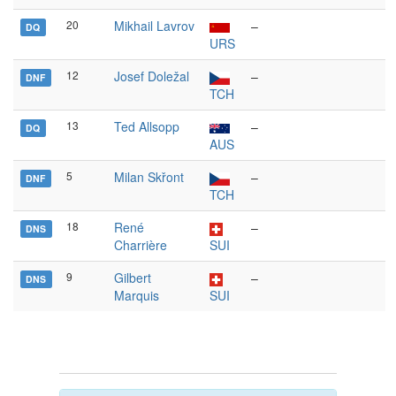
20
Mikhail Lavrov
–
DQ
URS
12
Josef Doležal
–
DNF
TCH
13
Ted Allsopp
–
DQ
AUS
5
Milan Skřont
–
DNF
TCH
18
René
–
DNS
Charrière
SUI
9
Gilbert
–
DNS
Marquis
SUI