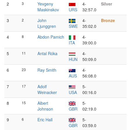
2
3
Yevgeny
4-
Silver
Maskinskov
URS
32:57.0
3
2
John
4-
Bronze
Ljunggren
SWE
35:02.0
4
8
Abdon Pamich
4-
ITA
39:00.0
5
11
Antal Róka
4-
HUN
50:09.0
6
23
Ray Smith
4-
AUS
56:08.0
7
17
Adolf
5-
Weinacker
USA
00:16.0
8
15
Albert
5-
Johnson
GBR
02:19.0
9
6
Eric Hall
5-
GBR
03:59.0