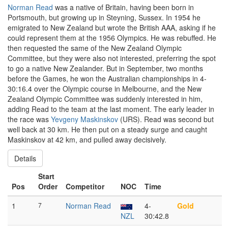
Norman Read
was a native of Britain, having been born in
Portsmouth, but growing up in Steyning, Sussex. In 1954 he
emigrated to New Zealand but wrote the British AAA, asking if he
could represent them at the 1956 Olympics. He was rebuffed. He
then requested the same of the New Zealand Olympic
Committee, but they were also not interested, preferring the spot
to go a native New Zealander. But in September, two months
before the Games, he won the Australian championships in 4-
30:16.4 over the Olympic course in Melbourne, and the New
Zealand Olympic Committee was suddenly interested in him,
adding Read to the team at the last moment. The early leader in
the race was
Yevgeny Maskinskov
(URS). Read was second but
well back at 30 km. He then put on a steady surge and caught
Maskinskov at 42 km, and pulled away decisively.
Details
Start
Pos
Order
Competitor
NOC
Time
1
7
Norman Read
4-
Gold
NZL
30:42.8