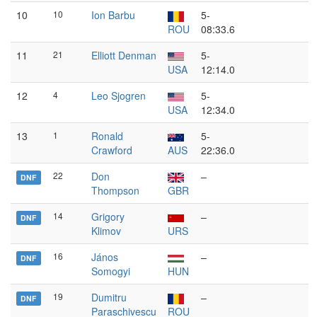
10
10
Ion Barbu
5-
ROU
08:33.6
11
21
Elliott Denman
5-
USA
12:14.0
12
4
Leo Sjogren
5-
USA
12:34.0
13
1
Ronald
5-
Crawford
AUS
22:36.0
22
Don
–
DNF
Thompson
GBR
14
Grigory
–
DNF
Klimov
URS
16
János
–
DNF
Somogyi
HUN
19
Dumitru
–
DNF
Paraschivescu
ROU