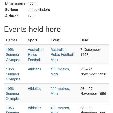
Dimensions
400 m
Surface
Loose cinders
Altitude
17 m
Events held here
Games
Sport
Event
Held
1956
Australian
Australian
7 December
Summer
Rules
Rules Football,
1956
Olympics
Football
Men
1956
Athletics
100 metres,
23 – 24
Summer
Men
November 1956
Olympics
1956
Athletics
200 metres,
26 – 27
Summer
Men
November 1956
Olympics
1956
Athletics
400 metres,
28 – 29
Summer
Men
November 1956