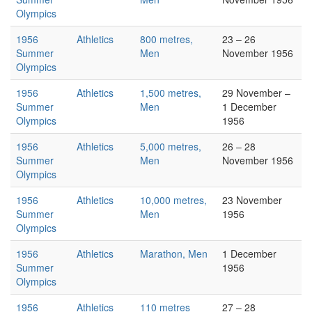
Olympics
1956
Athletics
800 metres,
23 – 26
Summer
Men
November 1956
Olympics
1956
Athletics
1,500 metres,
29 November –
Summer
Men
1 December
Olympics
1956
1956
Athletics
5,000 metres,
26 – 28
Summer
Men
November 1956
Olympics
1956
Athletics
10,000 metres,
23 November
Summer
Men
1956
Olympics
1956
Athletics
Marathon, Men
1 December
Summer
1956
Olympics
1956
Athletics
110 metres
27 – 28