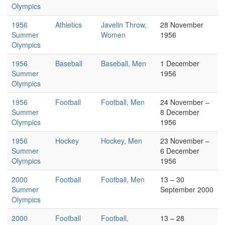
Olympics
1956
Athletics
Javelin Throw,
28 November
Summer
Women
1956
Olympics
1956
Baseball
Baseball, Men
1 December
Summer
1956
Olympics
1956
Football
Football, Men
24 November –
Summer
8 December
Olympics
1956
1956
Hockey
Hockey, Men
23 November –
Summer
6 December
Olympics
1956
2000
Football
Football, Men
13 – 30
Summer
September 2000
Olympics
2000
Football
Football,
13 – 28