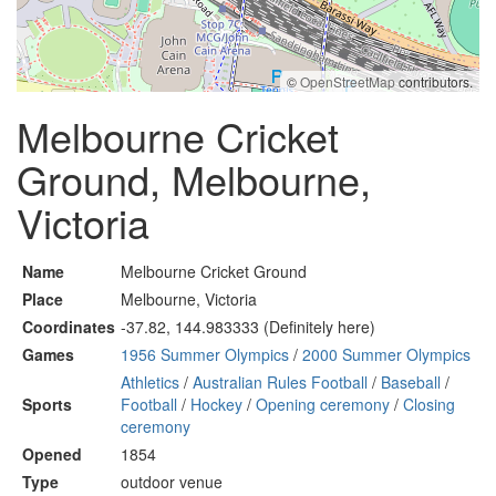
©
OpenStreetMap
contributors.
Melbourne Cricket
Ground, Melbourne,
Victoria
Name
Melbourne Cricket Ground
Place
Melbourne, Victoria
Coordinates
-37.82, 144.983333 (Definitely here)
Games
1956 Summer Olympics
/
2000 Summer Olympics
Athletics
/
Australian Rules Football
/
Baseball
/
Sports
Football
/
Hockey
/
Opening ceremony
/
Closing
ceremony
Opened
1854
Type
outdoor venue