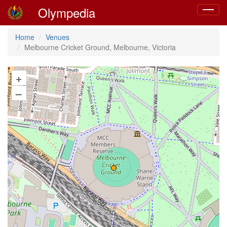
Olympedia
Toggle
navigat
Home
Venues
Melbourne Cricket Ground, Melbourne, Victoria
+
–