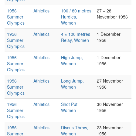
1956
Athletics
100 / 80 metres
27 – 28
Summer
Hurdles,
November 1956
Olympics
Women
1956
Athletics
4 × 100 metres
1 December
Summer
Relay, Women
1956
Olympics
1956
Athletics
High Jump,
1 December
Summer
Women
1956
Olympics
1956
Athletics
Long Jump,
27 November
Summer
Women
1956
Olympics
1956
Athletics
Shot Put,
30 November
Summer
Women
1956
Olympics
1956
Athletics
Discus Throw,
23 November
Summer
Women
1956