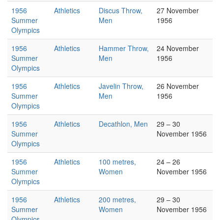
1956
Athletics
Discus Throw,
27 November
Summer
Men
1956
Olympics
1956
Athletics
Hammer Throw,
24 November
Summer
Men
1956
Olympics
1956
Athletics
Javelin Throw,
26 November
Summer
Men
1956
Olympics
1956
Athletics
Decathlon, Men
29 – 30
Summer
November 1956
Olympics
1956
Athletics
100 metres,
24 – 26
Summer
Women
November 1956
Olympics
1956
Athletics
200 metres,
29 – 30
Summer
Women
November 1956
Olympics