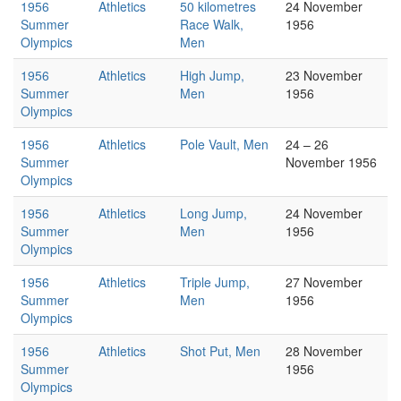
1956
Athletics
50 kilometres
24 November
Summer
Race Walk,
1956
Olympics
Men
1956
Athletics
High Jump,
23 November
Summer
Men
1956
Olympics
1956
Athletics
Pole Vault, Men
24 – 26
Summer
November 1956
Olympics
1956
Athletics
Long Jump,
24 November
Summer
Men
1956
Olympics
1956
Athletics
Triple Jump,
27 November
Summer
Men
1956
Olympics
1956
Athletics
Shot Put, Men
28 November
Summer
1956
Olympics