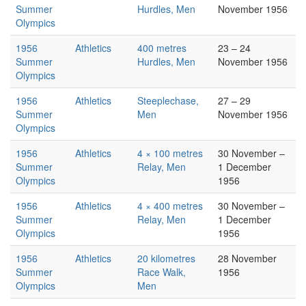
Summer
Hurdles, Men
November 1956
Olympics
1956
Athletics
400 metres
23 – 24
Summer
Hurdles, Men
November 1956
Olympics
1956
Athletics
Steeplechase,
27 – 29
Summer
Men
November 1956
Olympics
1956
Athletics
4 × 100 metres
30 November –
Summer
Relay, Men
1 December
Olympics
1956
1956
Athletics
4 × 400 metres
30 November –
Summer
Relay, Men
1 December
Olympics
1956
1956
Athletics
20 kilometres
28 November
Summer
Race Walk,
1956
Olympics
Men