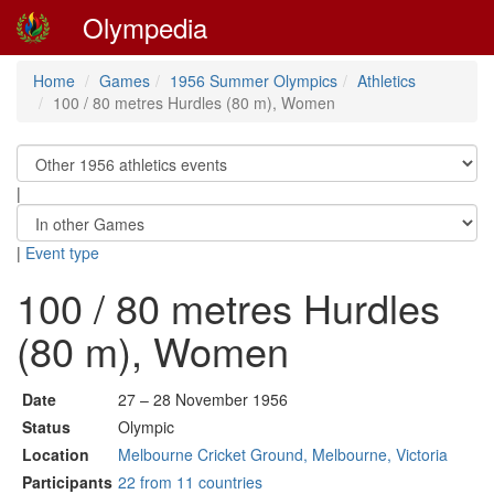
Olympedia
Home
Games
1956 Summer Olympics
Athletics
100 / 80 metres Hurdles (80 m), Women
|
|
Event type
100 / 80 metres Hurdles
(80 m), Women
Date
27 – 28 November 1956
Status
Olympic
Location
Melbourne Cricket Ground, Melbourne, Victoria
Participants
22 from 11 countries