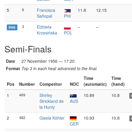
5
6
Francisca
11.8
12.15
Sañopal
PHI
3
Elżbieta
–
–
DNS
Krzesińska
POL
Semi-Finals
Date
27 November 1956 — 17:20
Format
Top 3 in each heat advanced to the final.
Time
Time
Pos
Number
Competitor
NOC
(automatic)
(hand)
1
469
Shirley
10.89
10.8
Strickland de
AUS
la Hunty
2
482
Gisela Köhler
10.93
10.8
GER