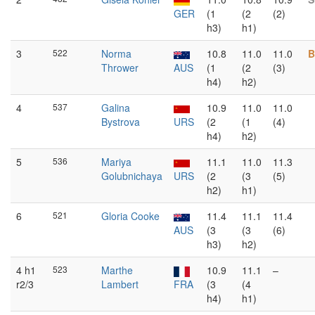
GER
(1
(2
(2)
h3)
h1)
3
522
Norma
10.8
11.0
11.0
B
Thrower
AUS
(1
(2
(3)
h4)
h2)
4
537
Galina
10.9
11.0
11.0
Bystrova
URS
(2
(1
(4)
h4)
h2)
5
536
Mariya
11.1
11.0
11.3
Golubnichaya
URS
(2
(3
(5)
h2)
h1)
6
521
Gloria Cooke
11.4
11.1
11.4
AUS
(3
(3
(6)
h3)
h2)
4 h1
523
Marthe
10.9
11.1
–
r2/3
Lambert
FRA
(3
(4
h4)
h1)