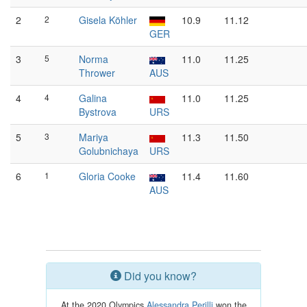
2
2
Gisela Köhler
10.9
11.12
GER
3
5
Norma
11.0
11.25
Thrower
AUS
4
4
Galina
11.0
11.25
Bystrova
URS
5
3
Mariya
11.3
11.50
Golubnichaya
URS
6
1
Gloria Cooke
11.4
11.60
AUS
Did you know?
At the 2020 Olympics
Alessandra Perilli
won the