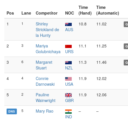
Time
Time
Pos
Lane
Competitor
NOC
(Hand)
(Automatic)
1
1
Shirley
10.8
11.02
Q
Strickland de
AUS
la Hunty
2
3
Mariya
11.1
11.25
Q
Golubnichaya
URS
3
6
Margaret
11.3
11.46
Q
Stuart
NZL
4
4
Connie
11.9
12.02
Darnowski
USA
5
2
Pauline
11.9
12.06
Wainwright
GBR
5
Mary Rao
–
–
DNS
IND