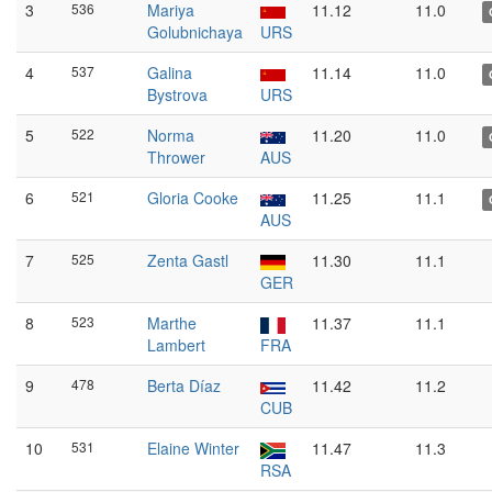
3
536
Mariya
11.12
11.0
Golubnichaya
URS
4
537
Galina
11.14
11.0
Bystrova
URS
5
522
Norma
11.20
11.0
Thrower
AUS
6
521
Gloria Cooke
11.25
11.1
AUS
7
525
Zenta Gastl
11.30
11.1
GER
8
523
Marthe
11.37
11.1
Lambert
FRA
9
478
Berta Díaz
11.42
11.2
CUB
10
531
Elaine Winter
11.47
11.3
RSA