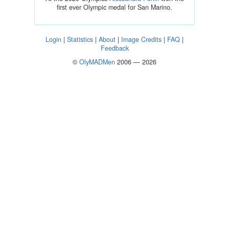
first ever Olympic medal for San Marino.
Login
|
Statistics
|
About
|
Image Credits
|
FAQ
|
Feedback
©
OlyMADMen
2006 — 2026