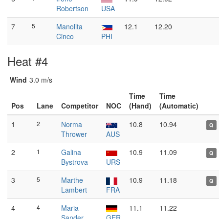
Robertson
USA
7
5
Manolita
12.1
12.20
Cinco
PHI
Heat #4
Wind
3.0 m/s
Time
Time
Pos
Lane
Competitor
NOC
(Hand)
(Automatic)
1
2
Norma
10.8
10.94
Q
Thrower
AUS
2
1
Galina
10.9
11.09
Q
Bystrova
URS
3
5
Marthe
10.9
11.18
Q
Lambert
FRA
4
4
Maria
11.1
11.22
Sander
GER