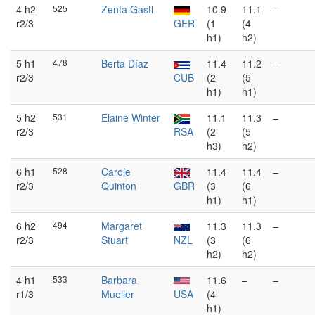
4 h2
525
Zenta Gastl
10.9
11.1
–
r2/3
GER
(1
(4
h1)
h2)
5 h1
478
Berta Díaz
11.4
11.2
–
r2/3
CUB
(2
(5
h1)
h1)
5 h2
531
Elaine Winter
11.1
11.3
–
r2/3
RSA
(2
(5
h3)
h2)
6 h1
528
Carole
11.4
11.4
–
r2/3
Quinton
GBR
(3
(6
h1)
h1)
6 h2
494
Margaret
11.3
11.3
–
r2/3
Stuart
NZL
(3
(6
h2)
h2)
4 h1
533
Barbara
11.6
–
–
r1/3
Mueller
USA
(4
h1)