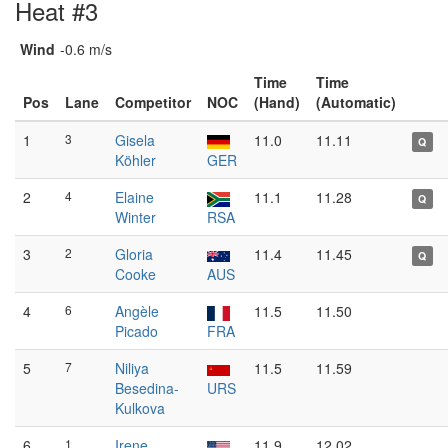
Heat #3
Wind
-0.6 m/s
Time
Time
Pos
Lane
Competitor
NOC
(Hand)
(Automatic)
1
3
Gisela
11.0
11.11
Q
Köhler
GER
2
4
Elaine
11.1
11.28
Q
Winter
RSA
3
2
Gloria
11.4
11.45
Q
Cooke
AUS
4
6
Angèle
11.5
11.50
Picado
FRA
5
7
Niliya
11.5
11.59
Besedina-
URS
Kulkova
6
1
Irene
11.9
12.02