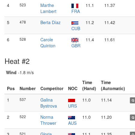
4
523
Marthe
11.1
11.37
Lambert
FRA
5
478
Berta Díaz
11.2
11.42
CUB
6
528
Carole
11.4
11.61
Quinton
GBR
Heat #2
Wind
-1.8 m/s
Time
Time
Pos
Number
Competitor
NOC
(Hand)
(Automatic)
1
537
Galina
11.0
11.14
Q
Bystrova
URS
2
522
Norma
11.0
11.20
Q
Thrower
AUS
3
521
Gloria
11.1
11.25
Q