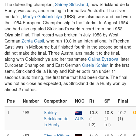
The defending champion,
Shirley Strickland
, now Strickland-de la
Hunty, was back, and running in her native Australia. The silver
medalist,
Mariya Golubnichiya
(URS), was also back and had won
the 1954 European Championship in the interim. In August 1954,
she had also equaled Strickland’s world record from the 1952
Olympic final. That record was broken in July 1956 by West
German
Zenta Gastl
, who ran 10.6 in an International in Frechen.
Gastl was in Melbourne but finished fourth in the second semi and
did not make the final. Three Australians made it to the final,
along with Golubnichiya and her teammate
Galina Bystrova
, later
European Champion, and East German
Gisela Köhler
. In the first
semi, Strickland-de la Hunty and Köhler both ran under 11
seconds auto timing, the first time that had been done. The final
was not as close as expected, as Strickland-de la Hunty won by
almost 2 metres.
Pos
Number
Competitor
NOC
R1
SF
Final
1
469
Shirley
10.8
10.8
10.7
G
Strickland de
AUS
(1
(1
(1)
la Hunty
h2)
h1)
2
482
Gisela Köhler
11.0
10.8
10.9
S