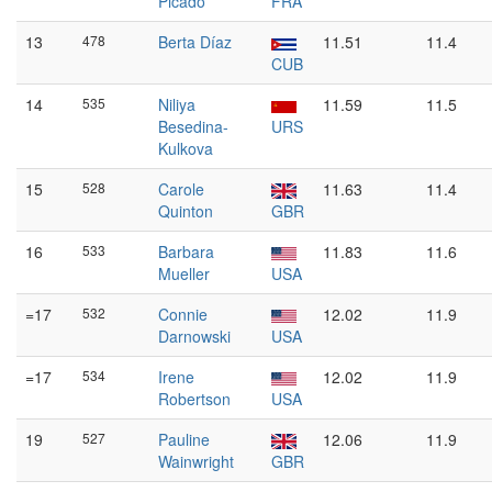
Picado
FRA
13
478
Berta Díaz
11.51
11.4
CUB
14
535
Niliya
11.59
11.5
Besedina-
URS
Kulkova
15
528
Carole
11.63
11.4
Quinton
GBR
16
533
Barbara
11.83
11.6
Mueller
USA
=17
532
Connie
12.02
11.9
Darnowski
USA
=17
534
Irene
12.02
11.9
Robertson
USA
19
527
Pauline
12.06
11.9
Wainwright
GBR