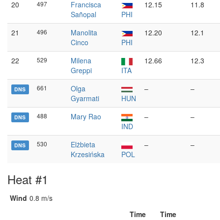
20
497
Francisca
12.15
11.8
Sañopal
PHI
21
496
Manolita
12.20
12.1
Cinco
PHI
22
529
Milena
12.66
12.3
Greppi
ITA
661
Olga
–
–
DNS
Gyarmati
HUN
488
Mary Rao
–
–
DNS
IND
530
Elżbieta
–
–
DNS
Krzesińska
POL
Heat #1
Wind
0.8 m/s
Time
Time