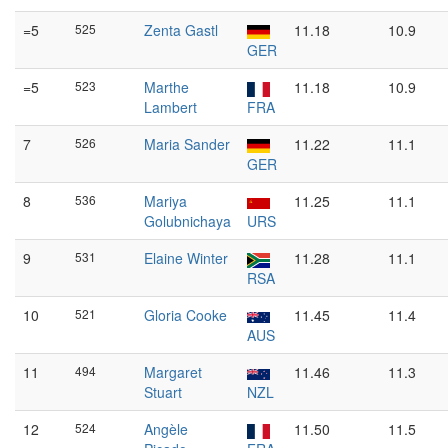
=5
525
Zenta Gastl
11.18
10.9
GER
=5
523
Marthe
11.18
10.9
Lambert
FRA
7
526
Maria Sander
11.22
11.1
GER
8
536
Mariya
11.25
11.1
Golubnichaya
URS
9
531
Elaine Winter
11.28
11.1
RSA
10
521
Gloria Cooke
11.45
11.4
AUS
11
494
Margaret
11.46
11.3
Stuart
NZL
12
524
Angèle
11.50
11.5