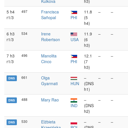
Kulkova
h3)
5 h4
497
Francisca
11.8
–
–
r1/3
Sañopal
PHI
(5
h4)
6 h3
534
Irene
11.9
–
–
r1/3
Robertson
USA
(6
h3)
7 h3
496
Manolita
12.1
–
–
r1/3
Cinco
PHI
(7
h3)
661
Olga
–
–
–
DNS
Gyarmati
HUN
(DNS
h1)
488
Mary Rao
–
–
–
DNS
IND
(DNS
h2)
530
Elżbieta
–
–
–
DNS
Krzesińska
POL
(DNS