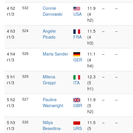
4 h2
532
Connie
11.9
–
–
r1/3
Darnowski
USA
(4
h2)
4 h3
524
Angèle
11.5
–
–
r1/3
Picado
FRA
(4
h3)
4 h4
526
Maria Sander
11.1
–
–
r1/3
GER
(4
h4)
5 h1
529
Milena
12.3
–
–
r1/3
Greppi
ITA
(5
h1)
5 h2
527
Pauline
11.9
–
–
r1/3
Wainwright
GBR
(5
h2)
5 h3
535
Niliya
11.5
–
–
r1/3
Besedina-
URS
(5