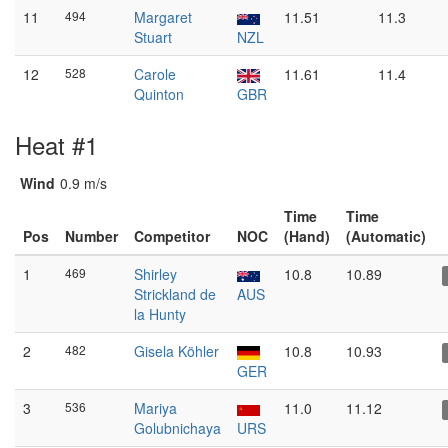
11
494
Margaret
11.51
11.3
Stuart
NZL
12
528
Carole
11.61
11.4
Quinton
GBR
Heat #1
Wind
0.9 m/s
Time
Time
Pos
Number
Competitor
NOC
(Hand)
(Automatic)
1
469
Shirley
10.8
10.89
Strickland de
AUS
la Hunty
2
482
Gisela Köhler
10.8
10.93
GER
3
536
Mariya
11.0
11.12
Golubnichaya
URS