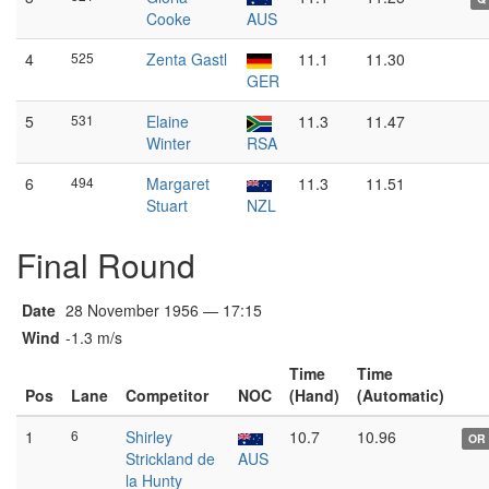
Cooke
AUS
4
525
Zenta Gastl
11.1
11.30
GER
5
531
Elaine
11.3
11.47
Winter
RSA
6
494
Margaret
11.3
11.51
Stuart
NZL
Final Round
Date
28 November 1956 — 17:15
Wind
-1.3 m/s
Time
Time
Pos
Lane
Competitor
NOC
(Hand)
(Automatic)
1
6
Shirley
10.7
10.96
OR
Strickland de
AUS
la Hunty