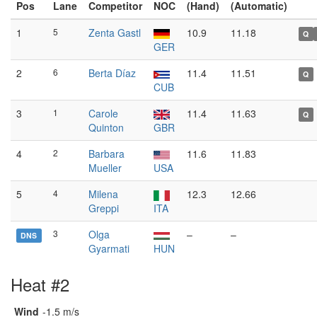
Pos
Lane
Competitor
NOC
(Hand)
(Automatic)
1
5
Zenta Gastl
10.9
11.18
Q
GER
2
6
Berta Díaz
11.4
11.51
Q
CUB
3
1
Carole
11.4
11.63
Q
Quinton
GBR
4
2
Barbara
11.6
11.83
Mueller
USA
5
4
Milena
12.3
12.66
Greppi
ITA
3
Olga
–
–
DNS
Gyarmati
HUN
Heat #2
Wind
-1.5 m/s