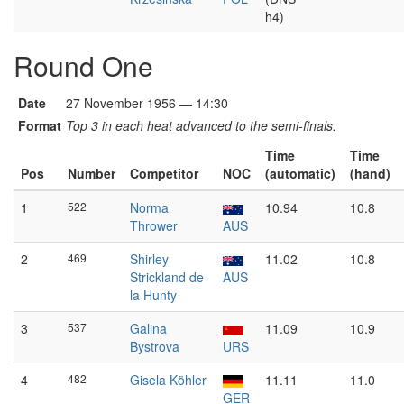
h4)
Round One
Date
27 November 1956 — 14:30
Format
Top 3 in each heat advanced to the semi-finals.
Time
Time
Pos
Number
Competitor
NOC
(automatic)
(hand)
1
522
Norma
10.94
10.8
Thrower
AUS
2
469
Shirley
11.02
10.8
Strickland de
AUS
la Hunty
3
537
Galina
11.09
10.9
Bystrova
URS
4
482
Gisela Köhler
11.11
11.0
GER