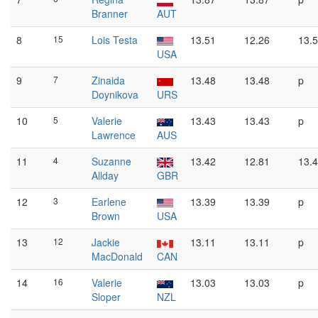
Branner
AUT
8
15
Lois Testa
13.51
12.26
13.
USA
9
7
Zinaida
13.48
13.48
p
Doynikova
URS
10
5
Valerie
13.43
13.43
p
Lawrence
AUS
11
4
Suzanne
13.42
12.81
13.
Allday
GBR
12
3
Earlene
13.39
13.39
p
Brown
USA
13
12
Jackie
13.11
13.11
p
MacDonald
CAN
14
16
Valerie
13.03
13.03
p
Sloper
NZL