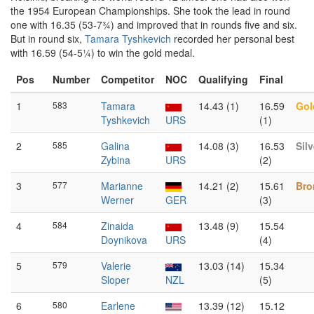
the 1954 European Championships. She took the lead in round
one with 16.35 (53-7¾) and improved that in rounds five and six.
But in round six,
Tamara Tyshkevich
recorded her personal best
with 16.59 (54-5¼) to win the gold medal.
Pos
Number
Competitor
NOC
Qualifying
Final
1
583
Tamara
14.43 (1)
16.59
Gol
Tyshkevich
URS
(1)
2
585
Galina
14.08 (3)
16.53
Silv
Zybina
URS
(2)
3
577
Marianne
14.21 (2)
15.61
Bro
Werner
GER
(3)
4
584
Zinaida
13.48 (9)
15.54
Doynikova
URS
(4)
5
579
Valerie
13.03 (14)
15.34
Sloper
NZL
(5)
6
580
Earlene
13.39 (12)
15.12