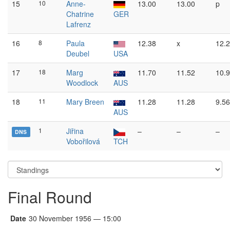
15
10
Anne-
13.00
13.00
p
Chatrine
GER
Lafrenz
16
8
Paula
12.38
x
12.
Deubel
USA
17
18
Marg
11.70
11.52
10.
Woodlock
AUS
18
11
Mary Breen
11.28
11.28
9.56
AUS
1
Jiřina
–
–
–
DNS
Vobořilová
TCH
Final Round
Date
30 November 1956 — 15:00