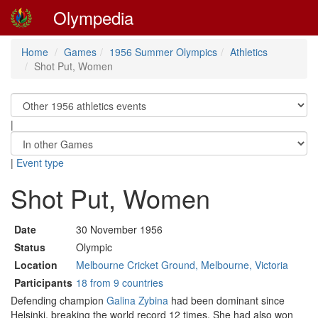
Olympedia
Home
Games
1956 Summer Olympics
Athletics
Shot Put, Women
|
|
Event type
Shot Put, Women
Date
30 November 1956
Status
Olympic
Location
Melbourne Cricket Ground, Melbourne, Victoria
Participants
18 from 9 countries
Defending champion
Galina Zybina
had been dominant since
Helsinki, breaking the world record 12 times. She had also won