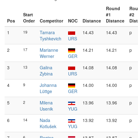
Round
Rou
Start
#1
#2
Pos
Order
Competitor
NOC
Distance
Distance
Dis
1
19
Tamara
14.43
14.43
p
Tyshkevich
URS
2
17
Marianne
14.21
14.21
p
Werner
GER
3
13
Galina
14.08
14.08
p
Zybina
URS
4
9
Johanna
14.00
14.00
p
Lüttge
GER
5
2
Milena
13.96
13.96
p
Usenik
YUG
6
14
Nada
13.92
13.92
p
Kotlušek
YUG
7
6
Regina
13.87
13.87
p