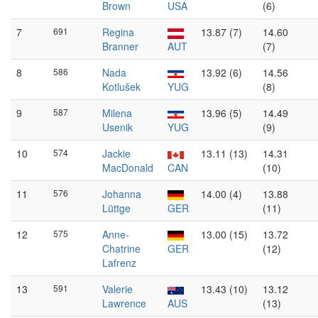
Brown
USA
(6)
7
691
Regina
13.87 (7)
14.60
Branner
AUT
(7)
8
586
Nada
13.92 (6)
14.56
Kotlušek
YUG
(8)
9
587
Milena
13.96 (5)
14.49
Usenik
YUG
(9)
10
574
Jackie
13.11 (13)
14.31
MacDonald
CAN
(10)
11
576
Johanna
14.00 (4)
13.88
Lüttge
GER
(11)
12
575
Anne-
13.00 (15)
13.72
Chatrine
GER
(12)
Lafrenz
13
591
Valerie
13.43 (10)
13.12
Lawrence
AUS
(13)