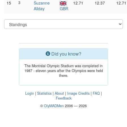
15
3
Suzanne
12.71
12.37
12.71
Allday
GBR
Did you know?
The Montréal Olympic Stadium was completed in
1987 - eleven years after the Olympics were held
there.
Login
|
Statistics
|
About
|
Image Credits
|
FAQ
|
Feedback
©
OlyMADMen
2006 — 2026