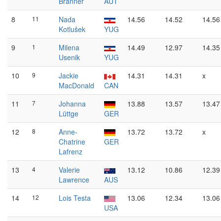
Branner
AUT
8
11
Nada
14.56
14.52
14.56
Kotlušek
YUG
9
1
Milena
14.49
12.97
14.35
Usenik
YUG
10
9
Jackie
14.31
14.31
x
MacDonald
CAN
11
7
Johanna
13.88
13.57
13.47
Lüttge
GER
12
8
Anne-
13.72
13.72
x
Chatrine
GER
Lafrenz
13
4
Valerie
13.12
10.86
12.39
Lawrence
AUS
14
12
Lois Testa
13.06
12.34
13.06
USA