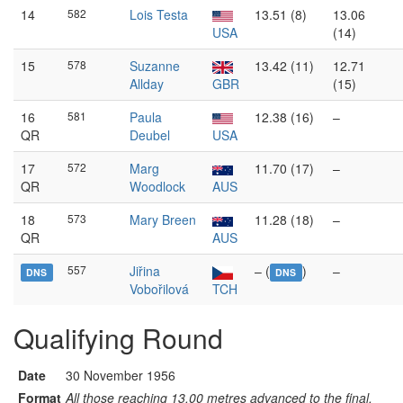
14
582
Lois Testa
13.51 (8)
13.06
USA
(14)
15
578
Suzanne
13.42 (11)
12.71
Allday
GBR
(15)
16
581
Paula
12.38 (16)
–
QR
Deubel
USA
17
572
Marg
11.70 (17)
–
QR
Woodlock
AUS
18
573
Mary Breen
11.28 (18)
–
QR
AUS
557
Jiřina
– (
)
–
DNS
DNS
Vobořilová
TCH
Qualifying Round
Date
30 November 1956
Format
All those reaching 13.00 metres advanced to the final.