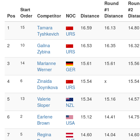
Round
Roun
Start
#1
#2
Pos
Order
Competitor
NOC
Distance
Distance
Dista
1
15
Tamara
16.59
16.13
14.80
Tyshkevich
URS
2
10
Galina
16.53
16.35
16.32
Zybina
URS
3
14
Marianne
15.61
15.61
15.56
Werner
GER
4
6
Zinaida
15.54
x
15.54
Doynikova
URS
5
13
Valerie
15.34
15.16
14.57
Sloper
NZL
6
2
Earlene
15.12
14.41
14.75
Brown
USA
7
5
Regina
14.60
14.04
14.60