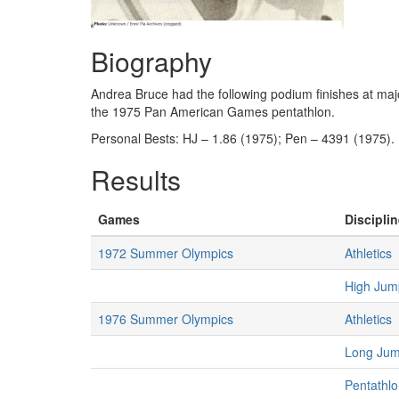
Biography
Andrea Bruce had the following podium finishes at m
the 1975 Pan American Games pentathlon.
Personal Bests: HJ – 1.86 (1975); Pen – 4391 (1975).
Results
Games
Disciplin
1972 Summer Olympics
Athletics
High Ju
1976 Summer Olympics
Athletics
Long Ju
Pentathl