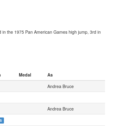
d in the 1975 Pan American Games high jump, 3rd in
s
Medal
As
Andrea Bruce
Andrea Bruce
S