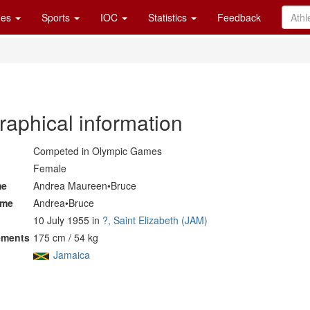
es
Sports
IOC
Statistics
Feedback
raphical information
Competed in Olympic Games
Female
me
Andrea Maureen•Bruce
ame
Andrea•Bruce
10 July 1955 in
?, Saint Elizabeth (JAM)
ements
175 cm / 54 kg
Jamaica