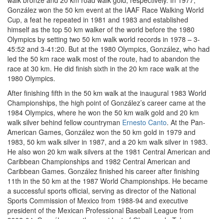
walk bronze and 20 km road walk gold, respectively. In 1977,
González won the 50 km event at the IAAF Race Walking World
Cup, a feat he repeated in 1981 and 1983 and established
himself as the top 50 km walker of the world before the 1980
Olympics by setting two 50 km walk world records in 1978 – 3-
45:52 and 3-41:20. But at the 1980 Olympics, González, who had
led the 50 km race walk most of the route, had to abandon the
race at 30 km. He did finish sixth in the 20 km race walk at the
1980 Olympics.
After finishing fifth in the 50 km walk at the inaugural 1983 World
Championships, the high point of González’s career came at the
1984 Olympics, where he won the 50 km walk gold and 20 km
walk silver behind fellow countryman
Ernesto Canto
. At the Pan-
American Games, González won the 50 km gold in 1979 and
1983, 50 km walk silver in 1987, and a 20 km walk silver in 1983.
He also won 20 km walk silvers at the 1981 Central American and
Caribbean Championships and 1982 Central American and
Caribbean Games. González finished his career after finishing
11th in the 50 km at the 1987 World Championships. He became
a successful sports official, serving as director of the National
Sports Commission of Mexico from 1988-94 and executive
president of the Mexican Professional Baseball League from