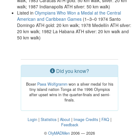
walk; 1983 Caracas ATH gold: 50 km walk, silver: 20 km
walk; 1987 Indianapolis ATH silver: 50 km walk)
Listed in
Olympians Who Won a Medal at the Central
American and Caribbean Games
(1–3–0 1974 Santo
Domingo ATH gold: 20 km walk; 1978 Medellín ATH silver:
20 km walk; 1982 La Habana ATH silver: 20 km walk and
50 km walk)
Did you know?
Boxer
Paea Wolfgramm
won a silver medal for his
tiny island nation Tonga at the 1996 Olympics
after upset wins in the quarter-finals and semi-
finals.
Login
|
Statistics
|
About
|
Image Credits
|
FAQ
|
Feedback
©
OlyMADMen
2006 — 2026