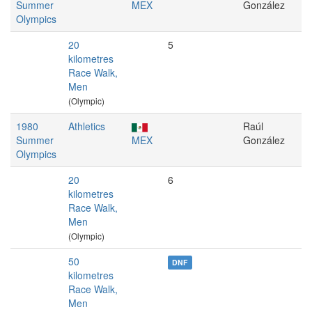
Summer
MEX
González
Olympics
20
5
kilometres
Race Walk,
Men
(Olympic)
1980
Athletics
Raúl
Summer
MEX
González
Olympics
20
6
kilometres
Race Walk,
Men
(Olympic)
50
DNF
kilometres
Race Walk,
Men