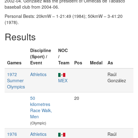
2002-04. González was the president of Olmecas de Tabasco
baseball club from 2004-06.
Personal Bests: 20kmW – 1-21:49 (1984); 50kmW – 3-41:20
(1978).
Results
Discipline
NOC
(Sport) /
/
Games
Event
Team
Pos
Medal
As
1972
Athletics
Raúl
Summer
MEX
González
Olympics
50
20
kilometres
Race Walk,
Men
(Olympic)
1976
Athletics
Raúl