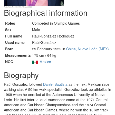
Biographical information
Roles
Competed in Olympic Games
Sex
Male
Full name
Raúl•González Rodríguez
Used name
Raúl•González
Born
29 February 1952 in
China, Nuevo León (MEX)
Measurements
175 cm / 64 kg
NOC
Mexico
Biography
Raúl González followed
Daniel Bautista
as the next Mexican race
walking star. A 50 km walk specialist, González took up athletics in
1969 when he enrolled at the Autonomous University of Nuevo
León. His first international successes came at the 1971 Central
American and Caribbean Championships and the 1974 Central
American and Caribbean Games, where he won the 10 km track