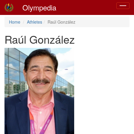
Olympedia
Toggle
navigat
Home
Athletes
Raúl González
Raúl González