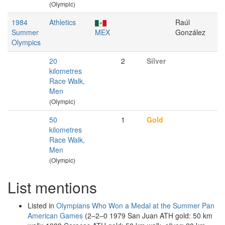
(Olympic)
1984
Athletics
Raúl
Summer
MEX
González
Olympics
20
2
Silver
kilometres
Race Walk,
Men
(Olympic)
50
1
Gold
kilometres
Race Walk,
Men
(Olympic)
List mentions
Listed in
Olympians Who Won a Medal at the Summer Pan
American Games
(2–2–0 1979 San Juan ATH gold: 50 km