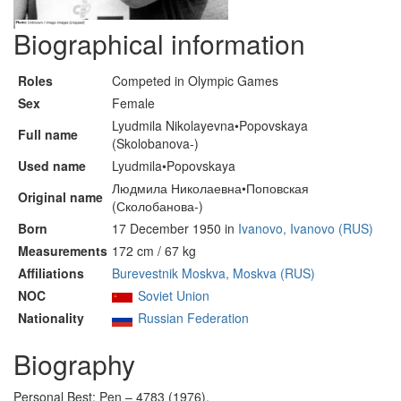
Biographical information
Roles
Competed in Olympic Games
Sex
Female
Lyudmila Nikolayevna•Popovskaya
Full name
(Skolobanova-)
Used name
Lyudmila•Popovskaya
Людмила Николаевна•Поповская
Original name
(Сколобанова-)
Born
17 December 1950 in
Ivanovo, Ivanovo (RUS)
Measurements
172 cm / 67 kg
Affiliations
Burevestnik Moskva, Moskva (RUS)
NOC
Soviet Union
Nationality
Russian Federation
Biography
Personal Best: Pen – 4783 (1976).