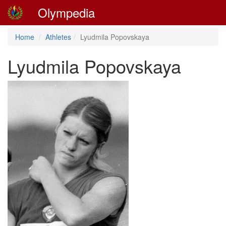
Olympedia
Home
Athletes
Lyudmila Popovskaya
Lyudmila Popovskaya