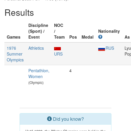
Results
Discipline
NOC
(Sport) /
/
Nationality
Games
Event
Team
Pos
Medal
As
1976
Athletics
RUS
Lyu
Summer
URS
Po
Olympics
Pentathlon,
4
Women
(Olympic)
Did you know?