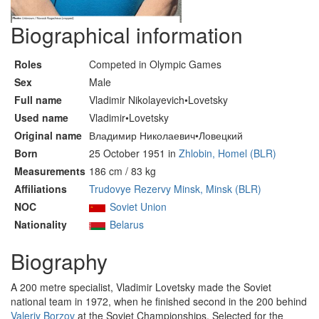
Biographical information
Roles
Competed in Olympic Games
Sex
Male
Full name
Vladimir Nikolayevich•Lovetsky
Used name
Vladimir•Lovetsky
Original name
Владимир Николаевич•Ловецкий
Born
25 October 1951 in
Zhlobin, Homel (BLR)
Measurements
186 cm / 83 kg
Affiliations
Trudovye Rezervy Minsk, Minsk (BLR)
NOC
Soviet Union
Nationality
Belarus
Biography
A 200 metre specialist, Vladimir Lovetsky made the Soviet
national team in 1972, when he finished second in the 200 behind
Valeriy Borzov
at the Soviet Championships. Selected for the