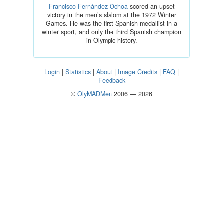
Francisco Fernández Ochoa
scored an upset
victory in the men’s slalom at the 1972 Winter
Games. He was the first Spanish medallist in a
winter sport, and only the third Spanish champion
in Olympic history.
Login
|
Statistics
|
About
|
Image Credits
|
FAQ
|
Feedback
©
OlyMADMen
2006 — 2026