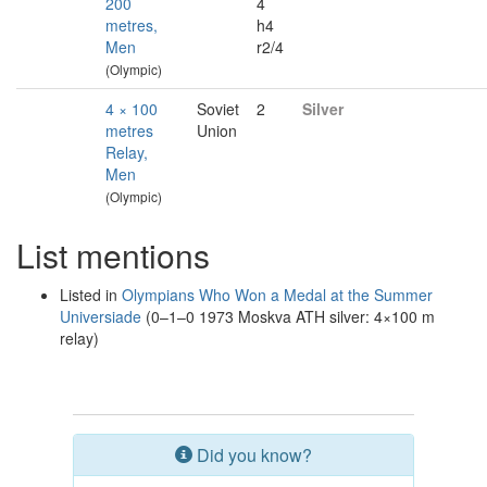
200
4
metres,
h4
Men
r2/4
(Olympic)
4 × 100
Soviet
2
Silver
metres
Union
Relay,
Men
(Olympic)
List mentions
Listed in
Olympians Who Won a Medal at the Summer
Universiade
(0–1–0 1973 Moskva ATH silver: 4×100 m
relay)
Did you know?