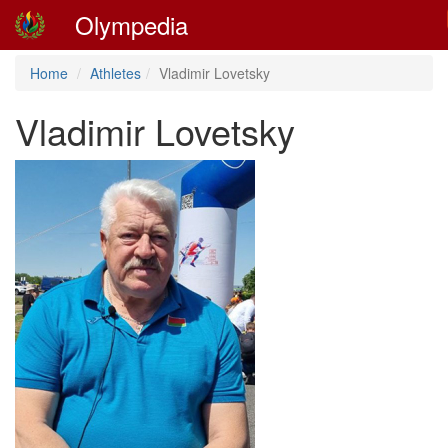
Olympedia
Home
Athletes
Vladimir Lovetsky
Vladimir Lovetsky