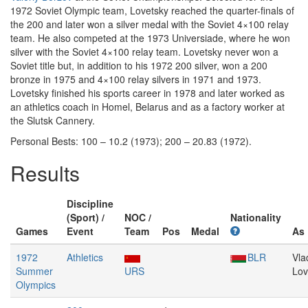
1972 Soviet Olympic team, Lovetsky reached the quarter-finals of
the 200 and later won a silver medal with the Soviet 4×100 relay
team. He also competed at the 1973 Universiade, where he won
silver with the Soviet 4×100 relay team. Lovetsky never won a
Soviet title but, in addition to his 1972 200 silver, won a 200
bronze in 1975 and 4×100 relay silvers in 1971 and 1973.
Lovetsky finished his sports career in 1978 and later worked as
an athletics coach in Homel, Belarus and as a factory worker at
the Slutsk Cannery.
Personal Bests: 100 – 10.2 (1973); 200 – 20.83 (1972).
Results
Discipline
(Sport) /
NOC /
Nationality
Games
Event
Team
Pos
Medal
As
1972
Athletics
BLR
Vla
Summer
URS
Lov
Olympics