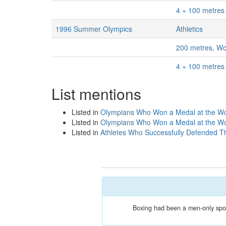
4 × 100 metre
1996 Summer Olympics
Athletics
200 metres, W
4 × 100 metre
List mentions
Listed in
Olympians Who Won a Medal at the Wor
Listed in
Olympians Who Won a Medal at the Wor
Listed in
Athletes Who Successfully Defended Th
Boxing had been a men-only sport