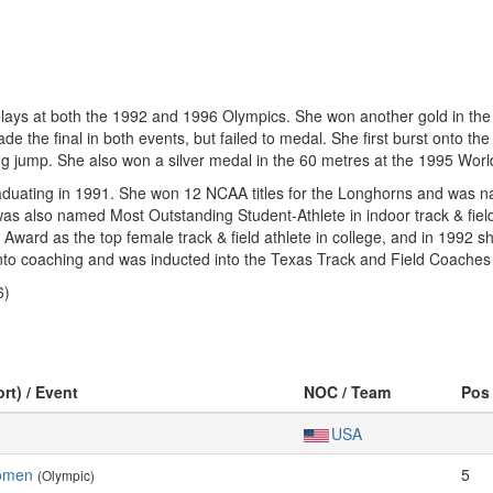
elays at both the 1992 and 1996 Olympics. She won another gold in t
e the final in both events, but failed to medal. She first burst onto th
 jump. She also won a silver medal in the 60 metres at the 1995 Wor
raduating in 1991. She won 12 NCAA titles for the Longhorns and was 
 was also named Most Outstanding Student-Athlete in indoor track & fi
ward as the top female track & field athlete in college, and in 1992
 into coaching and was inducted into the Texas Track and Field Coaches
6)
rt) / Event
NOC / Team
Pos
USA
omen
5
(Olympic)