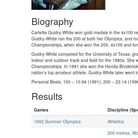
Biography
Carlette Guidry-White won gold medals in the 4x100 r
Guidry-White ran the 200 at both her Olympics, and mad
Championships, when she won the 200, 4x100 and long
Guidry-White competed for the University of Texas, g
indoor and outdoor track and field for the 1980s. She
Championships. In 1991 she won the Honda-Broderick A
nation’s top amateur athlete. Guidry-White later went
Personal Bests: 100 – 10.94 (1991); 200 – 22.14 (199
Results
Games
Discipline (Spo
1992 Summer Olympics
Athletics
200 metres, W