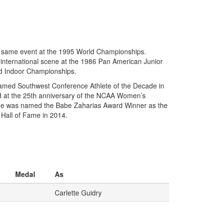
he same event at the 1995 World Championships.
e international scene at the 1986 Pan American Junior
ld Indoor Championships.
named Southwest Conference Athlete of the Decade in
eld at the 25th anniversary of the NCAA Women’s
 she was named the Babe Zaharias Award Winner as the
 Hall of Fame in 2014.
Medal
As
Carlette Guidry