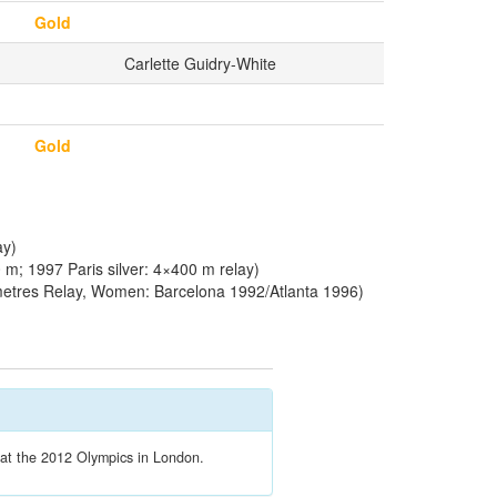
Gold
Carlette Guidry-White
Gold
ay)
m; 1997 Paris silver: 4×400 m relay)
etres Relay, Women: Barcelona 1992/Atlanta 1996)
t at the 2012 Olympics in London.