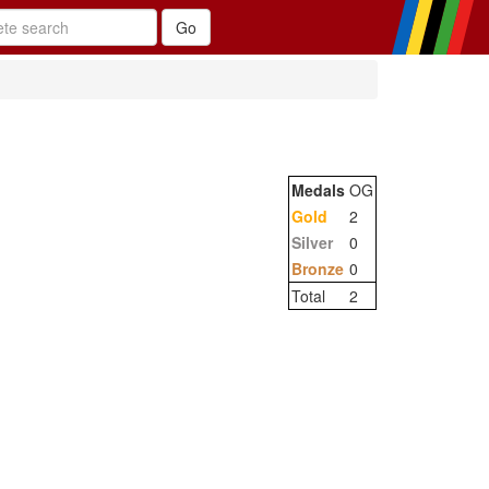
Medals
OG
Gold
2
Silver
0
Bronze
0
Total
2