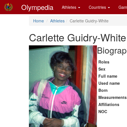
Olympedia
Athletes
Countries
Gam
Home
Athletes
Carlette Guidry-White
Carlette Guidry-White
Biograp
Roles
Sex
Full name
Used name
Born
Measurements
Affiliations
NOC