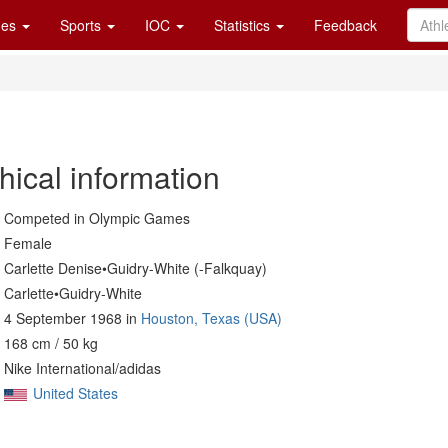
es
Sports
IOC
Statistics
Feedback
hical information
Competed in Olympic Games
Female
Carlette Denise•Guidry-White (-Falkquay)
Carlette•Guidry-White
4 September 1968 in
Houston, Texas (USA)
168 cm / 50 kg
Nike International/adidas
United States