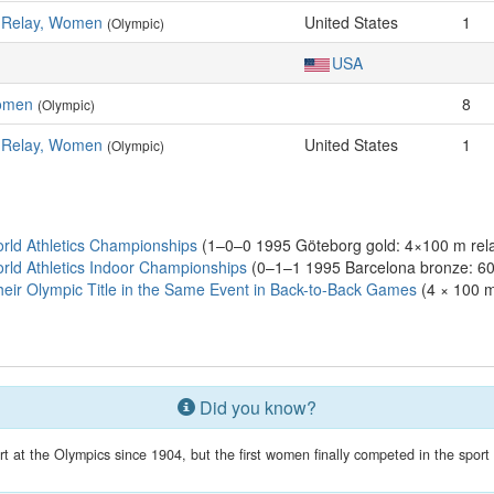
s Relay, Women
United States
1
(Olympic)
USA
omen
8
(Olympic)
s Relay, Women
United States
1
(Olympic)
ld Athletics Championships
(1–0–0 1995 Göteborg gold: 4×100 m rel
ld Athletics Indoor Championships
(0–1–1 1995 Barcelona bronze: 60 
eir Olympic Title in the Same Event in Back-to-Back Games
(4 × 100 m
Did you know?
 at the Olympics since 1904, but the first women finally competed in the spor