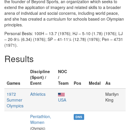
the founder of Beyond Sports, an organization which seeks to
extend the application of imagery and related skills to a broader
arena of individual and social concerns, including world peace,
and she has created a curriculum for schools based on Olympian
principles.
Personal Bests: 100H – 13.7 (1976); HJ – 5-10 (1.78) (1976); LJ
– 20-9½ (6.34) (1976); SP – 41-11¼ (12.78) (1976); Pen – 4731
(1971).
Results
Discipline
NOC
(Sport) /
/
Games
Event
Team
Pos
Medal
As
1972
Athletics
Marilyn
Summer
USA
King
Olympics
Pentathlon,
DNS
Women
(Olympic)