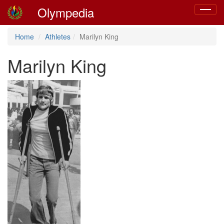
Olympedia
Toggle
navigat
Home
Athletes
Marilyn King
Marilyn King