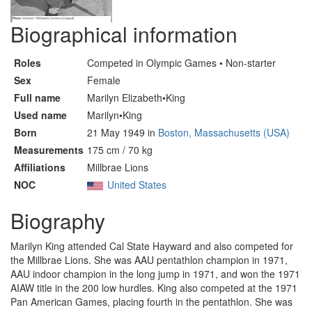
Biographical information
Roles
Competed in Olympic Games • Non-starter
Sex
Female
Full name
Marilyn Elizabeth•King
Used name
Marilyn•King
Born
21 May 1949 in
Boston, Massachusetts (USA)
Measurements
175 cm / 70 kg
Affiliations
Millbrae Lions
NOC
United States
Biography
Marilyn King attended Cal State Hayward and also competed for
the Millbrae Lions. She was AAU pentathlon champion in 1971,
AAU indoor champion in the long jump in 1971, and won the 1971
AIAW title in the 200 low hurdles. King also competed at the 1971
Pan American Games, placing fourth in the pentathlon. She was