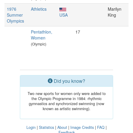
1976
Athletics
Marilyn
Summer
USA
King
Olympics
Pentathlon,
17
Women
(Olympic)
Did you know?
Two new sports for women only were added to
the Olympic Programme in 1984: rhythmic
gymnastics and synchronized swimming (now
known as artistic swimming).
Login
|
Statistics
|
About
|
Image Credits
|
FAQ
|
Feedback