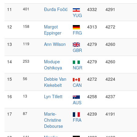
11
401
Đurđa Fočić
4332
4291
YUG
12
158
Margot
4313
4272
Eppinger
FRG
13
119
Ann Wilson
4279
4260
GBR
14
253
Modupe
4279
4260
Oshikoya
NGR
15
56
Debbie Van
4272
4224
Kiekebelt
CAN
16
13
Lyn Tillett
4258
4237
AUS
17
87
Marie-
4239
4191
Christine
FRA
Debourse
141