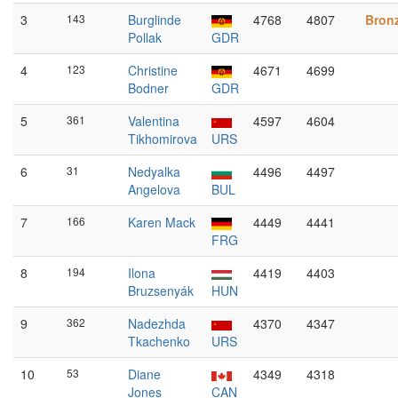
3
143
Burglinde
4768
4807
Bron
Pollak
GDR
4
123
Christine
4671
4699
Bodner
GDR
5
361
Valentina
4597
4604
Tikhomirova
URS
6
31
Nedyalka
4496
4497
Angelova
BUL
7
166
Karen Mack
4449
4441
FRG
8
194
Ilona
4419
4403
Bruzsenyák
HUN
9
362
Nadezhda
4370
4347
Tkachenko
URS
10
53
Diane
4349
4318
Jones
CAN