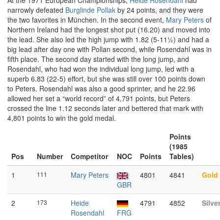
At the 1971 European Championships,
Heide Rosendahl
had
narrowly defeated
Burglinde Pollak
by 24 points, and they were
the two favorites in München. In the second event,
Mary Peters
of
Northern Ireland had the longest shot put (16.20) and moved into
the lead. She also led the high jump with 1.82 (5-11½) and had a
big lead after day one with Pollan second, while Rosendahl was in
fifth place. The second day started with the long jump, and
Rosendahl, who had won the individual long jump, led with a
superb 6.83 (22-5) effort, but she was still over 100 points down
to Peters. Rosendahl was also a good sprinter, and he 22.96
allowed her set a “world record” of 4,791 points, but Peters
crossed the line 1.12 seconds later and bettered that mark with
4,801 points to win the gold medal.
Points
(1985
Pos
Number
Competitor
NOC
Points
Tables)
1
111
Mary Peters
4801
4841
Gold
GBR
2
173
Heide
4791
4852
Silve
Rosendahl
FRG