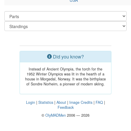
USA
Did you know?
Instead of Ancient Olympia, the torch for the
1952 Winter Olympics was lit in the hearth of a
house in Morgedal, Norway. It was the birthplace
of Sondre Norheim, a pioneer of modern skiing.
Login
|
Statistics
|
About
|
Image Credits
|
FAQ
|
Feedback
©
OlyMADMen
2006 — 2026