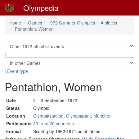
Olympedia
Home
Games
1972 Summer Olympics
Athletics
Pentathlon, Women
|
|
Event type
Pentathlon, Women
Date
2 – 3 September 1972
Status
Olympic
Location
Olympiastadion, Olympiapark, München
Participants
30 from 20 countries
Format
Scoring by 1962/1971 point tables.