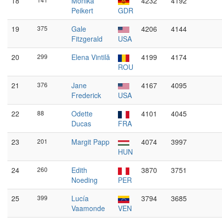
18
Monika
4232
4192
Peikert
GDR
19
375
Gale
4206
4144
Fitzgerald
USA
20
299
Elena Vintilă
4199
4174
ROU
21
376
Jane
4167
4095
Frederick
USA
22
88
Odette
4101
4045
Ducas
FRA
23
201
Margit Papp
4074
3997
HUN
24
260
Edith
3870
3751
Noeding
PER
25
399
Lucía
3794
3685
Vaamonde
VEN