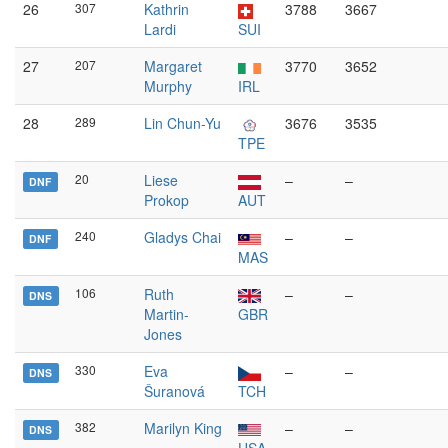
26
307
Kathrin
3788
3667
Lardi
SUI
27
207
Margaret
3770
3652
Murphy
IRL
28
289
Lin Chun-Yu
3676
3535
TPE
20
Liese
–
–
DNF
Prokop
AUT
240
Gladys Chai
–
–
DNF
MAS
106
Ruth
–
–
DNS
Martin-
GBR
Jones
330
Eva
–
–
DNS
Šuranová
TCH
382
Marilyn King
–
–
DNS