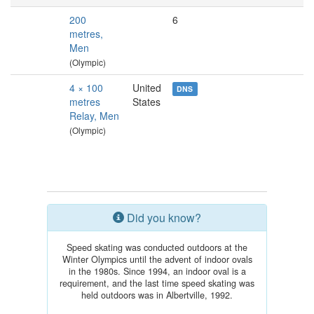
200
6
metres,
Men
(Olympic)
4 × 100
United
DNS
metres
States
Relay, Men
(Olympic)
Did you know?
Speed skating was conducted outdoors at the
Winter Olympics until the advent of indoor ovals
in the 1980s. Since 1994, an indoor oval is a
requirement, and the last time speed skating was
held outdoors was in Albertville, 1992.