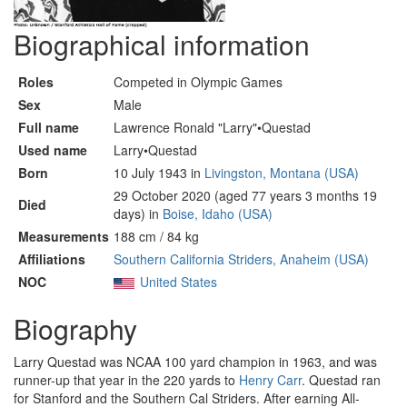
Biographical information
Roles
Competed in Olympic Games
Sex
Male
Full name
Lawrence Ronald "Larry"•Questad
Used name
Larry•Questad
Born
10 July 1943 in
Livingston, Montana (USA)
29 October 2020 (aged 77 years 3 months 19
Died
days) in
Boise, Idaho (USA)
Measurements
188 cm / 84 kg
Affiliations
Southern California Striders, Anaheim (USA)
NOC
United States
Biography
Larry Questad was NCAA 100 yard champion in 1963, and was
runner-up that year in the 220 yards to
Henry Carr
. Questad ran
for Stanford and the Southern Cal Striders. After earning All-