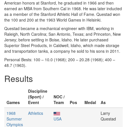
American honors at Stanford, he graduated in 1966 and then
earned an MBA from Southern Cal in 1968. He was later inducted
as a member of the Stanford Athletic Hall of Fame. Questad won
the 100 and 200 at the 1963 World Games in Helsinki.
Questad became a mechanical engineer with IBM, working in
Raleigh, North Carolina; San Antonio, Texas; and Princeton, New
Jersey; before settling in Boise, Idaho. He later purchased
Superior Steel Products, in Caldwell, Idaho, which made storage
and transportation tanks, a company he sold to his sons in 2011.
Personal Bests: 100 – 10.0 (1968); 200 – 20.28 (1968); 400 –
48.7 (1963).
Results
Discipline
(Sport) /
NOC /
Games
Event
Team
Pos
Medal
As
1968
Athletics
Larry
Summer
USA
Questad
Olympics