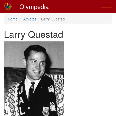
Olympedia
Toggle
navigat
Home
Athletes
Larry Questad
Larry Questad