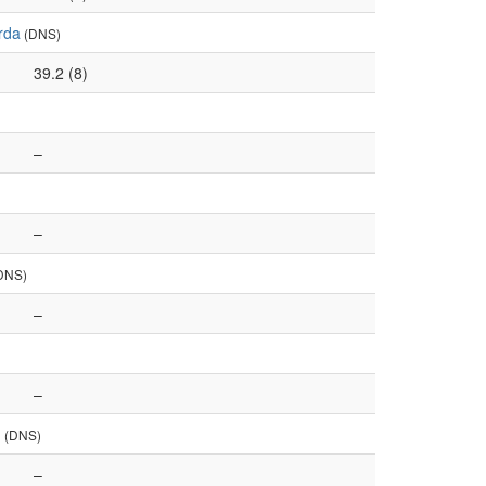
rda
(DNS)
39.2 (8)
–
–
DNS)
–
–
u
(DNS)
–