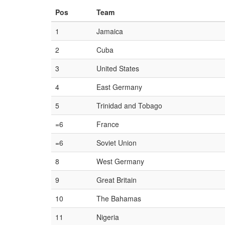
Pos
Team
1
Jamaica
2
Cuba
3
United States
4
East Germany
5
Trinidad and Tobago
=6
France
=6
Soviet Union
8
West Germany
9
Great Britain
10
The Bahamas
11
Nigeria