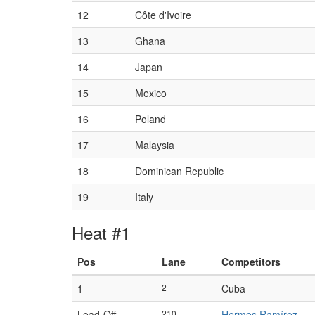
12
Côte d'Ivoire
13
Ghana
14
Japan
15
Mexico
16
Poland
17
Malaysia
18
Dominican Republic
19
Italy
Heat #1
Pos
Lane
Competitors
1
2
Cuba
Lead-Off
210
Hermes Ramírez