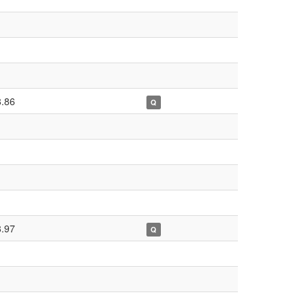
8.86
Q
8.97
Q