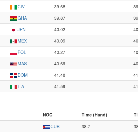
CIV
39.68
39
GHA
39.87
39
JPN
40.02
40
MEX
40.09
40
POL
40.27
40
MAS
40.69
40
DOM
41.48
41
ITA
41.59
41
NOC
Time (Hand)
T
CUB
38.7
3
–
–