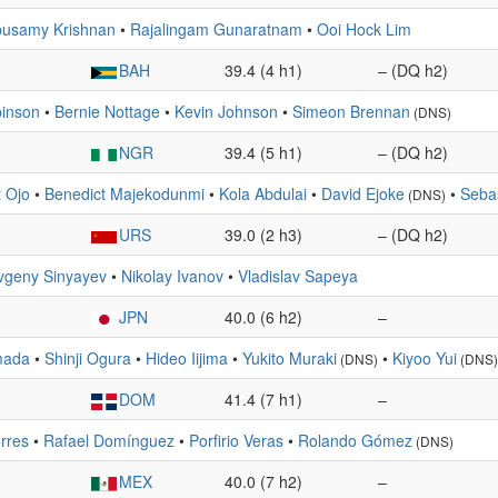
usamy Krishnan
•
Rajalingam Gunaratnam
•
Ooi Hock Lim
BAH
39.4 (4 h1)
– (DQ h2)
inson
•
Bernie Nottage
•
Kevin Johnson
•
Simeon Brennan
(DNS)
NGR
39.4 (5 h1)
– (DQ h2)
 Ojo
•
Benedict Majekodunmi
•
Kola Abdulai
•
David Ejoke
•
Sebas
(DNS)
URS
39.0 (2 h3)
– (DQ h2)
vgeny Sinyayev
•
Nikolay Ivanov
•
Vladislav Sapeya
JPN
40.0 (6 h2)
–
mada
•
Shinji Ogura
•
Hideo Iijima
•
Yukito Muraki
•
Kiyoo Yui
(DNS)
(DNS)
DOM
41.4 (7 h1)
–
orres
•
Rafael Domínguez
•
Porfirio Veras
•
Rolando Gómez
(DNS)
MEX
40.0 (7 h2)
–