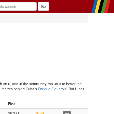
h 38.6, and in the semis they ran 38.3 to better the
1½ metres behind Cuba’s
Enrique Figuerola
. But Hines
Final
38.2 (1)
Gold
WR