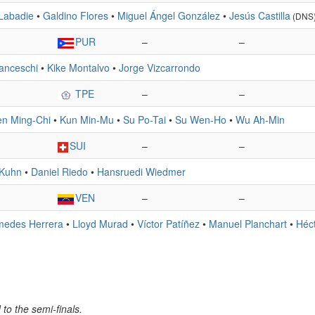
Labadie
•
Galdino Flores
•
Miguel Ángel González
•
Jesús Castilla
(DNS
PUR
–
–
anceschi
•
Kike Montalvo
•
Jorge Vizcarrondo
TPE
–
–
n Ming-Chi
•
Kun Min-Mu
•
Su Po-Tai
•
Su Wen-Ho
•
Wu Ah-Min
SUI
–
–
 Kuhn
•
Daniel Riedo
•
Hansruedi Wiedmer
VEN
–
–
medes Herrera
•
Lloyd Murad
•
Víctor Patíñez
•
Manuel Planchart
•
Héc
to the semi-finals.