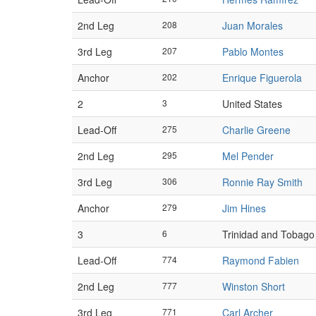
2nd Leg
208
Juan Morales
3rd Leg
207
Pablo Montes
Anchor
202
Enrique Figuerola
2
3
United States
Lead-Off
275
Charlie Greene
2nd Leg
295
Mel Pender
3rd Leg
306
Ronnie Ray Smith
Anchor
279
Jim Hines
3
6
Trinidad and Tobago
Lead-Off
774
Raymond Fabien
2nd Leg
777
Winston Short
3rd Leg
771
Carl Archer