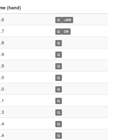
me (hand)
.6
Q
=WR
.7
Q
OR
.8
Q
.9
Q
.9
Q
.0
Q
.0
Q
.1
Q
.3
Q
.4
Q
.4
Q