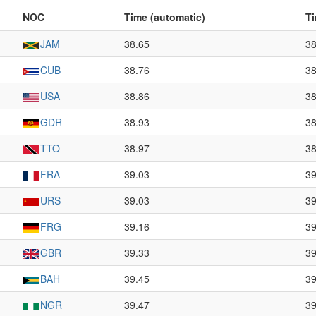
NOC
Time (automatic)
Ti
JAM
38.65
38
CUB
38.76
38
USA
38.86
38
GDR
38.93
38
TTO
38.97
38
FRA
39.03
39
URS
39.03
39
FRG
39.16
39
GBR
39.33
39
BAH
39.45
39
NGR
39.47
39