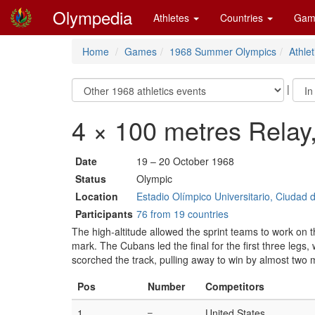
Olympedia
Athletes
Countries
Gam
Home
Games
1968 Summer Olympics
Athlet
|
4 × 100 metres Relay
Date
19 – 20 October 1968
Status
Olympic
Location
Estadio Olímpico Universitario, Ciudad 
Participants
76 from 19 countries
The high-altitude allowed the sprint teams to work on t
mark. The Cubans led the final for the first three leg
scorched the track, pulling away to win by almost two 
Pos
Number
Competitors
1
–
United States