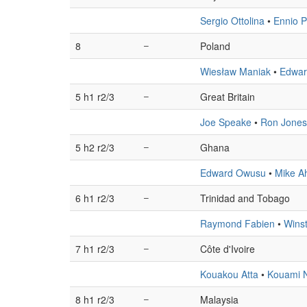
Sergio Ottolina
•
Ennio P
8
–
Poland
Wiesław Maniak
•
Edwar
5 h1 r2/3
–
Great Britain
Joe Speake
•
Ron Jones
5 h2 r2/3
–
Ghana
Edward Owusu
•
Mike A
6 h1 r2/3
–
Trinidad and Tobago
Raymond Fabien
•
Wins
7 h1 r2/3
–
Côte d'Ivoire
Kouakou Atta
•
Kouami N
8 h1 r2/3
–
Malaysia