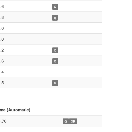
.6
Q
.8
q
.0
.0
.2
Q
.6
Q
.4
.5
Q
ime (Automatic)
8.76
Q
OR