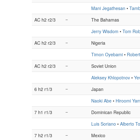
Mani Jegathesan
•
Tamb
AC h2 r2/3
–
The Bahamas
Jerry Wisdom
•
Tom Rob
AC h2 r2/3
–
Nigeria
Timon Oyebami
•
Robert
AC h2 r2/3
–
Soviet Union
Aleksey Khlopotnov
•
Ye
6 h2 r1/3
–
Japan
Naoki Abe
•
Hiroomi Ya
7 h1 r1/3
–
Dominican Republic
Luis Soriano
•
Alberto T
7 h2 r1/3
–
Mexico