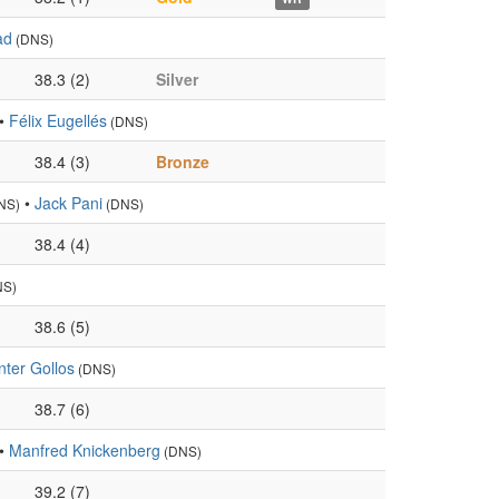
ad
(DNS)
38.3 (2)
Silver
•
Félix Eugellés
(DNS)
38.4 (3)
Bronze
•
Jack Pani
NS)
(DNS)
38.4 (4)
NS)
38.6 (5)
ter Gollos
(DNS)
38.7 (6)
•
Manfred Knickenberg
(DNS)
39.2 (7)