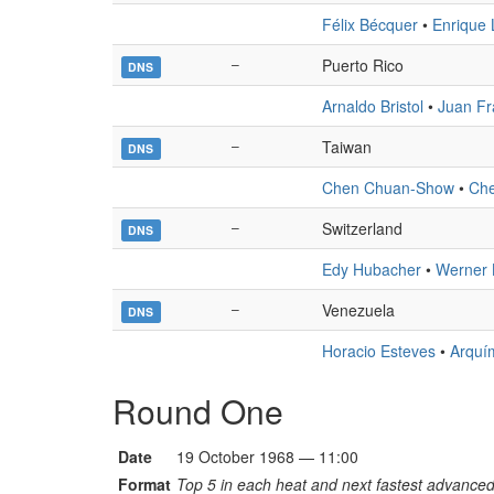
Félix Bécquer
•
Enrique 
–
Puerto Rico
DNS
Arnaldo Bristol
•
Juan Fr
–
Taiwan
DNS
Chen Chuan-Show
•
Che
–
Switzerland
DNS
Edy Hubacher
•
Werner
–
Venezuela
DNS
Horacio Esteves
•
Arquí
Round One
Date
19 October 1968 — 11:00
Format
Top 5 in each heat and next fastest advanced 