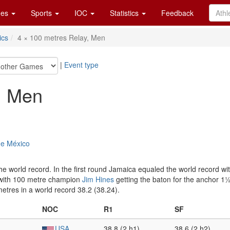
es
Sports
IOC
Statistics
Feedback
ics
4 × 100 metres Relay, Men
|
Event type
, Men
de México
he world record. In the first round Jamaica equaled the world record wit
s, with 100 metre champion
Jim Hines
getting the baton for the anchor 
metres in a world record 38.2 (38.24).
NOC
R1
SF
USA
38.8 (2 h1)
38.6 (2 h2)