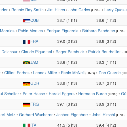
nder
•
Ronnie Ray Smith
•
Jim Hines
•
John Carlos
•
Larry Quest
(DNS)
CUB
38.7 (1 h1)
38.6 (1 h2)
 Morales
•
Pablo Montes
•
Enrique Figuerola
•
Bárbaro Bandomo
(DNS)
FRA
39.0 (2 h2)
38.8 (3 h2)
n Delecour
•
Claude Piquemal
•
Roger Bambuck
•
Patrick Bourbeillon
(D
JAM
38.6 (1 h2)
38.3 (1 h1)
y
•
Clifton Forbes
•
Lennox Miller
•
Pablo McNeil
•
Don Quarrie
(DNS)
(D
GDR
38.9 (1 h3)
38.7 (2 h1)
ut Schelter
•
Peter Haase
•
Harald Eggers
•
Hermann Burde
•
Gün
(DNS)
FRG
39.1 (3 h2)
38.9 (3 h1)
ert Metz
•
Gerhard Wucherer
•
Jochen Eigenherr
•
Jobst Hirscht
(DNS)
ITA
41.5 (5 h3)
39.4 (4 h2)