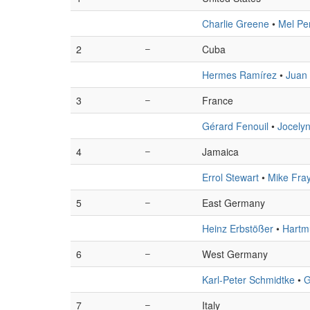
Charlie Greene
•
Mel Pe
2
–
Cuba
Hermes Ramírez
•
Juan
3
–
France
Gérard Fenouil
•
Jocely
4
–
Jamaica
Errol Stewart
•
Mike Fra
5
–
East Germany
Heinz Erbstößer
•
Hartm
6
–
West Germany
Karl-Peter Schmidtke
•
G
7
–
Italy