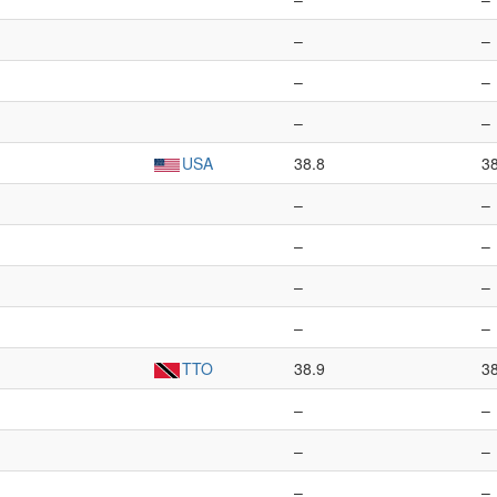
–
–
–
–
–
–
USA
38.8
3
–
–
–
–
–
–
–
–
TTO
38.9
3
–
–
–
–
–
–