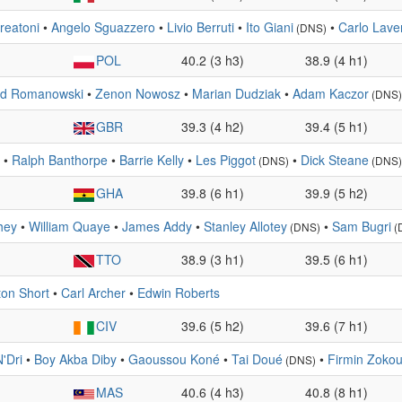
reatoni
•
Angelo Sguazzero
•
Livio Berruti
•
Ito Giani
•
Carlo Lave
(DNS)
POL
40.2 (3 h3)
38.9 (4 h1)
d Romanowski
•
Zenon Nowosz
•
Marian Dudziak
•
Adam Kaczor
(DNS)
GBR
39.3 (4 h2)
39.4 (5 h1)
•
Ralph Banthorpe
•
Barrie Kelly
•
Les Piggot
•
Dick Steane
(DNS)
(DNS)
GHA
39.8 (6 h1)
39.9 (5 h2)
hey
•
William Quaye
•
James Addy
•
Stanley Allotey
•
Sam Bugri
(DNS)
(
TTO
38.9 (3 h1)
39.5 (6 h1)
ton Short
•
Carl Archer
•
Edwin Roberts
CIV
39.6 (5 h2)
39.6 (7 h1)
'Dri
•
Boy Akba Diby
•
Gaoussou Koné
•
Tai Doué
•
Firmin Zoko
(DNS)
MAS
40.6 (4 h3)
40.8 (8 h1)