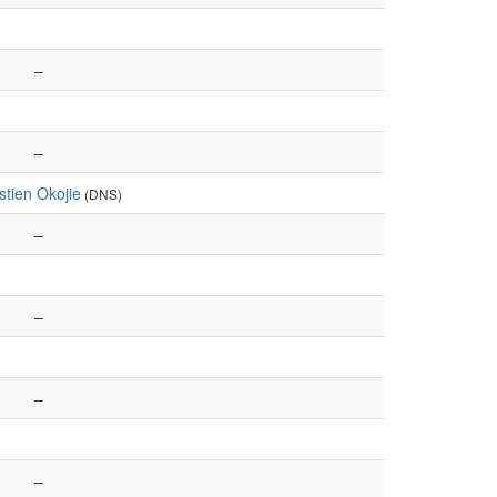
–
–
tien Okojie
(DNS)
–
–
–
–