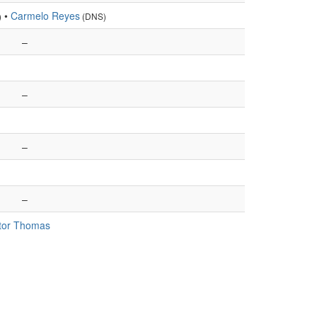
•
Carmelo Reyes
)
(DNS)
–
–
–
–
tor Thomas