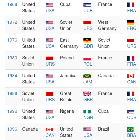
1968
United
Cuba
France
States
USA
CUB
FRA
1972
United
Soviet
West
States
USA
Union
URS
Germany
FRG
1976
United
East
Soviet
States
USA
Germany
GDR
Union
URS
1980
Soviet
Poland
France
Union
URS
POL
FRA
1984
United
Jamaica
Canada
States
USA
JAM
CAN
1988
Soviet
Great
France
Union
URS
Britain
GBR
FRA
1992
United
Nigeria
Cuba
States
USA
NGR
CUB
1996
Canada
United
Brazil
CAN
States
USA
BRA