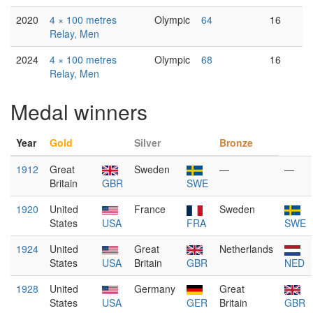
2020
4 × 100 metres
Olympic
64
16
Relay, Men
2024
4 × 100 metres
Olympic
68
16
Relay, Men
Medal winners
Year
Gold
Silver
Bronze
1912
Great
Sweden
—
—
Britain
GBR
SWE
1920
United
France
Sweden
States
USA
FRA
SWE
1924
United
Great
Netherlands
States
USA
Britain
GBR
NED
1928
United
Germany
Great
States
USA
GER
Britain
GBR