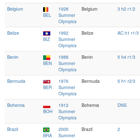
Belgium
1928
Belgium
3 h2 r1/2
BEL
Summer
Olympics
Belize
1992
Belize
AC h1 r1/3
BIZ
Summer
Olympics
Benin
1988
Benin
5 h4 r1/3
BEN
Summer
Olympics
Bermuda
1976
Bermuda
5 h1 r2/3
BER
Summer
Olympics
Bohemia
1912
Bohemia
DNS
BOH
Summer
Olympics
Brazil
2000
Brazil
2
BRA
Summer