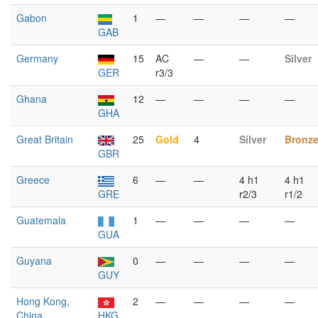
Gabon
1
—
—
—
—
GAB
Germany
15
AC
—
—
Silver
GER
r3/3
Ghana
12
—
—
—
—
GHA
Great Britain
25
Gold
4
Silver
Bronz
GBR
Greece
6
—
—
4 h1
4 h1
GRE
r2/3
r1/2
Guatemala
1
—
—
—
—
GUA
Guyana
0
—
—
—
—
GUY
Hong Kong,
2
—
—
—
—
China
HKG