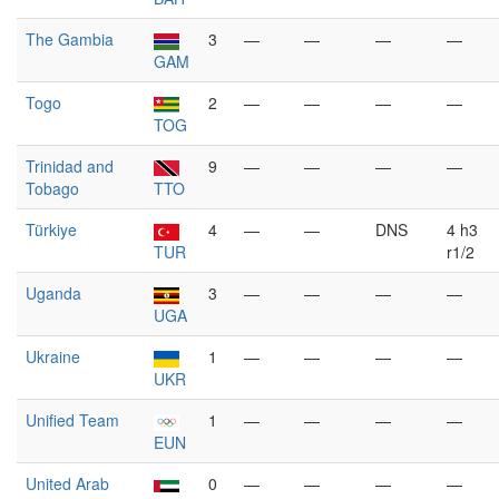
The Gambia
3
—
—
—
—
GAM
Togo
2
—
—
—
—
TOG
Trinidad and
9
—
—
—
—
Tobago
TTO
Türkiye
4
—
—
DNS
4 h3
TUR
r1/2
Uganda
3
—
—
—
—
UGA
Ukraine
1
—
—
—
—
UKR
Unified Team
1
—
—
—
—
EUN
United Arab
0
—
—
—
—