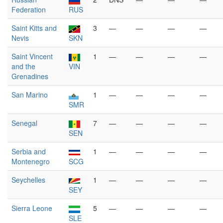
Federation
RUS
Saint Kitts and
3
—
—
—
—
Nevis
SKN
Saint Vincent
1
—
—
—
—
and the
VIN
Grenadines
San Marino
1
—
—
—
—
SMR
Senegal
7
—
—
—
—
SEN
Serbia and
1
—
—
—
—
Montenegro
SCG
Seychelles
1
—
—
—
—
SEY
Sierra Leone
5
—
—
—
—
SLE