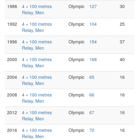
1988
4 × 100 metres
Olympic
127
30
Relay, Men
1992
4 × 100 metres
Olympic
104
25
Relay, Men
1996
4 × 100 metres
Olympic
154
37
Relay, Men
2000
4 × 100 metres
Olympic
168
40
Relay, Men
2004
4 × 100 metres
Olympic
65
16
Relay, Men
2008
4 × 100 metres
Olympic
66
16
Relay, Men
2012
4 × 100 metres
Olympic
67
16
Relay, Men
2016
4 × 100 metres
Olympic
70
16
Relay, Men