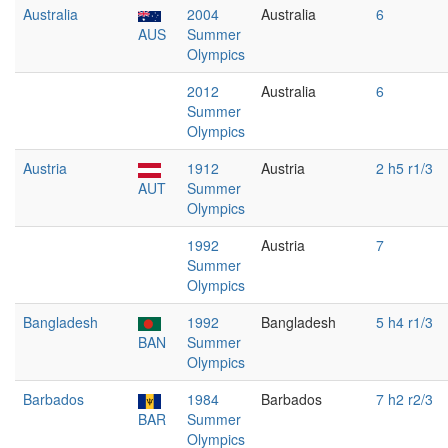
Australia
2004
Australia
6
AUS
Summer
Olympics
2012
Australia
6
Summer
Olympics
Austria
1912
Austria
2 h5 r1/3
AUT
Summer
Olympics
1992
Austria
7
Summer
Olympics
Bangladesh
1992
Bangladesh
5 h4 r1/3
BAN
Summer
Olympics
Barbados
1984
Barbados
7 h2 r2/3
BAR
Summer
Olympics