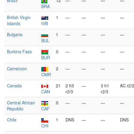
Brazil
12
—
—
—
—
BRA
British Virgin
1
—
—
—
—
Islands
IVB
Bulgaria
1
—
—
—
—
BUL
Burkina Faso
0
—
—
—
—
BUR
Cameroon
2
—
—
—
—
CMR
Canada
21
2 h3
—
3 h1
AC r2/
CAN
r2/3
r2/3
Central African
0
—
—
—
—
Republic
CAF
Chile
1
DNS
—
—
DNS
CHI