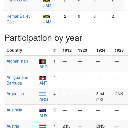
JAM
Kemar Bailey-
2
0
0
2
Cole
JAM
Participation by year
Country
#
1912
1920
1924
1928
Afghanistan
1
—
—
—
—
AFG
Antigua and
4
—
—
—
—
Barbuda
ANT
Argentina
4
—
—
3 h4
DNS
ARG
r1/3
Australia
9
—
—
—
—
AUS
Austria
4
2 h5
—
DNS
—