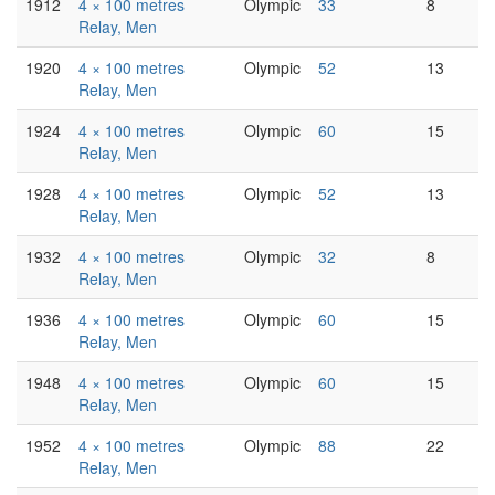
1912
4 × 100 metres
Olympic
33
8
Relay, Men
1920
4 × 100 metres
Olympic
52
13
Relay, Men
1924
4 × 100 metres
Olympic
60
15
Relay, Men
1928
4 × 100 metres
Olympic
52
13
Relay, Men
1932
4 × 100 metres
Olympic
32
8
Relay, Men
1936
4 × 100 metres
Olympic
60
15
Relay, Men
1948
4 × 100 metres
Olympic
60
15
Relay, Men
1952
4 × 100 metres
Olympic
88
22
Relay, Men