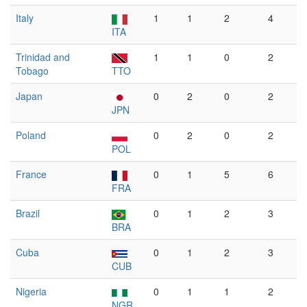
Italy
1
1
2
4
ITA
Trinidad and
1
1
0
2
Tobago
TTO
Japan
0
2
0
2
JPN
Poland
0
2
0
2
POL
France
0
1
5
6
FRA
Brazil
0
1
2
3
BRA
Cuba
0
1
2
3
CUB
Nigeria
0
1
1
2
NGR