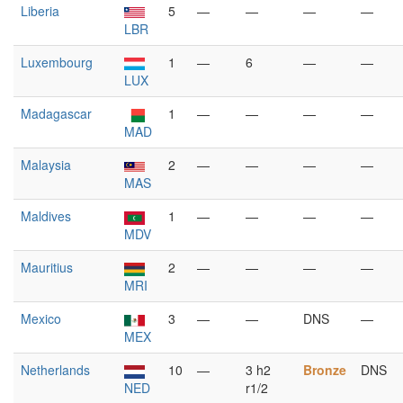
Liberia
5
—
—
—
—
LBR
Luxembourg
1
—
6
—
—
LUX
Madagascar
1
—
—
—
—
MAD
Malaysia
2
—
—
—
—
MAS
Maldives
1
—
—
—
—
MDV
Mauritius
2
—
—
—
—
MRI
Mexico
3
—
—
DNS
—
MEX
Netherlands
10
—
3 h2
Bronze
DNS
NED
r1/2