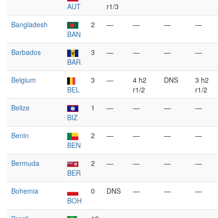
AUT
r1/3
Bangladesh
2
—
—
—
—
BAN
Barbados
3
—
—
—
—
BAR
Belgium
3
—
4 h2
DNS
3 h2
BEL
r1/2
r1/2
Belize
1
—
—
—
—
BIZ
Benin
2
—
—
—
—
BEN
Bermuda
2
—
—
—
—
BER
Bohemia
0
DNS
—
—
—
BOH