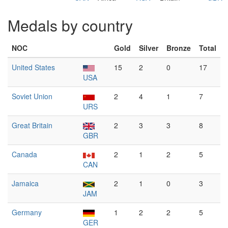
Medals by country
NOC
Gold
Silver
Bronze
Total
United States
15
2
0
17
USA
Soviet Union
2
4
1
7
URS
Great Britain
2
3
3
8
GBR
Canada
2
1
2
5
CAN
Jamaica
2
1
0
3
JAM
Germany
1
2
2
5
GER