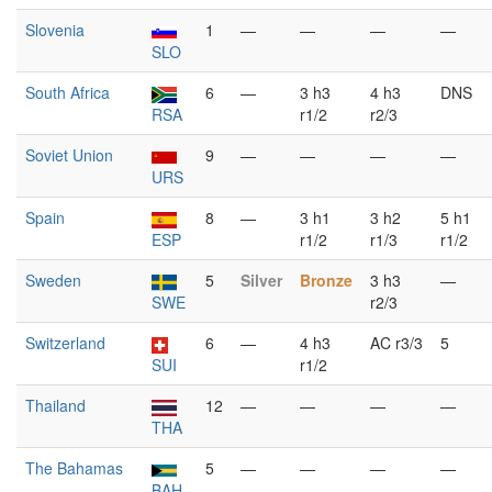
Slovenia
1
—
—
—
—
SLO
South Africa
6
—
3 h3
4 h3
DNS
RSA
r1/2
r2/3
Soviet Union
9
—
—
—
—
URS
Spain
8
—
3 h1
3 h2
5 h1
ESP
r1/2
r1/3
r1/2
Sweden
5
Silver
Bronze
3 h3
—
SWE
r2/3
Switzerland
6
—
4 h3
AC r3/3
5
SUI
r1/2
Thailand
12
—
—
—
—
THA
The Bahamas
5
—
—
—
—
BAH