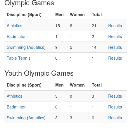
Olympic Games
Discipline (Sport)
Men
Women
Total
Athletics
15
6
21
Results
Badminton
1
1
2
Results
Swimming
(
Aquatics
)
9
5
14
Results
Table Tennis
0
1
1
Results
Youth Olympic Games
Discipline (Sport)
Men
Women
Total
Athletics
3
0
3
Results
Badminton
0
1
1
Results
Swimming
(
Aquatics
)
3
3
6
Results