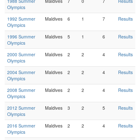
1988 Summer
Maldives
7
0
7
Results
Olympics
1992 Summer
Maldives
6
1
7
Results
Olympics
1996 Summer
Maldives
5
1
6
Results
Olympics
2000 Summer
Maldives
2
2
4
Results
Olympics
2004 Summer
Maldives
2
2
4
Results
Olympics
2008 Summer
Maldives
2
2
4
Results
Olympics
2012 Summer
Maldives
3
2
5
Results
Olympics
2016 Summer
Maldives
2
2
4
Results
Olympics