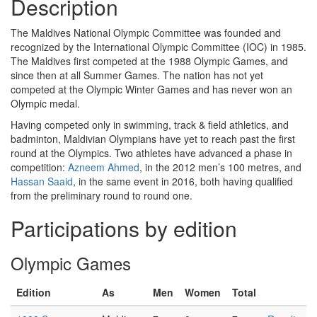
Description
The Maldives National Olympic Committee was founded and
recognized by the International Olympic Committee (IOC) in 1985.
The Maldives first competed at the 1988 Olympic Games, and
since then at all Summer Games. The nation has not yet
competed at the Olympic Winter Games and has never won an
Olympic medal.
Having competed only in swimming, track & field athletics, and
badminton, Maldivian Olympians have yet to reach past the first
round at the Olympics. Two athletes have advanced a phase in
competition:
Azneem Ahmed
, in the 2012 men’s 100 metres, and
Hassan Saaid
, in the same event in 2016, both having qualified
from the preliminary round to round one.
Participations by edition
Olympic Games
Edition
As
Men
Women
Total