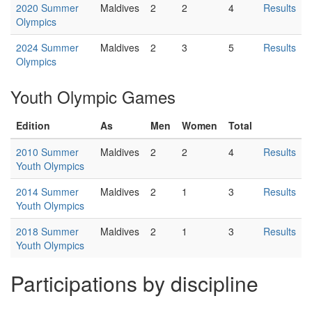
2020 Summer
Maldives
2
2
4
Results
Olympics
2024 Summer
Maldives
2
3
5
Results
Olympics
Youth Olympic Games
Edition
As
Men
Women
Total
2010 Summer
Maldives
2
2
4
Results
Youth Olympics
2014 Summer
Maldives
2
1
3
Results
Youth Olympics
2018 Summer
Maldives
2
1
3
Results
Youth Olympics
Participations by discipline