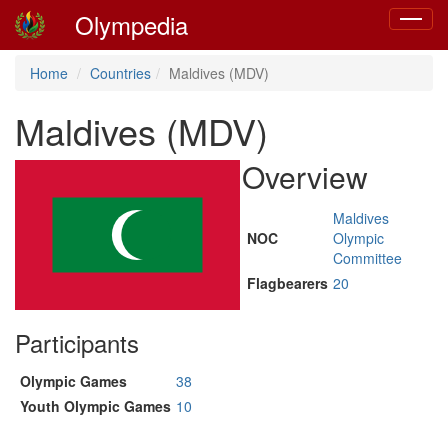
Olympedia
Toggle
navigat
Home
Countries
Maldives (MDV)
Maldives (MDV)
Overview
Maldives
NOC
Olympic
Committee
Flagbearers
20
Participants
Olympic Games
38
Youth Olympic Games
10