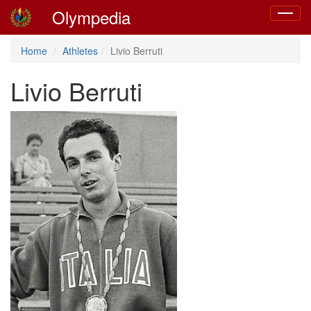
Olympedia
Toggle
navigat
Home
Athletes
Livio Berruti
Livio Berruti