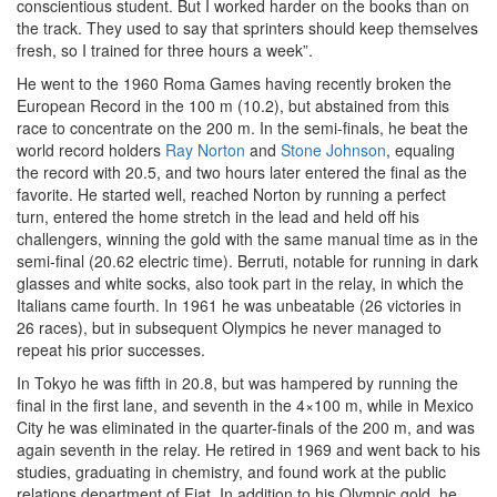
conscientious student. But I worked harder on the books than on
the track. They used to say that sprinters should keep themselves
fresh, so I trained for three hours a week”.
He went to the 1960 Roma Games having recently broken the
European Record in the 100 m (10.2), but abstained from this
race to concentrate on the 200 m. In the semi-finals, he beat the
world record holders
Ray Norton
and
Stone Johnson
, equaling
the record with 20.5, and two hours later entered the final as the
favorite. He started well, reached Norton by running a perfect
turn, entered the home stretch in the lead and held off his
challengers, winning the gold with the same manual time as in the
semi-final (20.62 electric time). Berruti, notable for running in dark
glasses and white socks, also took part in the relay, in which the
Italians came fourth. In 1961 he was unbeatable (26 victories in
26 races), but in subsequent Olympics he never managed to
repeat his prior successes.
In Tokyo he was fifth in 20.8, but was hampered by running the
final in the first lane, and seventh in the 4×100 m, while in Mexico
City he was eliminated in the quarter-finals of the 200 m, and was
again seventh in the relay. He retired in 1969 and went back to his
studies, graduating in chemistry, and found work at the public
relations department of Fiat. In addition to his Olympic gold, he