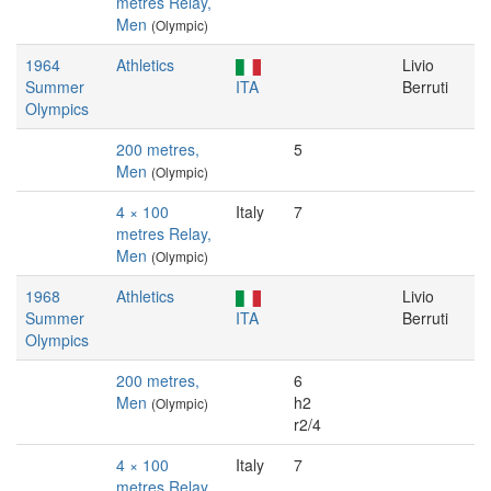
metres Relay,
Men
(Olympic)
1964
Athletics
Livio
Summer
ITA
Berruti
Olympics
200 metres,
5
Men
(Olympic)
4 × 100
Italy
7
metres Relay,
Men
(Olympic)
1968
Athletics
Livio
Summer
ITA
Berruti
Olympics
200 metres,
6
Men
h2
(Olympic)
r2/4
4 × 100
Italy
7
metres Relay,