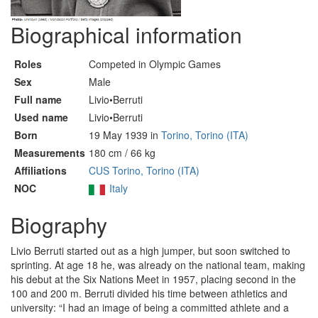
Biographical information
Roles
Competed in Olympic Games
Sex
Male
Full name
Livio•Berruti
Used name
Livio•Berruti
Born
19 May 1939 in
Torino, Torino (ITA)
Measurements
180 cm / 66 kg
Affiliations
CUS Torino, Torino (ITA)
NOC
Italy
Biography
Livio Berruti started out as a high jumper, but soon switched to
sprinting. At age 18 he, was already on the national team, making
his debut at the Six Nations Meet in 1957, placing second in the
100 and 200 m. Berruti divided his time between athletics and
university: “I had an image of being a committed athlete and a