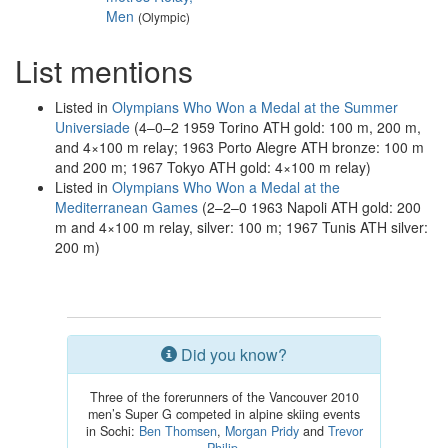
Men
(Olympic)
List mentions
Listed in
Olympians Who Won a Medal at the Summer
Universiade
(4–0–2 1959 Torino ATH gold: 100 m, 200 m,
and 4×100 m relay; 1963 Porto Alegre ATH bronze: 100 m
and 200 m; 1967 Tokyo ATH gold: 4×100 m relay)
Listed in
Olympians Who Won a Medal at the
Mediterranean Games
(2–2–0 1963 Napoli ATH gold: 200
m and 4×100 m relay, silver: 100 m; 1967 Tunis ATH silver:
200 m)
Did you know?
Three of the forerunners of the Vancouver 2010
men’s Super G competed in alpine skiing events
in Sochi:
Ben Thomsen
,
Morgan Pridy
and
Trevor