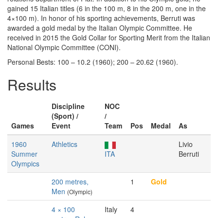
gained 15 Italian titles (6 in the 100 m, 8 in the 200 m, one in the
4×100 m). In honor of his sporting achievements, Berruti was
awarded a gold medal by the Italian Olympic Committee. He
received in 2015 the Gold Collar for Sporting Merit from the Italian
National Olympic Committee (CONI).
Personal Bests: 100 – 10.2 (1960); 200 – 20.62 (1960).
Results
Discipline
NOC
(Sport) /
/
Games
Event
Team
Pos
Medal
As
1960
Athletics
Livio
Summer
ITA
Berruti
Olympics
200 metres,
1
Gold
Men
(Olympic)
4 × 100
Italy
4