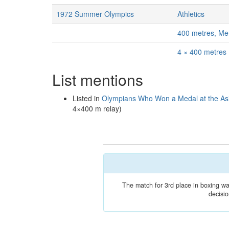
1972 Summer Olympics
Athletics
400 metres, Me
4 × 400 metres
List mentions
Listed in
Olympians Who Won a Medal at the A
4×400 m relay)
The match for 3rd place in boxing was
decisio