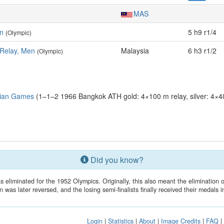
MAS
n
5 h9 r1/4
(Olympic)
 Relay, Men
Malaysia
6 h3 r1/2
(Olympic)
sian Games
(1–1–2 1966 Bangkok ATH gold: 4×100 m relay, silver: 4×4
Did you know?
 eliminated for the 1952 Olympics. Originally, this also meant the elimination o
n was later reversed, and the losing semi-finalists finally received their medals 
Login
|
Statistics
|
About
|
Image Credits
|
FAQ