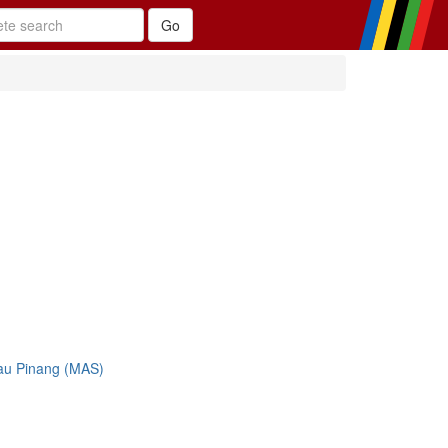
au Pinang (MAS)