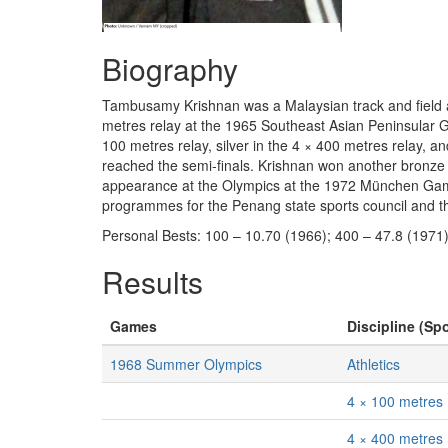
Biography
Tambusamy Krishnan was a Malaysian track and field ath
metres relay at the 1965 Southeast Asian Peninsular 
100 metres relay, silver in the 4 × 400 metres relay, 
reached the semi-finals. Krishnan won another bronze 
appearance at the Olympics at the 1972 München Games
programmes for the Penang state sports council and th
Personal Bests: 100 – 10.70 (1966); 400 – 47.8 (1971)
Results
Games
Discipline (Spo
1968 Summer Olympics
Athletics
4 × 100 metres
4 × 400 metres