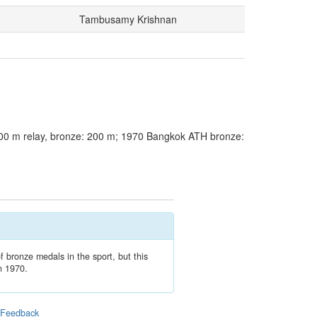
Tambusamy Krishnan
00 m relay, bronze: 200 m; 1970 Bangkok ATH bronze:
f bronze medals in the sport, but this
in 1970.
|
Feedback