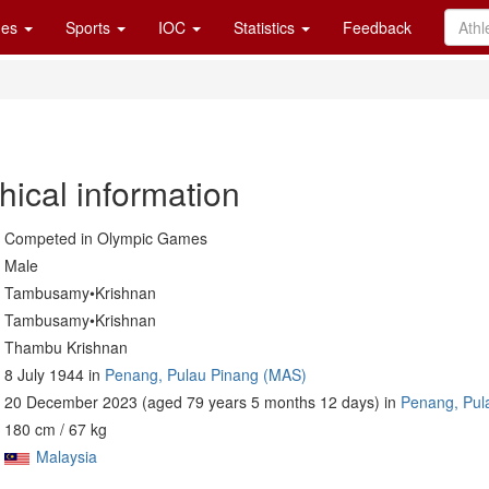
es
Sports
IOC
Statistics
Feedback
hical information
Competed in Olympic Games
Male
Tambusamy•Krishnan
Tambusamy•Krishnan
Thambu Krishnan
8 July 1944 in
Penang, Pulau Pinang (MAS)
20 December 2023 (aged 79 years 5 months 12 days) in
Penang, Pul
180 cm / 67 kg
Malaysia