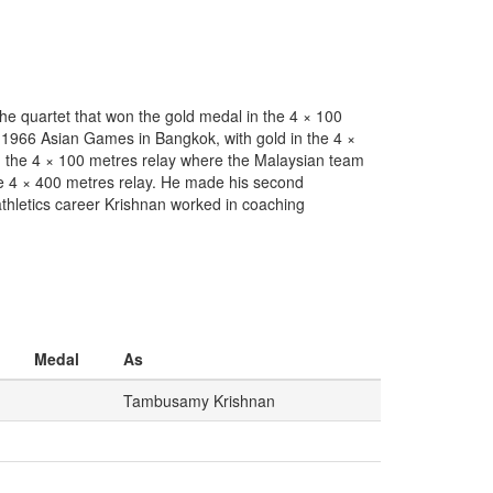
he quartet that won the gold medal in the 4 × 100
 1966 Asian Games in Bangkok, with gold in the 4 ×
in the 4 × 100 metres relay where the Malaysian team
he 4 × 400 metres relay. He made his second
thletics career Krishnan worked in coaching
Medal
As
Tambusamy Krishnan