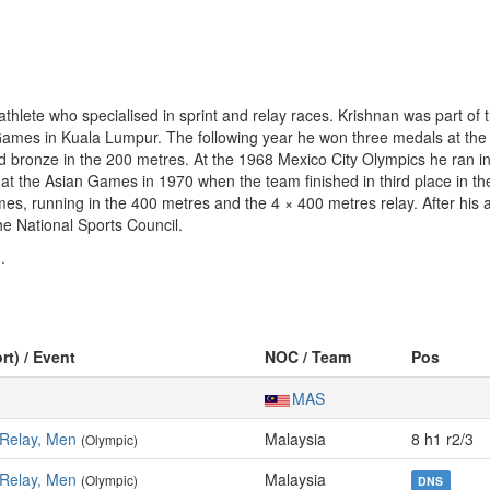
lete who specialised in sprint and relay races. Krishnan was part of t
Games in Kuala Lumpur. The following year he won three medals at the
and bronze in the 200 metres. At the 1968 Mexico City Olympics he ran 
at the Asian Games in 1970 when the team finished in third place in t
, running in the 400 metres and the 4 × 400 metres relay. After his a
e National Sports Council.
.
rt) / Event
NOC / Team
Pos
MAS
 Relay, Men
Malaysia
8 h1 r2/3
(Olympic)
 Relay, Men
Malaysia
(Olympic)
DNS