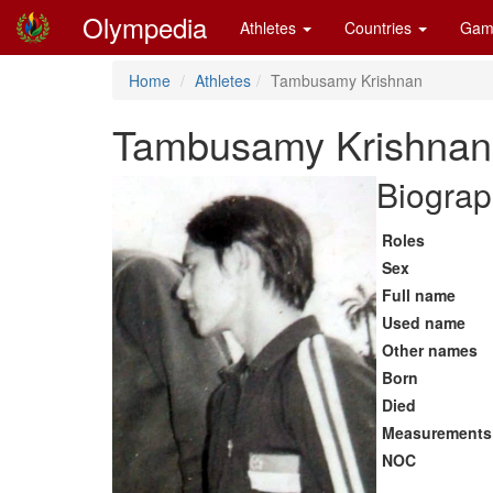
Olympedia
Athletes
Countries
Gam
Home
Athletes
Tambusamy Krishnan
Tambusamy Krishnan
Biograp
Roles
Sex
Full name
Used name
Other names
Born
Died
Measurements
NOC