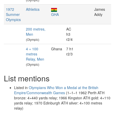
1972
Athletics
James
Summer
GHA
Addy
Olympics
200 metres,
AC
Men
h3
r2/4
(Olympic)
4 × 100
Ghana
7 h1
metres
r2/3
Relay, Men
(Olympic)
List mentions
Listed in
Olympians Who Won a Medal at the British
Empire/Commonwealth Games
(1–1–1 1962 Perth ATH
bronze: 4×440 yards relay; 1966 Kingston ATH gold: 4×110
yards relay; 1970 Edinburgh ATH silver: 4×100 metres
relay)