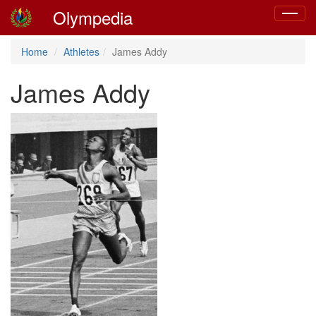
Olympedia
Toggle
navigat
Home
Athletes
James Addy
James Addy