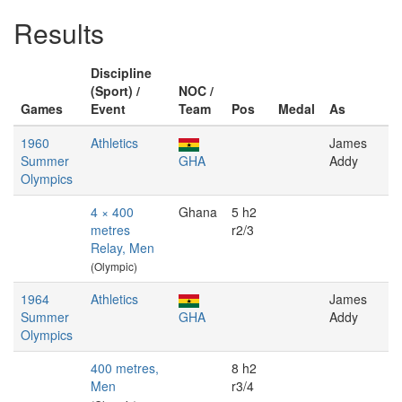
Results
Discipline
(Sport) /
NOC /
Games
Event
Team
Pos
Medal
As
1960
Athletics
James
Summer
GHA
Addy
Olympics
4 × 400
Ghana
5 h2
metres
r2/3
Relay, Men
(Olympic)
1964
Athletics
James
Summer
GHA
Addy
Olympics
400 metres,
8 h2
Men
r3/4