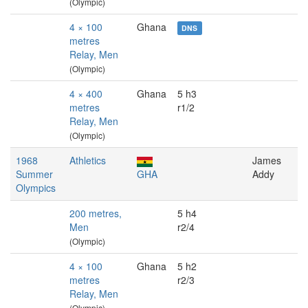
(Olympic)
4 × 100
Ghana
DNS
metres
Relay, Men
(Olympic)
4 × 400
Ghana
5 h3
metres
r1/2
Relay, Men
(Olympic)
1968
Athletics
James
Summer
GHA
Addy
Olympics
200 metres,
5 h4
Men
r2/4
(Olympic)
4 × 100
Ghana
5 h2
metres
r2/3
Relay, Men
(Olympic)