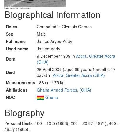
Biographical information
Roles
Competed in Olympic Games
Sex
Male
Full name
James Aryee•Addy
Used name
James•Addy
9 December 1939 in
Accra, Greater Accra
Born
(GHA)
26 April 2009 (aged 69 years 4 months 17
Died
days) in
Accra, Greater Accra (GHA)
Measurements
183 cm / 75 kg
Affiliations
Ghana Armed Forces, (GHA)
NOC
Ghana
Biography
Personal Bests: 100 – 10.5 (1968); 200 – 20.87 (1971); 400 –
46.5y (1965).