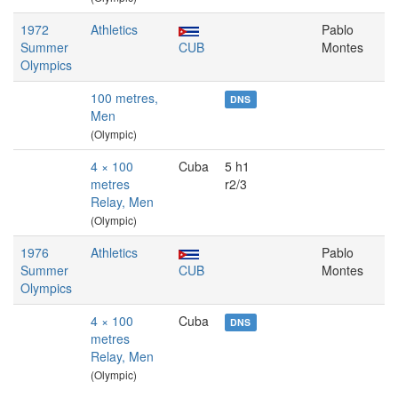
1972
Athletics
Pablo
Summer
CUB
Montes
Olympics
100 metres,
DNS
Men
(Olympic)
4 × 100
Cuba
5 h1
metres
r2/3
Relay, Men
(Olympic)
1976
Athletics
Pablo
Summer
CUB
Montes
Olympics
4 × 100
Cuba
DNS
metres
Relay, Men
(Olympic)