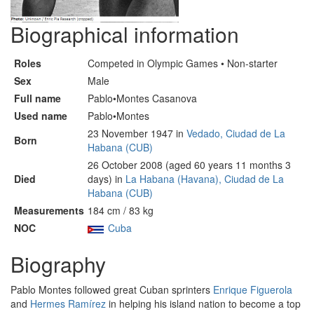
Biographical information
Roles
Competed in Olympic Games • Non-starter
Sex
Male
Full name
Pablo•Montes Casanova
Used name
Pablo•Montes
23 November 1947 in
Vedado, Ciudad de La
Born
Habana (CUB)
26 October 2008 (aged 60 years 11 months 3
Died
days) in
La Habana (Havana), Ciudad de La
Habana (CUB)
Measurements
184 cm / 83 kg
NOC
Cuba
Biography
Pablo Montes followed great Cuban sprinters
Enrique Figuerola
and
Hermes Ramírez
in helping his island nation to become a top