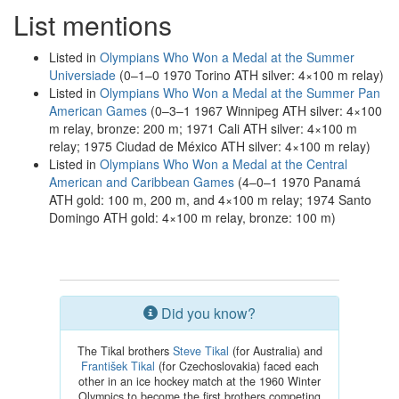
List mentions
Listed in
Olympians Who Won a Medal at the Summer
Universiade
(0–1–0 1970 Torino ATH silver: 4×100 m relay)
Listed in
Olympians Who Won a Medal at the Summer Pan
American Games
(0–3–1 1967 Winnipeg ATH silver: 4×100
m relay, bronze: 200 m; 1971 Cali ATH silver: 4×100 m
relay; 1975 Ciudad de México ATH silver: 4×100 m relay)
Listed in
Olympians Who Won a Medal at the Central
American and Caribbean Games
(4–0–1 1970 Panamá
ATH gold: 100 m, 200 m, and 4×100 m relay; 1974 Santo
Domingo ATH gold: 4×100 m relay, bronze: 100 m)
Did you know?
The Tikal brothers
Steve Tikal
(for Australia) and
František Tikal
(for Czechoslovakia) faced each
other in an ice hockey match at the 1960 Winter
Olympics to become the first brothers competing