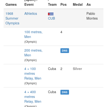
Games
Event
Team
Pos
Medal
As
1968
Athletics
Pablo
Summer
CUB
Montes
Olympics
100 metres,
4
Men
(Olympic)
200 metres,
DNS
Men
(Olympic)
4 × 100
Cuba
2
Silver
metres
Relay, Men
(Olympic)
4 × 400
Cuba
DNS
metres
Relay, Men
(Olympic)