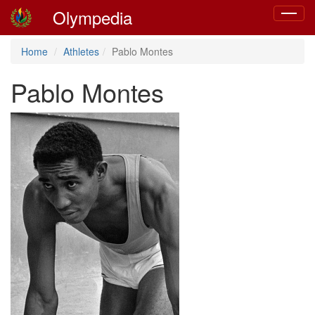
Olympedia
Toggle
navigat
Home
Athletes
Pablo Montes
Pablo Montes