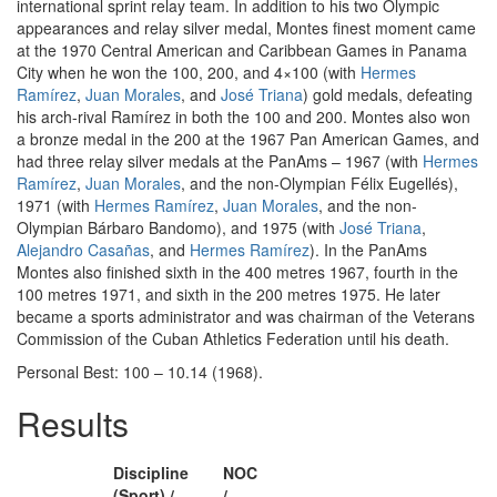
international sprint relay team. In addition to his two Olympic
appearances and relay silver medal, Montes finest moment came
at the 1970 Central American and Caribbean Games in Panama
City when he won the 100, 200, and 4×100 (with
Hermes
Ramírez
,
Juan Morales
, and
José Triana
) gold medals, defeating
his arch-rival Ramírez in both the 100 and 200. Montes also won
a bronze medal in the 200 at the 1967 Pan American Games, and
had three relay silver medals at the PanAms – 1967 (with
Hermes
Ramírez
,
Juan Morales
, and the non-Olympian Félix Eugellés),
1971 (with
Hermes Ramírez
,
Juan Morales
, and the non-
Olympian Bárbaro Bandomo), and 1975 (with
José Triana
,
Alejandro Casañas
, and
Hermes Ramírez
). In the PanAms
Montes also finished sixth in the 400 metres 1967, fourth in the
100 metres 1971, and sixth in the 200 metres 1975. He later
became a sports administrator and was chairman of the Veterans
Commission of the Cuban Athletics Federation until his death.
Personal Best: 100 – 10.14 (1968).
Results
Discipline
NOC
(Sport) /
/