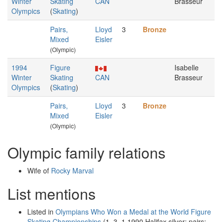
Winter
Skating
CAN
Brasseur
Olympics
(
Skating
)
Pairs,
Lloyd
3
Bronze
Mixed
Eisler
(Olympic)
1994
Figure
Isabelle
Winter
Skating
CAN
Brasseur
Olympics
(
Skating
)
Pairs,
Lloyd
3
Bronze
Mixed
Eisler
(Olympic)
Olympic family relations
Wife of
Rocky Marval
List mentions
Listed in
Olympians Who Won a Medal at the World Figure
Skating Championships
(1–3–1 1990 Halifax silver: pairs;