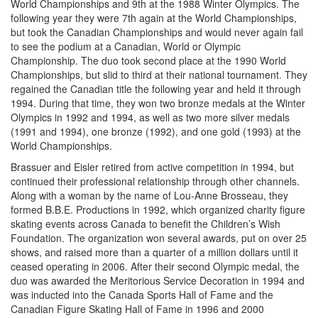
World Championships and 9th at the 1988 Winter Olympics. The
following year they were 7th again at the World Championships,
but took the Canadian Championships and would never again fail
to see the podium at a Canadian, World or Olympic
Championship. The duo took second place at the 1990 World
Championships, but slid to third at their national tournament. They
regained the Canadian title the following year and held it through
1994. During that time, they won two bronze medals at the Winter
Olympics in 1992 and 1994, as well as two more silver medals
(1991 and 1994), one bronze (1992), and one gold (1993) at the
World Championships.
Brassuer and Eisler retired from active competition in 1994, but
continued their professional relationship through other channels.
Along with a woman by the name of Lou-Anne Brosseau, they
formed B.B.E. Productions in 1992, which organized charity figure
skating events across Canada to benefit the Children’s Wish
Foundation. The organization won several awards, put on over 25
shows, and raised more than a quarter of a million dollars until it
ceased operating in 2006. After their second Olympic medal, the
duo was awarded the Meritorious Service Decoration in 1994 and
was inducted into the Canada Sports Hall of Fame and the
Canadian Figure Skating Hall of Fame in 1996 and 2000