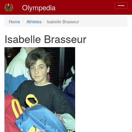
Olympedia
Toggle
navigat
Home
Athletes
Isabelle Brasseur
Isabelle Brasseur