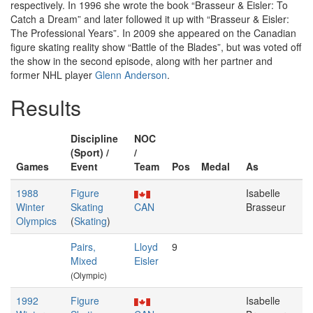
respectively. In 1996 she wrote the book “Brasseur & Eisler: To
Catch a Dream” and later followed it up with “Brasseur & Eisler:
The Professional Years”. In 2009 she appeared on the Canadian
figure skating reality show “Battle of the Blades”, but was voted off
the show in the second episode, along with her partner and
former NHL player
Glenn Anderson
.
Results
Discipline
NOC
(Sport) /
/
Games
Event
Team
Pos
Medal
As
1988
Figure
Isabelle
Winter
Skating
CAN
Brasseur
Olympics
(
Skating
)
Pairs,
Lloyd
9
Mixed
Eisler
(Olympic)
1992
Figure
Isabelle