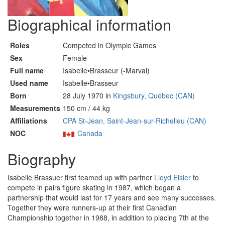
Biographical information
Roles
Competed in Olympic Games
Sex
Female
Full name
Isabelle•Brasseur (-Marval)
Used name
Isabelle•Brasseur
Born
28 July 1970 in
Kingsbury, Québec (CAN)
Measurements
150 cm / 44 kg
Affiliations
CPA St-Jean, Saint-Jean-sur-Richelieu (CAN)
NOC
Canada
Biography
Isabelle Brassuer first teamed up with partner
Lloyd Eisler
to
compete in pairs figure skating in 1987, which began a
partnership that would last for 17 years and see many successes.
Together they were runners-up at their first Canadian
Championship together in 1988, in addition to placing 7th at the