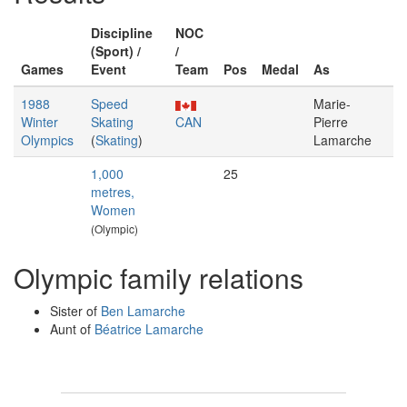
Discipline
NOC
(Sport) /
/
Games
Event
Team
Pos
Medal
As
1988
Speed
Marie-
Winter
Skating
CAN
Pierre
Olympics
(
Skating
)
Lamarche
1,000
25
metres,
Women
(Olympic)
Olympic family relations
Sister of
Ben Lamarche
Aunt of
Béatrice Lamarche