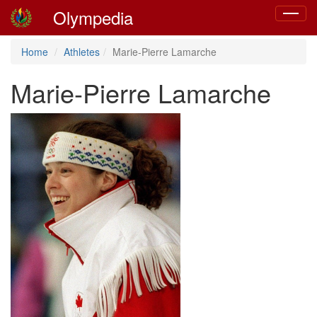
Olympedia
Toggle
navigat
Home
Athletes
Marie-Pierre Lamarche
Marie-Pierre Lamarche