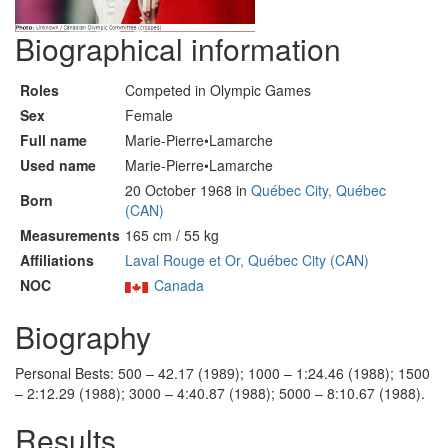
Biographical information
Roles
Competed in Olympic Games
Sex
Female
Full name
Marie-Pierre•Lamarche
Used name
Marie-Pierre•Lamarche
20 October 1968 in
Québec City, Québec
Born
(CAN)
Measurements
165 cm / 55 kg
Affiliations
Laval Rouge et Or, Québec City (CAN)
NOC
Canada
Biography
Personal Bests: 500 – 42.17 (1989); 1000 – 1:24.46 (1988); 1500
– 2:12.29 (1988); 3000 – 4:40.87 (1988); 5000 – 8:10.67 (1988).
Results