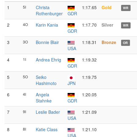
1
5I
Christa
1:17.65
Gold
WR
Rothenburger
GDR
2
4O
Karin Kania
1:17.70
Silver
WR
GDR
3
3O
Bonnie Blair
1:18.31
Bronze
OR
USA
4
1I
Andrea Ehrig
1:19.32
GDR
5
5O
Seiko
1:19.75
Hashimoto
JPN
6
4I
Angela
1:20.05
Stahnke
GDR
7
9I
Leslie Bader
1:21.09
USA
8
8I
Katie Class
1:21.10
USA