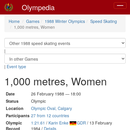
Olympedia
Toggle
navigat
Home
Games
1988 Winter Olympics
Speed Skating
1,000 metres, Women
|
|
Event type
1,000 metres, Women
Date
26 February 1988 — 18:00
Status
Olympic
Location
Olympic Oval, Calgary
Participants
27 from 12 countries
Olympic
1:21.61
/
Karin Enke
GDR
/ 13 February
Record
1984 /
Details