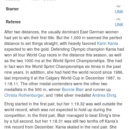
Starter
UNK
Referee
UNK
After two distances, the usually dominant East German women
had yet to win their first title. But the 1,000 m seemed the perfect
distance to set things straight, with heavily favored
Karin Kania
expected to win the gold. Defending Olympic champion Kania had
won all four World Cup races in the distance this season, as well
as the two 1000 ms at the World Sprint Championships. She had
in fact won the World Sprint Championships six times in the past
nine years. In addition, she had held the world record since 1986,
last improving it at the Calgary World Cup in December 1987, to
1:18.11. The other medal contenders were the other two
medallists in the 500 m, winner
Bonnie Blair
and runner-up
Christa Rothenburger
, and 1984 silver medallist
Andrea Ehrig
.
Ehrig started in the first pair, but her 1:19.32 was well outside the
world record, which was not expected to hold up during the
competition. In the third pair, Blair managed to beat Ehrig’s time
by a full second, but her 1:18.31 was still two tenths off Kania’s
rink record from December. Kania skated in the next pair. She