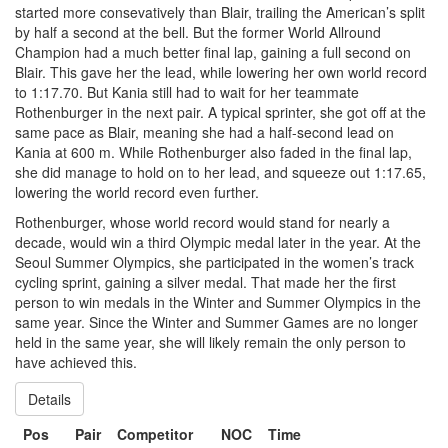
started more consevatively than Blair, trailing the American’s split
by half a second at the bell. But the former World Allround
Champion had a much better final lap, gaining a full second on
Blair. This gave her the lead, while lowering her own world record
to 1:17.70. But Kania still had to wait for her teammate
Rothenburger in the next pair. A typical sprinter, she got off at the
same pace as Blair, meaning she had a half-second lead on
Kania at 600 m. While Rothenburger also faded in the final lap,
she did manage to hold on to her lead, and squeeze out 1:17.65,
lowering the world record even further.
Rothenburger, whose world record would stand for nearly a
decade, would win a third Olympic medal later in the year. At the
Seoul Summer Olympics, she participated in the women’s track
cycling sprint, gaining a silver medal. That made her the first
person to win medals in the Winter and Summer Olympics in the
same year. Since the Winter and Summer Games are no longer
held in the same year, she will likely remain the only person to
have achieved this.
Details
Pos
Pair
Competitor
NOC
Time