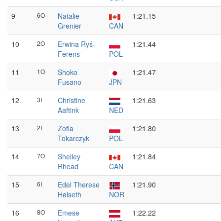
9
6O
Natalie
1:21.15
Grenier
CAN
10
2O
Erwina Ryś-
1:21.44
Ferens
POL
11
1O
Shoko
1:21.47
Fusano
JPN
12
3I
Christine
1:21.63
Aaftink
NED
13
2I
Zofia
1:21.80
Tokarczyk
POL
14
7O
Shelley
1:21.84
Rhead
CAN
15
6I
Edel Therese
1:21.90
Høiseth
NOR
16
8O
Emese
1:22.22