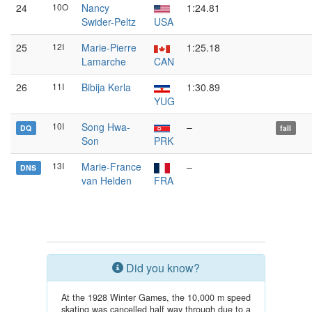
24
10O
Nancy
1:24.81
Swider-Peltz
USA
25
12I
Marie-Pierre
1:25.18
Lamarche
CAN
26
11I
Bibija Kerla
1:30.89
YUG
10I
Song Hwa-
–
DQ
fall
Son
PRK
13I
Marie-France
–
DNS
van Helden
FRA
Did you know?
At the 1928 Winter Games, the 10,000 m speed
skating was cancelled half way through due to a