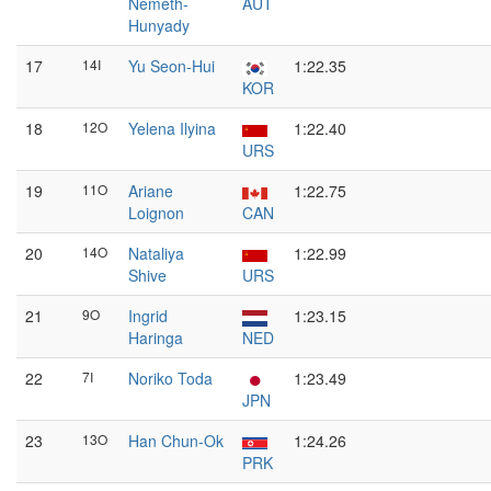
Nemeth-
AUT
Hunyady
17
14I
Yu Seon-Hui
1:22.35
KOR
18
12O
Yelena Ilyina
1:22.40
URS
19
11O
Ariane
1:22.75
Loignon
CAN
20
14O
Nataliya
1:22.99
Shive
URS
21
9O
Ingrid
1:23.15
Haringa
NED
22
7I
Noriko Toda
1:23.49
JPN
23
13O
Han Chun-Ok
1:24.26
PRK