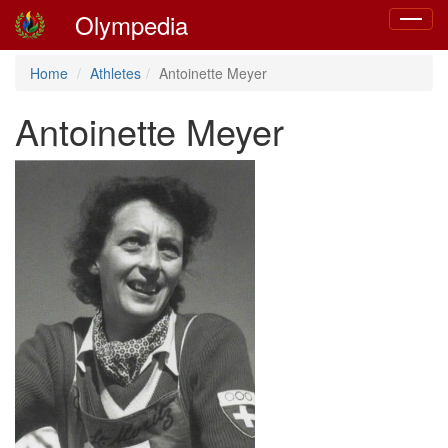
Olympedia
Toggle
navigat
Home
Athletes
Antoinette Meyer
Antoinette Meyer