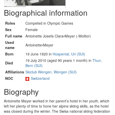
Biographical information
Roles
Competed in Olympic Games
Sex
Female
Full name
Antoinette Josefa Clara•Meyer (-Molitor)
Used
Antoinette•Meyer
name
Born
19 June 1920 in
Hospental, Uri (SUI)
19 July 2010 (aged 90 years 1 month) in
Thun,
Died
Bern (SUI)
Affiliations
Skiclub Wengen, Wengen (SUI)
NOC
Switzerland
Biography
Antoinette Meyer worked in her parent’s hotel in her youth, which
left her plenty of time to hone her alpine skiing skills, as the hotel
was closed during the winter. The Swiss national skiing federation