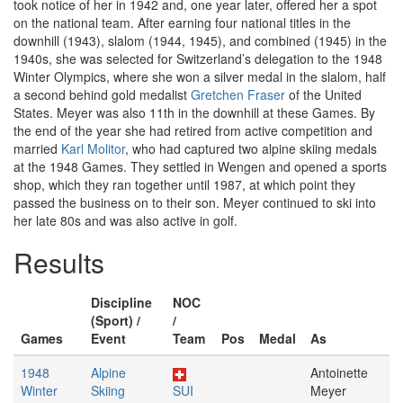
took notice of her in 1942 and, one year later, offered her a spot
on the national team. After earning four national titles in the
downhill (1943), slalom (1944, 1945), and combined (1945) in the
1940s, she was selected for Switzerland’s delegation to the 1948
Winter Olympics, where she won a silver medal in the slalom, half
a second behind gold medalist
Gretchen Fraser
of the United
States. Meyer was also 11th in the downhill at these Games. By
the end of the year she had retired from active competition and
married
Karl Molitor
, who had captured two alpine skiing medals
at the 1948 Games. They settled in Wengen and opened a sports
shop, which they ran together until 1987, at which point they
passed the business on to their son. Meyer continued to ski into
her late 80s and was also active in golf.
Results
Discipline
NOC
(Sport) /
/
Games
Event
Team
Pos
Medal
As
1948
Alpine
Antoinette
Winter
Skiing
SUI
Meyer