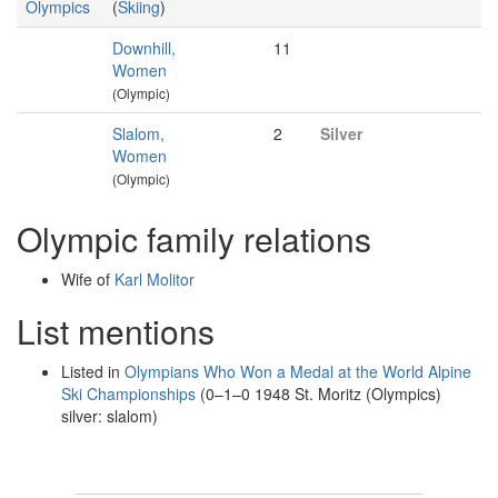
Olympics
(
Skiing
)
Downhill,
11
Women
(Olympic)
Slalom,
2
Silver
Women
(Olympic)
Olympic family relations
Wife of
Karl Molitor
List mentions
Listed in
Olympians Who Won a Medal at the World Alpine
Ski Championships
(0–1–0 1948 St. Moritz (Olympics)
silver: slalom)