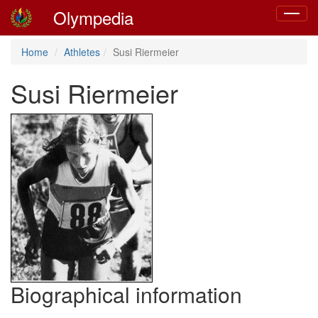
Olympedia
Toggle
navigat
Home
Athletes
Susi Riermeier
Susi Riermeier
Biographical information