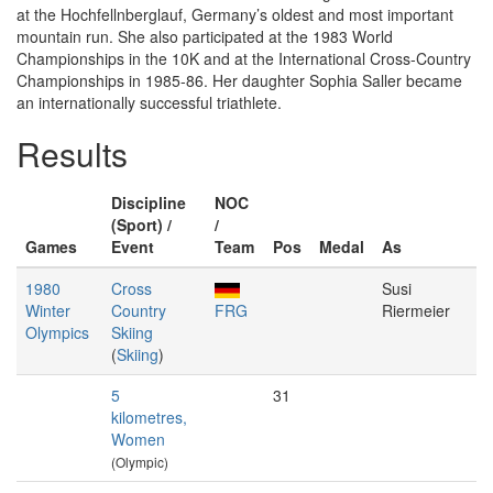
at the Hochfellnberglauf, Germany’s oldest and most important
mountain run. She also participated at the 1983 World
Championships in the 10K and at the International Cross-Country
Championships in 1985-86. Her daughter Sophia Saller became
an internationally successful triathlete.
Results
Discipline
NOC
(Sport) /
/
Games
Event
Team
Pos
Medal
As
1980
Cross
Susi
Winter
Country
FRG
Riermeier
Olympics
Skiing
(
Skiing
)
5
31
kilometres,
Women
(Olympic)