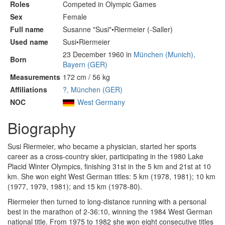
Roles
Competed in Olympic Games
Sex
Female
Full name
Susanne "Susi"•Riermeier (-Saller)
Used name
Susi•Riermeier
23 December 1960 in
München (Munich),
Born
Bayern (GER)
Measurements
172 cm / 56 kg
Affiliations
?, München (GER)
NOC
West Germany
Biography
Susi Riermeier, who became a physician, started her sports
career as a cross-country skier, participating in the 1980 Lake
Placid Winter Olympics, finishing 31st in the 5 km and 21st at 10
km. She won eight West German titles: 5 km (1978, 1981); 10 km
(1977, 1979, 1981); and 15 km (1978-80).
Riermeier then turned to long-distance running with a personal
best in the marathon of 2-36:10, winning the 1984 West German
national title. From 1975 to 1982 she won eight consecutive titles