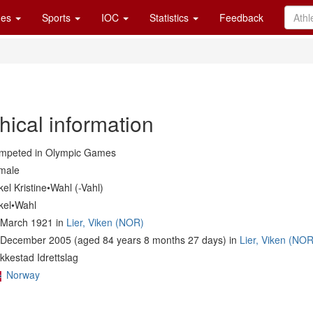
es
Sports
IOC
Statistics
Feedback
hical information
mpeted in Olympic Games
male
el Kristine•Wahl (-Vahl)
kel•Wahl
 March 1921 in
Lier, Viken (NOR)
 December 2005 (aged 84 years 8 months 27 days) in
Lier, Viken (NOR
kkestad Idrettslag
Norway