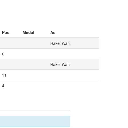
Pos
Medal
As
Rakel Wahl
6
Rakel Wahl
11
4