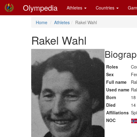
Olympedia
Athletes
Countries
Gam
Home
Athletes
Rakel Wahl
Rakel Wahl
Biograp
Roles
Co
Sex
Fe
Full name
Rak
Used name
Ra
Born
18
Died
14
Affiliations
Spi
NOC