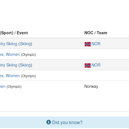
(Sport) / Event
NOC / Team
try Skiing
(
Skiing
)
NOR
res, Women
(Olympic)
try Skiing
(
Skiing
)
NOR
res, Women
(Olympic)
men
Norway
(Olympic)
Did you know?