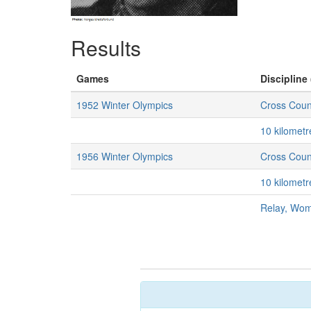
Results
Games
Discipline 
1952 Winter Olympics
Cross Coun
10 kilomet
1956 Winter Olympics
Cross Coun
10 kilomet
Relay, Wo