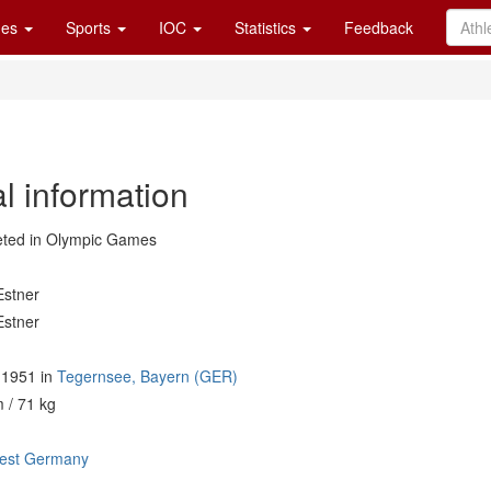
es
Sports
IOC
Statistics
Feedback
l information
ted in Olympic Games
Estner
Estner
l 1951 in
Tegernsee, Bayern (GER)
 / 71 kg
est Germany