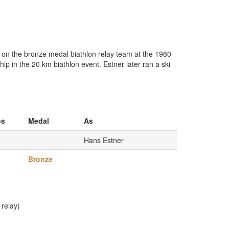
 on the bronze medal biathlon relay team at the 1980
 in the 20 km biathlon event. Estner later ran a ski
os
Medal
As
Hans Estner
Bronze
relay)