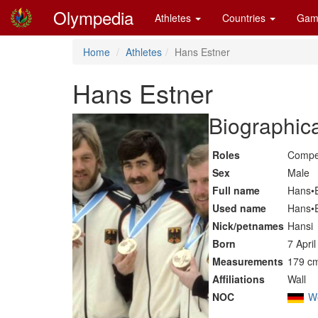
Olympedia
Athletes
Countries
Gam
Home
Athletes
Hans Estner
Hans Estner
Biographica
Roles
Compe
Sex
Male
Full name
Hans•
Used name
Hans•
Nick/petnames
Hansi
Born
7 Apri
Measurements
179 cm
Affiliations
Wall
NOC
W