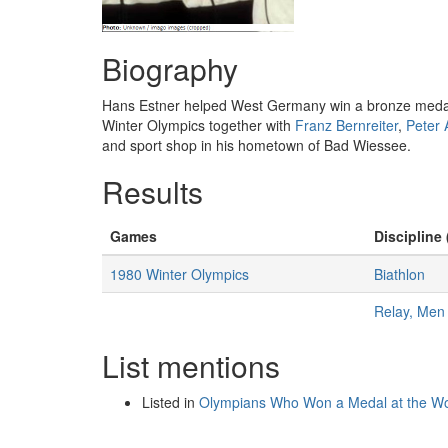
Biography
Hans Estner helped West Germany win a bronze medal i
Winter Olympics together with
Franz Bernreiter
,
Peter 
and sport shop in his hometown of Bad Wiessee.
Results
Games
Discipline 
1980 Winter Olympics
Biathlon
Relay, Men
List mentions
Listed in
Olympians Who Won a Medal at the Wo