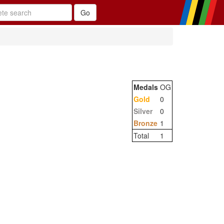
Medals
OG
Gold
0
Silver
0
Bronze
1
Total
1