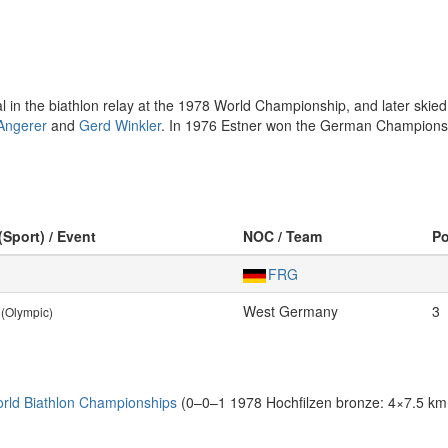
n the biathlon relay at the 1978 World Championship, and later skied
Angerer
and
Gerd Winkler
. In 1976 Estner won the German Championship
(Sport) / Event
NOC / Team
P
FRG
West Germany
3
(Olympic)
rld Biathlon Championships
(0–0–1 1978 Hochfilzen bronze: 4×7.5 km 