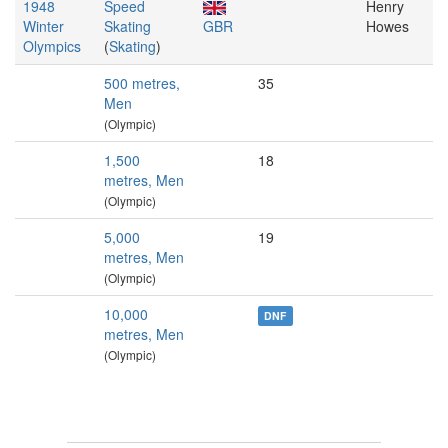
1948
Speed
Henry
Winter
Skating
GBR
Howes
Olympics
(
Skating
)
500 metres,
35
Men
(Olympic)
1,500
18
metres, Men
(Olympic)
5,000
19
metres, Men
(Olympic)
10,000
DNF
metres, Men
(Olympic)