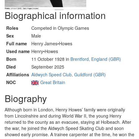
Biographical information
Roles
Competed in Olympic Games
Sex
Male
Full name
Henry James•Howes
Used name
Henry•Howes
Born
11 October 1928 in
Brentford, England (GBR)
Died
September 2025
Affiliations
Aldwych Speed Club, Guildford (GBR)
NOC
Great Britain
Biography
Although born in London, Henry Howes’ family were originally
from Lincolnshire and during World War II, the young Henry
returned to the county as an evacuee, staying at Holbeach. After
the war, he joined the Aldwych Speed Skating Club and soon
showed early promise. A trainee carpenter at the time, he won the