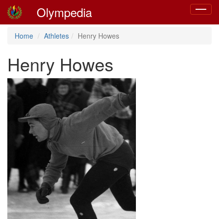
Olympedia
Toggle
navigat
Home
Athletes
Henry Howes
Henry Howes