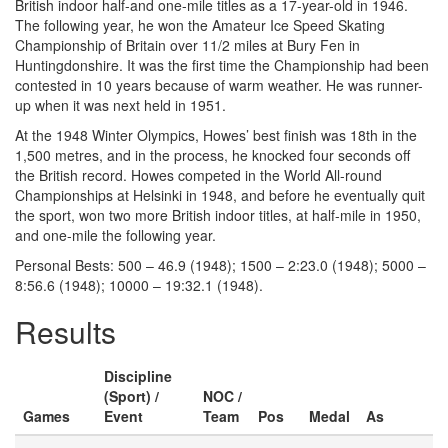
British indoor half-and one-mile titles as a 17-year-old in 1946.
The following year, he won the Amateur Ice Speed Skating
Championship of Britain over 11/2 miles at Bury Fen in
Huntingdonshire. It was the first time the Championship had been
contested in 10 years because of warm weather. He was runner-
up when it was next held in 1951.
At the 1948 Winter Olympics, Howes’ best finish was 18th in the
1,500 metres, and in the process, he knocked four seconds off
the British record. Howes competed in the World All-round
Championships at Helsinki in 1948, and before he eventually quit
the sport, won two more British indoor titles, at half-mile in 1950,
and one-mile the following year.
Personal Bests: 500 – 46.9 (1948); 1500 – 2:23.0 (1948); 5000 –
8:56.6 (1948); 10000 – 19:32.1 (1948).
Results
Discipline
(Sport) /
NOC /
Games
Event
Team
Pos
Medal
As