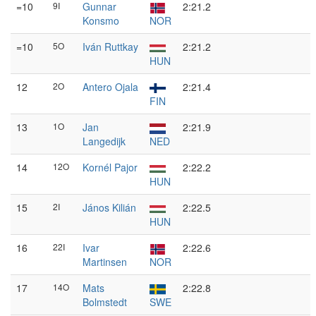
=10
9I
Gunnar
2:21.2
Konsmo
NOR
=10
5O
Iván Ruttkay
2:21.2
HUN
12
2O
Antero Ojala
2:21.4
FIN
13
1O
Jan
2:21.9
Langedijk
NED
14
12O
Kornél Pajor
2:22.2
HUN
15
2I
János Kilián
2:22.5
HUN
16
22I
Ivar
2:22.6
Martinsen
NOR
17
14O
Mats
2:22.8
Bolmstedt
SWE