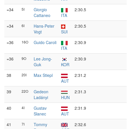
=34
5I
Giorgio
2:30.5
Cattaneo
ITA
=34
6I
Hans-Peter
2:30.5
Vogt
SUI
=36
16O
Guido Caroli
2:30.9
ITA
=36
9O
Lee Jong-
2:30.9
Guk
KOR
38
20I
Max Stiepl
2:31.2
AUT
39
22O
Gedeon
2:31.3
Ladányi
HUN
40
4I
Gustav
2:31.9
Slanec
AUT
41
7I
Tommy
2:32.6