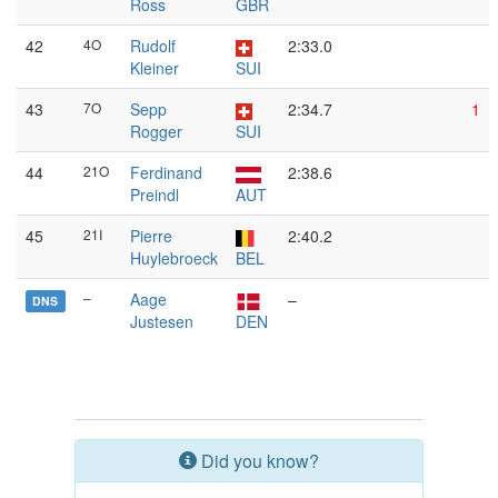
Ross
GBR
42
4O
Rudolf
2:33.0
Kleiner
SUI
43
7O
Sepp
2:34.7
1
Rogger
SUI
44
21O
Ferdinand
2:38.6
Preindl
AUT
45
21I
Pierre
2:40.2
Huylebroeck
BEL
–
Aage
–
DNS
Justesen
DEN
Did you know?