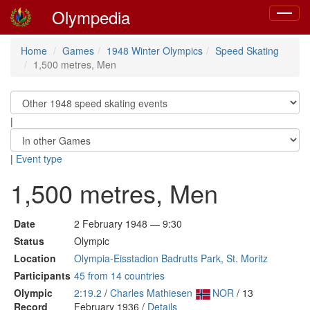
Olympedia
Toggle
navigat
Home
Games
1948 Winter Olympics
Speed Skating
1,500 metres, Men
|
|
Event type
1,500 metres, Men
Date
2 February 1948 — 9:30
Status
Olympic
Location
Olympia-Eisstadion Badrutts Park, St. Moritz
Participants
45 from 14 countries
Olympic
2:19.2
/
Charles Mathiesen
NOR
/ 13
Record
February 1936 /
Details