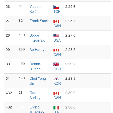
26
3I
Vladimír
2:25.6
Kolář
TCH
27
8O
Frank Stack
2:25.7
CAN
28
10O
Bobby
2:27.0
Fitzgerald
USA
29
23O
Ab Hardy
2:28.5
CAN
30
13O
Dennis
2:29.2
Blundell
GBR
31
19O
Choi Yong-
2:29.8
Jin
KOR
=32
23I
Gordon
2:30.0
Audley
CAN
=32
18I
Enrico
2:30.0
Musolino
ITA