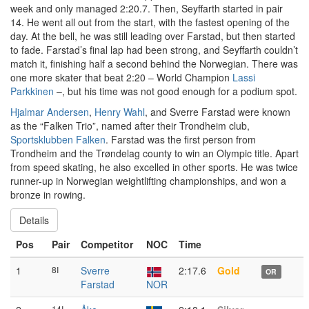
week and only managed 2:20.7. Then, Seyffarth started in pair
14. He went all out from the start, with the fastest opening of the
day. At the bell, he was still leading over Farstad, but then started
to fade. Farstad’s final lap had been strong, and Seyffarth couldn’t
match it, finishing half a second behind the Norwegian. There was
one more skater that beat 2:20 – World Champion
Lassi
Parkkinen
–, but his time was not good enough for a podium spot.
Hjalmar Andersen
,
Henry Wahl
, and Sverre Farstad were known
as the “Falken Trio”, named after their Trondheim club,
Sportsklubben Falken
. Farstad was the first person from
Trondheim and the Trøndelag county to win an Olympic title. Apart
from speed skating, he also excelled in other sports. He was twice
runner-up in Norwegian weightlifting championships, and won a
bronze in rowing.
Details
Pos
Pair
Competitor
NOC
Time
1
8I
Sverre
2:17.6
Gold
OR
Farstad
NOR
14I