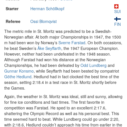
Starter
Herman Schöllkopf
SUI
Referee
Ossi Blomqvist
FIN
The metric mile in St. Moritz was predicted to be a Swedish-
Norwegian affair. At both major Championships in 1947, the 1500
m had been won by Norway’s
Sverre Farstad
. On both occasions,
he beat Sweden’s
Åke Seyffarth
, the 1947 European Champion.
However, neither had been undefeated in the 1948 season.
Although Farstad had won his distance at the Norwegian
Championships, he had been defeated by
Odd Lundberg
and
Gunnar Konsmo
, while Seyffarth had been bested by compatriot
Göthe Hedlund
. Hedlund had in fact clocked the best time of the
season, setting 2:18.4 in a test race in St. Moritz shortly before
the Games.
Again, the weather in St. Moritz was ideal, still and sunny, allowing
for fine ice conditions and fast times. The first favorite in
competition was Farstad. He sped to an excellent 2:17.6,
shattering the Olympic Record as well as his personal best. This
time seemed hard to beat. While Lundberg could go under 2:20,
with 2:18.6, Hedlund couldn’t approach his time from earlier in the