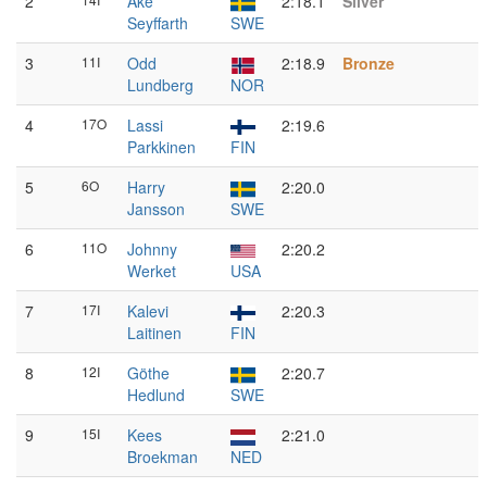
2
Åke
2:18.1
Silver
Seyffarth
SWE
3
11I
Odd
2:18.9
Bronze
Lundberg
NOR
4
17O
Lassi
2:19.6
Parkkinen
FIN
5
6O
Harry
2:20.0
Jansson
SWE
6
11O
Johnny
2:20.2
Werket
USA
7
17I
Kalevi
2:20.3
Laitinen
FIN
8
12I
Göthe
2:20.7
Hedlund
SWE
9
15I
Kees
2:21.0
Broekman
NED