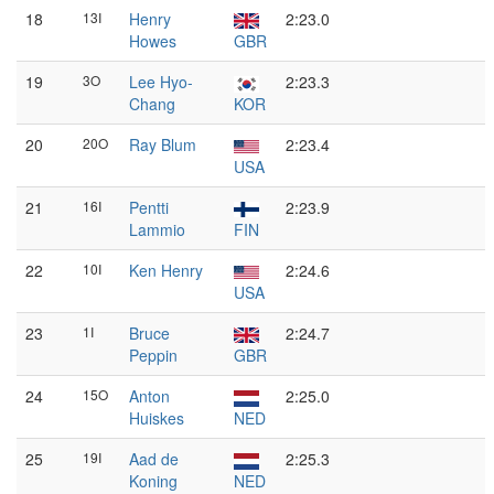
18
13I
Henry
2:23.0
Howes
GBR
19
3O
Lee Hyo-
2:23.3
Chang
KOR
20
20O
Ray Blum
2:23.4
USA
21
16I
Pentti
2:23.9
Lammio
FIN
22
10I
Ken Henry
2:24.6
USA
23
1I
Bruce
2:24.7
Peppin
GBR
24
15O
Anton
2:25.0
Huiskes
NED
25
19I
Aad de
2:25.3
Koning
NED