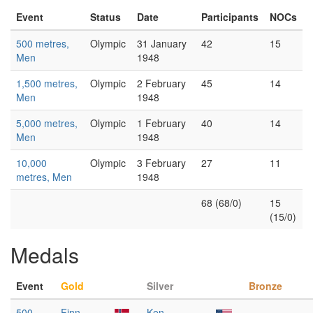
Event
Status
Date
Participants
NOCs
500 metres,
Olympic
31 January
42
15
Men
1948
1,500 metres,
Olympic
2 February
45
14
Men
1948
5,000 metres,
Olympic
1 February
40
14
Men
1948
10,000
Olympic
3 February
27
11
metres, Men
1948
68 (68/0)
15
(15/0)
Medals
Event
Gold
Silver
Bronze
500
Finn
Ken
—
—