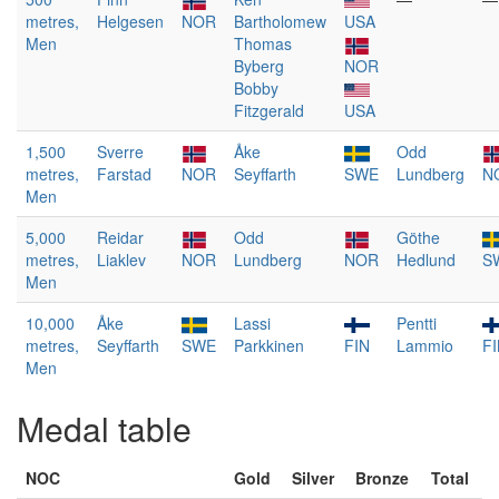
metres,
Helgesen
NOR
Bartholomew
USA
Men
Thomas
Byberg
NOR
Bobby
Fitzgerald
USA
1,500
Sverre
Åke
Odd
metres,
Farstad
NOR
Seyffarth
SWE
Lundberg
N
Men
5,000
Reidar
Odd
Göthe
metres,
Liaklev
NOR
Lundberg
NOR
Hedlund
S
Men
10,000
Åke
Lassi
Pentti
metres,
Seyffarth
SWE
Parkkinen
FIN
Lammio
F
Men
Medal table
NOC
Gold
Silver
Bronze
Total