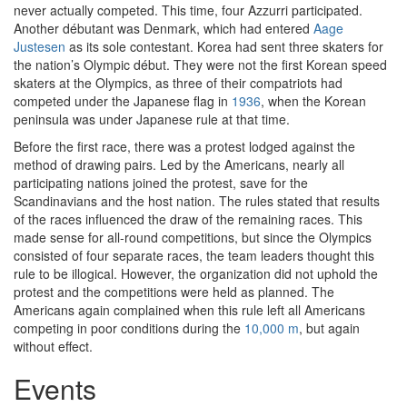
never actually competed. This time, four Azzurri participated.
Another débutant was Denmark, which had entered
Aage
Justesen
as its sole contestant. Korea had sent three skaters for
the nation’s Olympic début. They were not the first Korean speed
skaters at the Olympics, as three of their compatriots had
competed under the Japanese flag in
1936
, when the Korean
peninsula was under Japanese rule at that time.
Before the first race, there was a protest lodged against the
method of drawing pairs. Led by the Americans, nearly all
participating nations joined the protest, save for the
Scandinavians and the host nation. The rules stated that results
of the races influenced the draw of the remaining races. This
made sense for all-round competitions, but since the Olympics
consisted of four separate races, the team leaders thought this
rule to be illogical. However, the organization did not uphold the
protest and the competitions were held as planned. The
Americans again complained when this rule left all Americans
competing in poor conditions during the
10,000 m
, but again
without effect.
Events