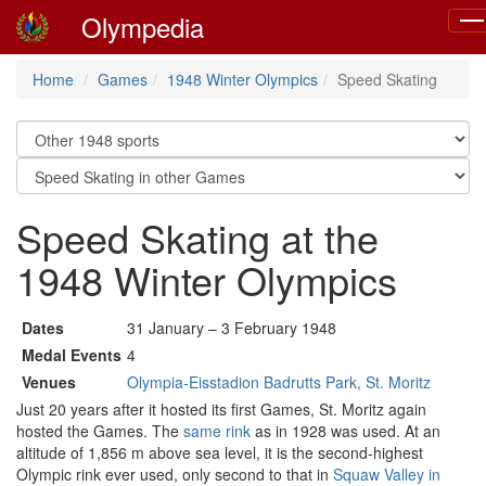
Olympedia
Tog
nav
Home
Games
1948 Winter Olympics
Speed Skating
Speed Skating at the
1948 Winter Olympics
Dates
31 January – 3 February 1948
Medal Events
4
Venues
Olympia-Eisstadion Badrutts Park, St. Moritz
Just 20 years after it hosted its first Games, St. Moritz again
hosted the Games. The
same rink
as in 1928 was used. At an
altitude of 1,856 m above sea level, it is the second-highest
Olympic rink ever used, only second to that in
Squaw Valley in