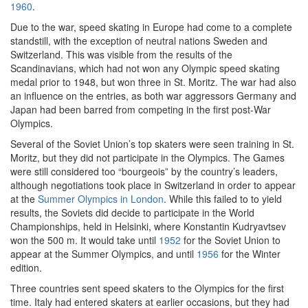
1960
.
Due to the war, speed skating in Europe had come to a complete
standstill, with the exception of neutral nations Sweden and
Switzerland. This was visible from the results of the
Scandinavians, which had not won any Olympic speed skating
medal prior to 1948, but won three in St. Moritz. The war had also
an influence on the entries, as both war aggressors Germany and
Japan had been barred from competing in the first post-War
Olympics.
Several of the Soviet Union’s top skaters were seen training in St.
Moritz, but they did not participate in the Olympics. The Games
were still considered too “bourgeois” by the country’s leaders,
although negotiations took place in Switzerland in order to appear
at the
Summer Olympics in London
. While this failed to to yield
results, the Soviets did decide to participate in the World
Championships, held in Helsinki, where Konstantin Kudryavtsev
won the 500 m. It would take until
1952
for the Soviet Union to
appear at the Summer Olympics, and until
1956
for the Winter
edition.
Three countries sent speed skaters to the Olympics for the first
time. Italy had entered skaters at earlier occasions, but they had