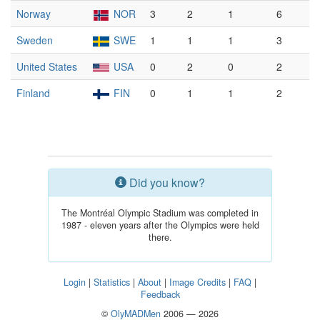
Norway
NOR
3
2
1
6
Sweden
SWE
1
1
1
3
United States
USA
0
2
0
2
Finland
FIN
0
1
1
2
Did you know?
The Montréal Olympic Stadium was completed in
1987 - eleven years after the Olympics were held
there.
Login
|
Statistics
|
About
|
Image Credits
|
FAQ
|
Feedback
©
OlyMADMen
2006 — 2026