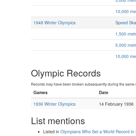
5,000 met
10,000 me
1948 Winter Olympics
Speed Ska
1,500 met
5,000 met
10,000 me
Olympic Records
Records may have been broken subsequently during the same c
Games
Date
1936 Winter Olympics
14 February 1936
List mentions
Listed in
Olympians Who Set a World Record in