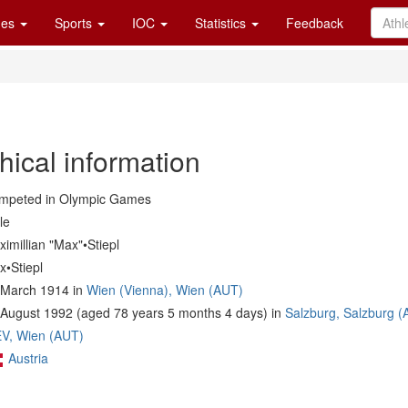
es
Sports
IOC
Statistics
Feedback
hical information
mpeted in Olympic Games
le
imillian "Max"•Stiepl
x•Stiepl
 March 1914 in
Wien (Vienna), Wien (AUT)
 August 1992 (aged 78 years 5 months 4 days) in
Salzburg, Salzburg (
V, Wien (AUT)
Austria