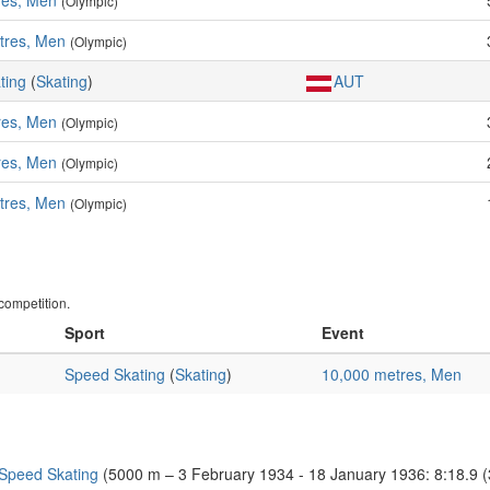
res, Men
(Olympic)
tres, Men
(Olympic)
ting
(
Skating
)
AUT
res, Men
(Olympic)
res, Men
(Olympic)
tres, Men
(Olympic)
ompetition.
Sport
Event
Speed Skating
(
Skating
)
10,000 metres, Men
 Speed Skating
(5000 m – 3 February 1934 - 18 January 1936: 8:18.9 