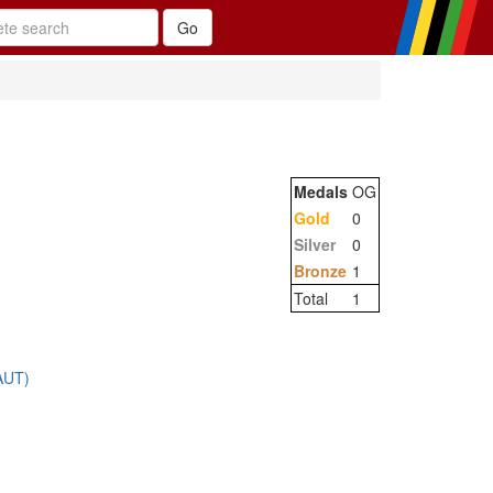
Medals
OG
Gold
0
Silver
0
Bronze
1
Total
1
AUT)