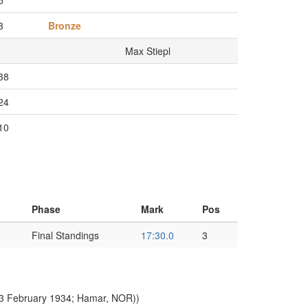
5
3
Bronze
Max Stiepl
38
24
10
Phase
Mark
Pos
Final Standings
17:30.0
3
(3 February 1934; Hamar, NOR))