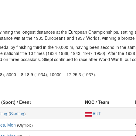
winning the longest distances at the European Championships, setting 
 distance win at the 1935 Europeans and 1937 Worlds, winning a bronze 
 medal by finishing third in the 10,000 m, having been second in the s
the national title 10 times (1934-1938, 1943, 1947-1950). After the 193
 on three occasions. Stiepl continued to race after World War II, but co
8); 5000 – 8:18.9 (1934); 10000 – 17:25.3 (1937).
 (Sport) / Event
NOC / Team
ting
(
Skating
)
AUT
res, Men
(Olympic)