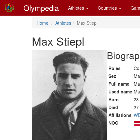
Olympedia
Athletes
Countries
Gam
Home
Athletes
Max Stiepl
Max Stiepl
Biograp
Roles
Co
Sex
Ma
Full name
Max
Used name
Ma
Born
23
Died
27
Affiliations
WE
NOC