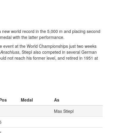
a new world record in the 5,000 m and placing second
medal with the latter performance.
ame event at the World Championships just two weeks
8
Anschluss
, Stiepl also competed in several German
uld not reach his former level, and retired in 1951 at
Pos
Medal
As
Max Stiepl
5