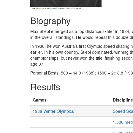
Biography
Max Stiepl emerged as a top distance skater in 1934, 
in the overall standings. He would repeat this double
In 1936, he won Austria’s first Olympic speed skating
earlier. In his own country, Stiepl dominated, winning 
championships, but never won the title, finishing second
age 37.
Personal Bests: 500 – 44.9 (1938); 1500 – 2:18.8 (193
Results
Games
Discipline
1936 Winter Olympics
Speed Ska
1,500 met