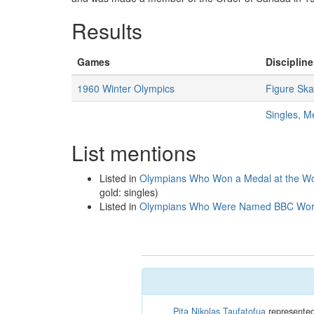
Results
Games
Discipline
1960 Winter Olympics
Figure Ska
Singles, M
List mentions
Listed in
Olympians Who Won a Medal at the Wo
gold: singles)
Listed in
Olympians Who Were Named BBC World 
Pita Nikolas Taufatofua
represented