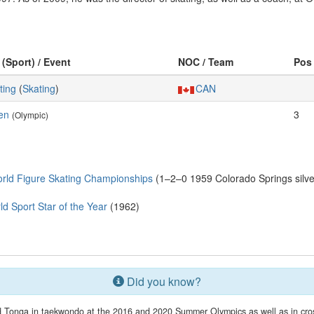
 (Sport) / Event
NOC / Team
Pos
ting
(
Skating
)
CAN
en
3
(Olympic)
rld Figure Skating Championships
(1–2–0 1959 Colorado Springs silver
Sport Star of the Year
(1962)
Did you know?
 Tonga in taekwondo at the 2016 and 2020 Summer Olympics as well as in cross