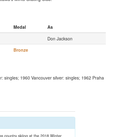
Medal
As
Don Jackson
Bronze
: singles; 1960 Vancouver silver: singles; 1962 Praha
 country skiing at the 2018 Winter