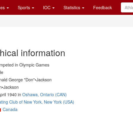
es
Sports
IOC
Statistics
Feedback
hical information
mpeted in Olympic Games
le
nald George "Don"•Jackson
n•Jackson
pril 1940 in
Oshawa, Ontario (CAN)
ating Club of New York, New York (USA)
Canada