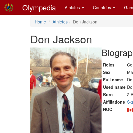
Olympedia
Athletes
Countries
Gam
Home
Athletes
Don Jackson
Don Jackson
Biograp
Roles
Co
Sex
Ma
Full name
Do
Used name
Do
Born
2 A
Affiliations
Sk
NOC