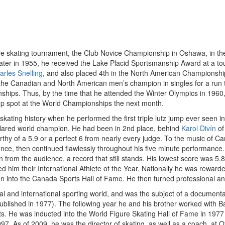
e skating tournament, the Club Novice Championship in Oshawa, in the top
ater in 1955, he received the Lake Placid Sportsmanship Award at a to
arles Snelling
, and also placed 4th in the North American Championshi
d the Canadian and North American men’s champion in singles for a run
nships. Thus, by the time that he attended the Winter Olympics in 1960
up spot at the World Championships the next month.
 skating history when he performed the first triple lutz jump ever seen in
clared world champion. He had been in 2nd place, behind
Karol Divín
of
y of a 5.9 or a perfect 6 from nearly every judge. To the music of Carm
ce, then continued flawlessly throughout his five minute performance.
n from the audience, a record that still stands. His lowest score was 5.
 him their International Athlete of the Year. Nationally he was rewarde
ion into the Canada Sports Hall of Fame. He then turned professional a
l and international sporting world, and was the subject of a documenta
lished in 1977). The following year he and his brother worked with Bau
. He was inducted into the World Figure Skating Hall of Fame in 1977
 As of 2009, he was the director of skating, as well as a coach, at O