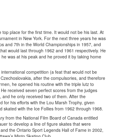
 place for the first time. It would not be his last. At
urnament in New York. For the next three years he was
ps and 7th in the World Championships in 1957, and
 that would last through 1962 and 1961 respectively. He
, he was at his peak and he proved it by taking home
 international competition (a feat that would not be
 Czechoslovakia, after the compulsories, and therefore
en, he opened his routine with the triple lutz to
 He received seven perfect scores from the judges
8, and he only received two of them. After the
d for his efforts with the Lou Marsh Trophy, given
nd skated with the Ice Follies from 1962 through 1968.
ry from the National Film Board of Canada entitled
er to develop a line of figure skates that were
 and the Ontario Sport Legends Hall of Fame in 2002,
ttawa’s Minto Skating Club.