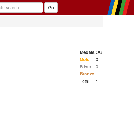
Medals
OG
Gold
0
Silver
0
Bronze
1
Total
1