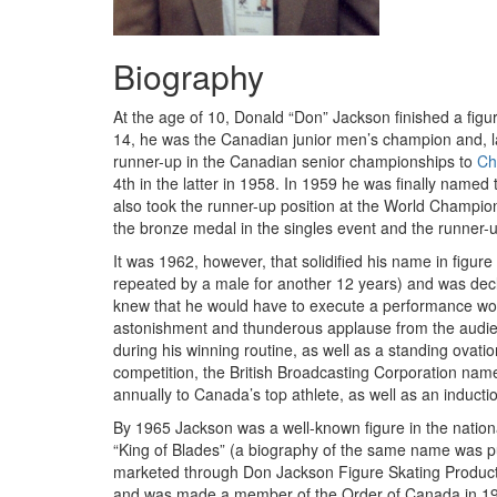
Biography
At the age of 10, Donald “Don” Jackson finished a figur
14, he was the Canadian junior men’s champion and, l
runner-up in the Canadian senior championships to
Ch
4th in the latter in 1958. In 1959 he was finally name
also took the runner-up position at the World Champio
the bronze medal in the singles event and the runner-
It was 1962, however, that solidified his name in figure
repeated by a male for another 12 years) and was de
knew that he would have to execute a performance worth
astonishment and thunderous applause from the audien
during his winning routine, as well as a standing ovatio
competition, the British Broadcasting Corporation named
annually to Canada’s top athlete, as well as an induct
By 1965 Jackson was a well-known figure in the nationa
“King of Blades” (a biography of the same name was pub
marketed through Don Jackson Figure Skating Products
and was made a member of the Order of Canada in 1997.