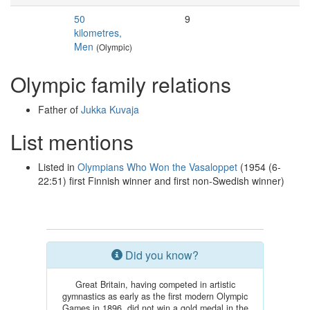
50
9
kilometres,
Men
(Olympic)
Olympic family relations
Father of
Jukka Kuvaja
List mentions
Listed in
Olympians Who Won the Vasaloppet
(1954 (6-
22:51) first Finnish winner and first non-Swedish winner)
Did you know?
Great Britain, having competed in artistic
gymnastics as early as the first modern Olympic
Games in 1896, did not win a gold medal in the