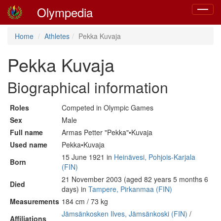
Olympedia
Toggle
navigat
Home
Athletes
Pekka Kuvaja
Pekka Kuvaja
Biographical information
Roles
Competed in Olympic Games
Sex
Male
Full name
Armas Petter "Pekka"•Kuvaja
Used name
Pekka•Kuvaja
15 June 1921 in
Heinävesi, Pohjois-Karjala
Born
(FIN)
21 November 2003 (aged 82 years 5 months 6
Died
days) in
Tampere, Pirkanmaa (FIN)
Measurements
184 cm / 73 kg
Jämsänkosken Ilves, Jämsänkoski (FIN)
/
Affiliations