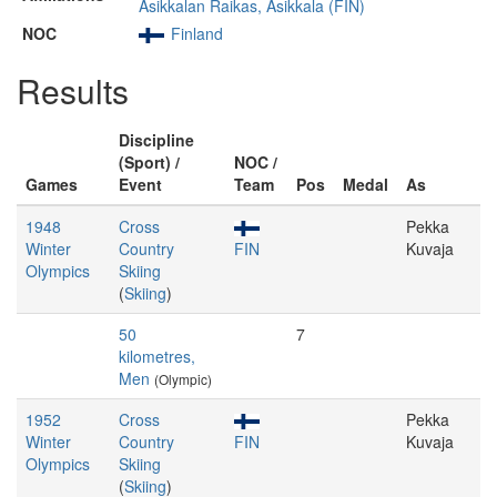
Asikkalan Raikas, Asikkala (FIN)
NOC
Finland
Results
Discipline
(Sport) /
NOC /
Games
Event
Team
Pos
Medal
As
1948
Cross
Pekka
Winter
Country
FIN
Kuvaja
Olympics
Skiing
(
Skiing
)
50
7
kilometres,
Men
(Olympic)
1952
Cross
Pekka
Winter
Country
FIN
Kuvaja
Olympics
Skiing
(
Skiing
)