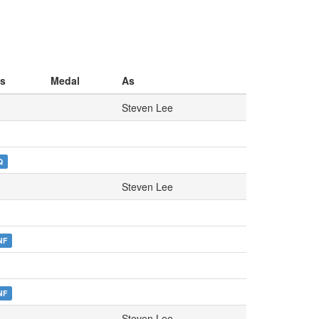
s
Medal
As
Steven Lee
Q
Steven Lee
NF
NF
Steven Lee