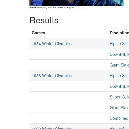
Results
Games
Discipline
1984 Winter Olympics
Alpine Ski
Downhill,
Giant Sla
1988 Winter Olympics
Alpine Ski
Downhill,
Super G, 
Giant Sla
Combined
1992 Winter Olympics
Alpine Ski