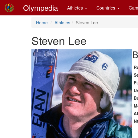
Olympedia
Athletes
Countries
Gam
Home
Athletes
Steven Lee
Steven Lee
B
R
S
F
U
B
M
Af
N