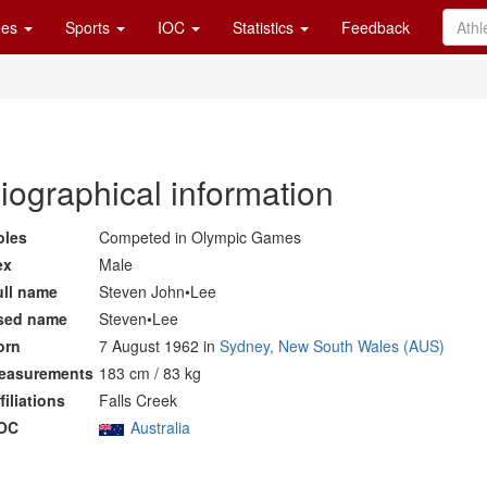
es
Sports
IOC
Statistics
Feedback
iographical information
oles
Competed in Olympic Games
ex
Male
ull name
Steven John•Lee
sed name
Steven•Lee
orn
7 August 1962 in
Sydney, New South Wales (AUS)
easurements
183 cm / 83 kg
filiations
Falls Creek
OC
Australia