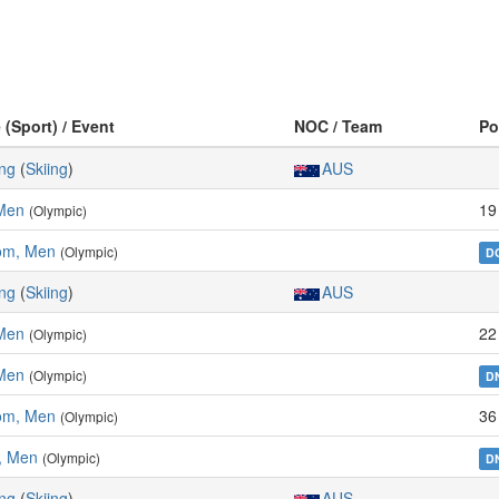
 (Sport) / Event
NOC / Team
Po
ing
(
Skiing
)
AUS
 Men
19
(Olympic)
lom, Men
(Olympic)
D
ing
(
Skiing
)
AUS
 Men
22
(Olympic)
Men
(Olympic)
D
lom, Men
36
(Olympic)
, Men
(Olympic)
D
ing
(
Skiing
)
AUS