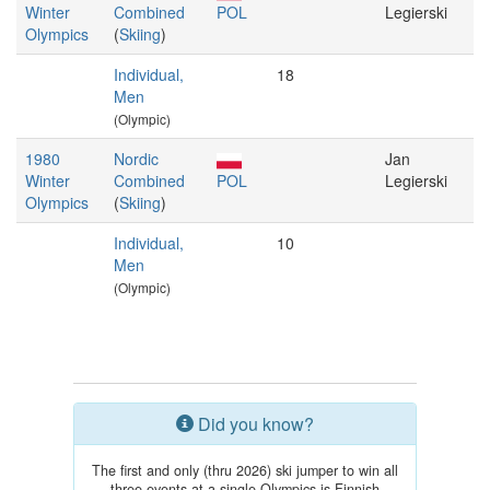
Winter
Combined
POL
Legierski
Olympics
(
Skiing
)
Individual,
18
Men
(Olympic)
1980
Nordic
Jan
Winter
Combined
POL
Legierski
Olympics
(
Skiing
)
Individual,
10
Men
(Olympic)
Did you know?
The first and only (thru 2026) ski jumper to win all
three events at a single Olympics is Finnish