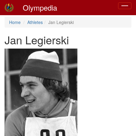
Olympedia
Toggle
navigat
Home
Athletes
Jan Legierski
Jan Legierski