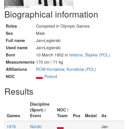
Biographical information
Roles
Competed in Olympic Games
Sex
Male
Full name
Jan•Legierski
Used name
Jan•Legierski
Born
10 March 1952 in
Istebna, Śląskie (POL)
Measurements
170 cm / 71 kg
Affiliations
ROW Koniaków, Koniaków (POL)
NOC
Poland
Results
Discipline
(Sport) /
NOC /
Games
Event
Team
Pos
Medal
As
1976
Nordic
Jan