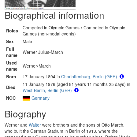
Biographical information
Competed in Olympic Games • Competed in Olympic
Roles
Games (non-medal events)
Sex
Male
Full
Werner Julius•March
name
Used
Werner•March
name
Born
17 January 1894 in
Charlottenburg, Berlin (GER)
11 January 1976 (aged 81 years 11 months 25 days) in
Died
West-Berlin, Berlin (GER)
NOC
Germany
Biography
Werner and
Walter
were brothers and the sons of Otto March,
who built the German Stadium in Berlin of 1913, where the