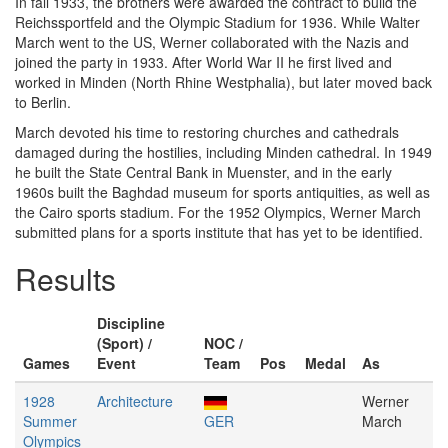
In fall 1933, the brothers were awarded the contract to build the
Reichssportfeld and the Olympic Stadium for 1936. While Walter
March went to the US, Werner collaborated with the Nazis and
joined the party in 1933. After World War II he first lived and
worked in Minden (North Rhine Westphalia), but later moved back
to Berlin.
March devoted his time to restoring churches and cathedrals
damaged during the hostilies, including Minden cathedral. In 1949
he built the State Central Bank in Muenster, and in the early
1960s built the Baghdad museum for sports antiquities, as well as
the Cairo sports stadium. For the 1952 Olympics, Werner March
submitted plans for a sports institute that has yet to be identified.
Results
Discipline
(Sport) /
NOC /
Games
Event
Team
Pos
Medal
As
1928
Architecture
Werner
Summer
GER
March
Olympics