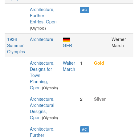
Architecture,
AC
Further
Entries, Open
(Olympic)
1936
Architecture
Werner
Summer
GER
March
Olympics
Architecture,
Walter
1
Gold
Designs for
March
Town
Planning,
Open
(Olympic)
Architecture,
2
Silver
Architectural
Designs,
Open
(Olympic)
Architecture,
AC
Further