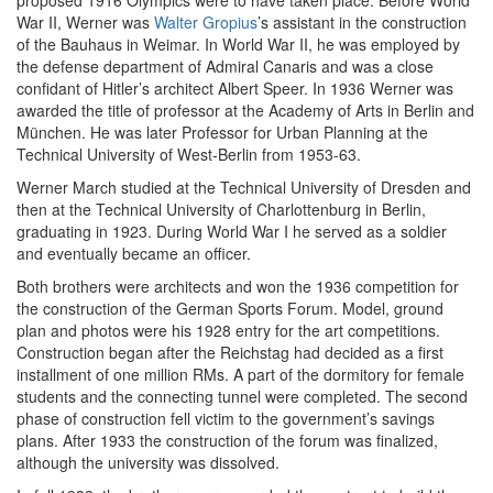
proposed 1916 Olympics were to have taken place. Before World
War II, Werner was
Walter Gropius
’s assistant in the construction
of the Bauhaus in Weimar. In World War II, he was employed by
the defense department of Admiral Canaris and was a close
confidant of Hitler’s architect Albert Speer. In 1936 Werner was
awarded the title of professor at the Academy of Arts in Berlin and
München. He was later Professor for Urban Planning at the
Technical University of West-Berlin from 1953-63.
Werner March studied at the Technical University of Dresden and
then at the Technical University of Charlottenburg in Berlin,
graduating in 1923. During World War I he served as a soldier
and eventually became an officer.
Both brothers were architects and won the 1936 competition for
the construction of the German Sports Forum. Model, ground
plan and photos were his 1928 entry for the art competitions.
Construction began after the Reichstag had decided as a first
installment of one million RMs. A part of the dormitory for female
students and the connecting tunnel were completed. The second
phase of construction fell victim to the government’s savings
plans. After 1933 the construction of the forum was finalized,
although the university was dissolved.