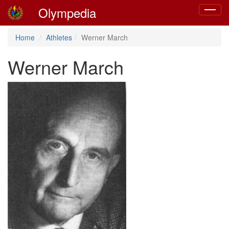
Olympedia
Toggle
navigat
Home
Athletes
Werner March
Werner March