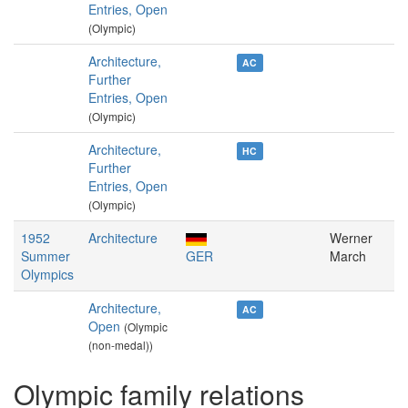
Entries, Open
(Olympic)
Architecture,
AC
Further
Entries, Open
(Olympic)
Architecture,
HC
Further
Entries, Open
(Olympic)
1952
Architecture
Werner
Summer
GER
March
Olympics
Architecture,
AC
Open
(Olympic
(non-medal))
Olympic family relations