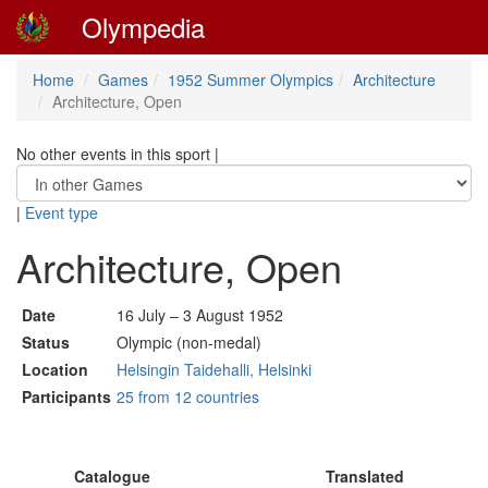
Olympedia
Home
Games
1952 Summer Olympics
Architecture
Architecture, Open
No other events in this sport
|
|
Event type
Architecture, Open
Date
16 July – 3 August 1952
Status
Olympic (non-medal)
Location
Helsingin Taidehalli, Helsinki
Participants
25 from 12 countries
Catalogue
Translated