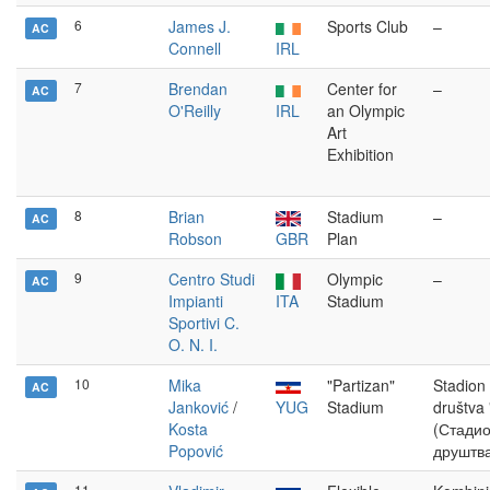
6
James J.
Sports Club
–
AC
Connell
IRL
7
Brendan
Center for
–
AC
O'Reilly
IRL
an Olympic
Art
Exhibition
8
Brian
Stadium
–
AC
Robson
GBR
Plan
9
Centro Studi
Olympic
–
AC
Impianti
ITA
Stadium
Sportivi C.
O. N. I.
10
Mika
"Partizan"
Stadion
AC
Janković
/
YUG
Stadium
društva 
Kosta
(Стадио
Popović
друштва
11