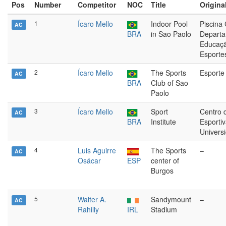
Pos
Number
Competitor
NOC
Title
Original
1
Ícaro Mello
Indoor Pool
Piscina
AC
BRA
in Sao Paolo
Departa
Educaçã
Esporte
2
Ícaro Mello
The Sports
Esporte 
AC
BRA
Club of Sao
Paolo
3
Ícaro Mello
Sport
Centro 
AC
BRA
Institute
Esporti
Univers
4
Luis Aguirre
The Sports
–
AC
Osácar
ESP
center of
Burgos
5
Walter A.
Sandymount
–
AC
Rahilly
IRL
Stadium