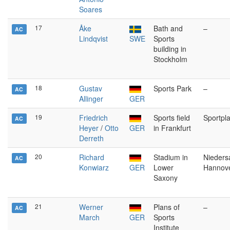
Soares
17
Åke
Bath and
–
AC
Lindqvist
SWE
Sports
building in
Stockholm
18
Gustav
Sports Park
–
AC
Allinger
GER
19
Friedrich
Sports field
Sportpla
AC
Heyer
/
Otto
GER
in Frankfurt
Derreth
20
Richard
Stadium in
Nieders
AC
Konwiarz
GER
Lower
Hannov
Saxony
21
Werner
Plans of
–
AC
March
GER
Sports
Institute