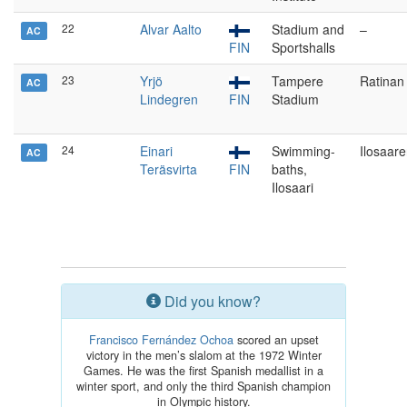
22
Alvar Aalto
Stadium and
–
AC
FIN
Sportshalls
23
Yrjö
Tampere
Ratinan
AC
Lindegren
FIN
Stadium
24
Einari
Swimming-
Ilosaar
AC
Teräsvirta
FIN
baths,
Ilosaari
Did you know?
Francisco Fernández Ochoa
scored an upset
victory in the men’s slalom at the 1972 Winter
Games. He was the first Spanish medallist in a
winter sport, and only the third Spanish champion
in Olympic history.