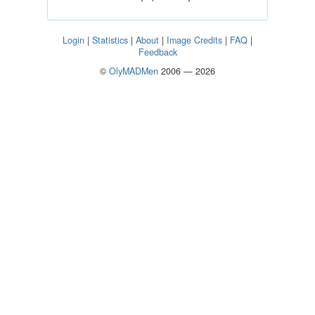
Login
|
Statistics
|
About
|
Image Credits
|
FAQ
|
Feedback
©
OlyMADMen
2006 — 2026