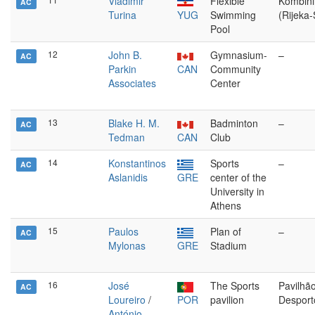
Vladimir
Flexible
Kombinir
AC
Turina
YUG
Swimming
(Rijeka
Pool
12
John B.
Gymnasium-
–
AC
Parkin
CAN
Community
Associates
Center
13
Blake H. M.
Badminton
–
AC
Tedman
CAN
Club
14
Konstantinos
Sports
–
AC
Aslanidis
GRE
center of the
University in
Athens
15
Paulos
Plan of
–
AC
Mylonas
GRE
Stadium
16
José
The Sports
Pavilhã
AC
Loureiro
/
POR
pavilion
Desport
António