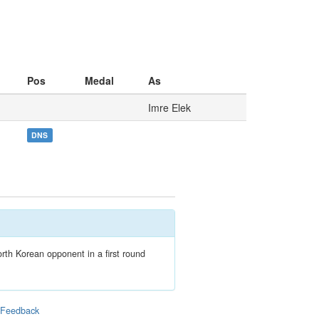
Pos
Medal
As
Imre Elek
DNS
th Korean opponent in a first round
|
Feedback