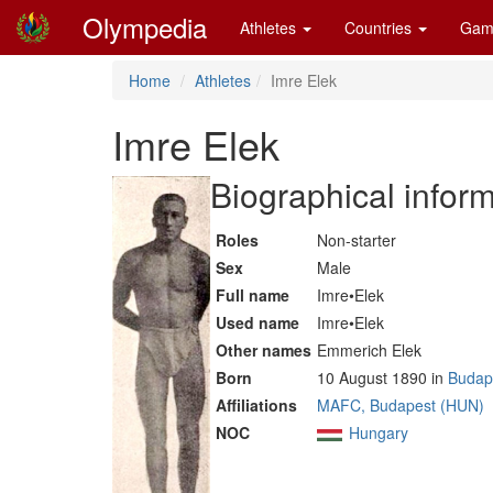
Olympedia
Athletes
Countries
Gam
Home
Athletes
Imre Elek
Imre Elek
Biographical infor
Roles
Non-starter
Sex
Male
Full name
Imre•Elek
Used name
Imre•Elek
Other names
Emmerich Elek
Born
10 August 1890 in
Budap
Affiliations
MAFC, Budapest (HUN)
NOC
Hungary