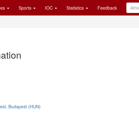
es
Sports
IOC
Statistics
Feedback
mation
est, Budapest (HUN)