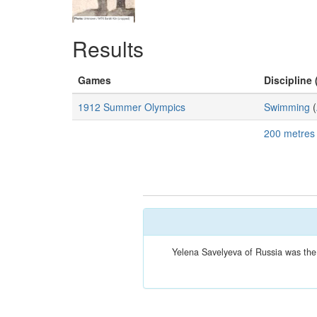
Results
Games
Discipline 
1912 Summer Olympics
Swimming
(
200 metres
Yelena Savelyeva of Russia was the