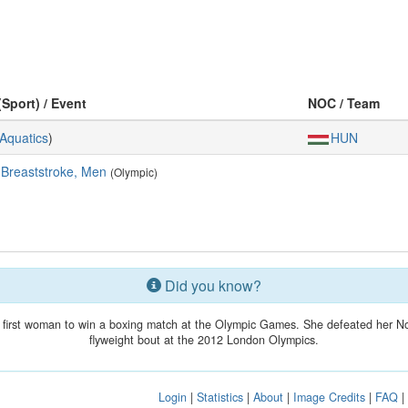
(Sport) / Event
NOC / Team
Aquatics
)
HUN
 Breaststroke, Men
(Olympic)
Did you know?
 first woman to win a boxing match at the Olympic Games. She defeated her Nor
flyweight bout at the 2012 London Olympics.
Login
|
Statistics
|
About
|
Image Credits
|
FAQ