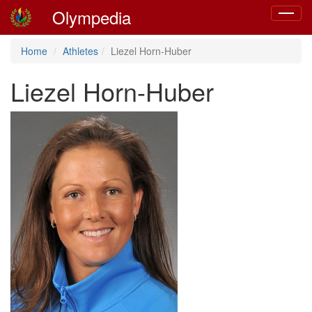
Olympedia
Toggle
navigat
Home
Athletes
Liezel Horn-Huber
Liezel Horn-Huber