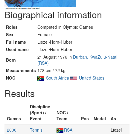
Biographical information
Roles
Competed in Olympic Games
Sex
Female
Full name
Liezel•Horn-Huber
Used name
Liezel•Horn-Huber
21 August 1976 in
Durban, KwaZulu-Natal
Born
(RSA)
Measurements
178 cm / 72 kg
NOC
South Africa
United States
Results
Discipline
(Sport) /
NOC /
Games
Event
Team
Pos
Medal
As
2000
Tennis
RSA
Liezel