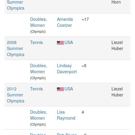
Summer
Horn
Olympics
Doubles,
Amanda
=17
Women
Coetzer
(Olympic)
2008
Tennis
USA
Liezel
Summer
Huber
Olympics
Doubles,
Lindsay
=5
Women
Davenport
(Olympic)
2012
Tennis
USA
Liezel
Summer
Huber
Olympics
Doubles,
Lisa
4
Women
Raymond
(Olympic)