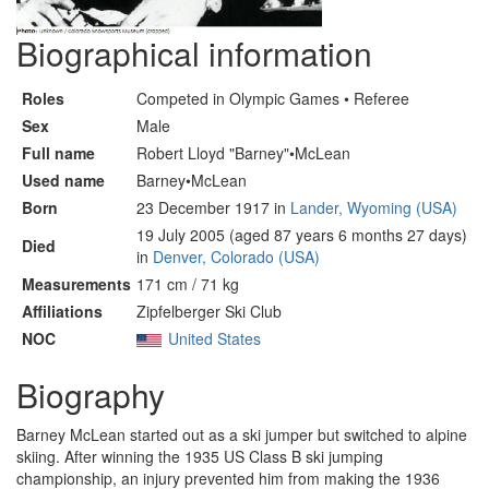
Biographical information
Roles
Competed in Olympic Games • Referee
Sex
Male
Full name
Robert Lloyd "Barney"•McLean
Used name
Barney•McLean
Born
23 December 1917 in
Lander, Wyoming (USA)
19 July 2005 (aged 87 years 6 months 27 days)
Died
in
Denver, Colorado (USA)
Measurements
171 cm / 71 kg
Affiliations
Zipfelberger Ski Club
NOC
United States
Biography
Barney McLean started out as a ski jumper but switched to alpine
skiing. After winning the 1935 US Class B ski jumping
championship, an injury prevented him from making the 1936