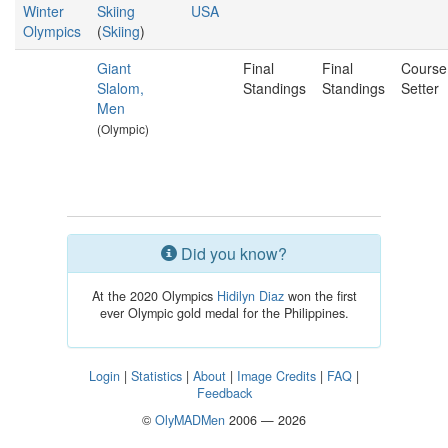
Winter
Skiing
USA
Olympics
(
Skiing
)
Giant
Final
Final
Course
Slalom,
Standings
Standings
Setter
Men
(Olympic)
Did you know?
At the 2020 Olympics
Hidilyn Diaz
won the first
ever Olympic gold medal for the Philippines.
Login
|
Statistics
|
About
|
Image Credits
|
FAQ
|
Feedback
©
OlyMADMen
2006 — 2026