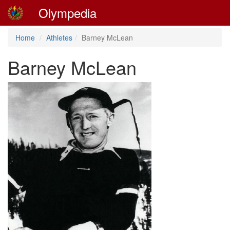
Olympedia
Home
Athletes
Barney McLean
Barney McLean