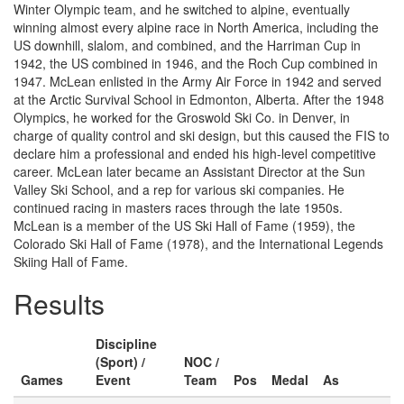
Winter Olympic team, and he switched to alpine, eventually
winning almost every alpine race in North America, including the
US downhill, slalom, and combined, and the Harriman Cup in
1942, the US combined in 1946, and the Roch Cup combined in
1947. McLean enlisted in the Army Air Force in 1942 and served
at the Arctic Survival School in Edmonton, Alberta. After the 1948
Olympics, he worked for the Groswold Ski Co. in Denver, in
charge of quality control and ski design, but this caused the FIS to
declare him a professional and ended his high-level competitive
career. McLean later became an Assistant Director at the Sun
Valley Ski School, and a rep for various ski companies. He
continued racing in masters races through the late 1950s.
McLean is a member of the US Ski Hall of Fame (1959), the
Colorado Ski Hall of Fame (1978), and the International Legends
Skiing Hall of Fame.
Results
Discipline
(Sport) /
NOC /
Games
Event
Team
Pos
Medal
As