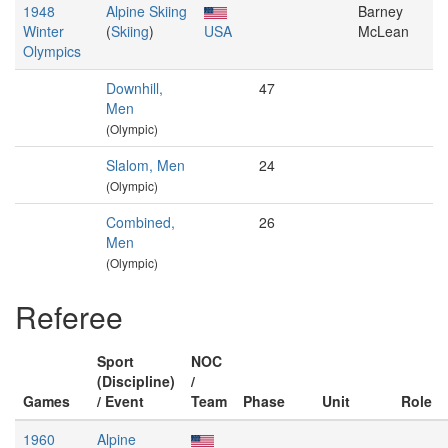
1948
Alpine Skiing
Barney
Winter
(
Skiing
)
USA
McLean
Olympics
Downhill,
47
Men
(Olympic)
Slalom, Men
24
(Olympic)
Combined,
26
Men
(Olympic)
Referee
Sport
NOC
(Discipline)
/
Games
/ Event
Team
Phase
Unit
Role
1960
Alpine