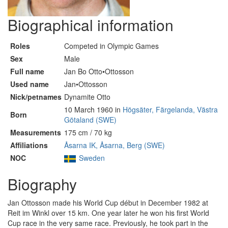
Biographical information
Roles
Competed in Olympic Games
Sex
Male
Full name
Jan Bo Otto•Ottosson
Used name
Jan•Ottosson
Nick/petnames
Dynamite Otto
10 March 1960 in
Högsäter, Färgelanda, Västra
Born
Götaland (SWE)
Measurements
175 cm / 70 kg
Affiliations
Åsarna IK, Åsarna, Berg (SWE)
NOC
Sweden
Biography
Jan Ottosson made his World Cup début in December 1982 at
Reit im Winkl over 15 km. One year later he won his first World
Cup race in the very same race. Previously, he took part in the