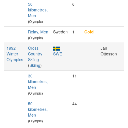
50
6
kilometres,
Men
(Olympic)
Relay, Men
Sweden
1
Gold
(Olympic)
1992
Cross
Jan
Winter
Country
SWE
Ottosson
Olympics
Skiing
(
Skiing
)
30
11
kilometres,
Men
(Olympic)
50
44
kilometres,
Men
(Olympic)