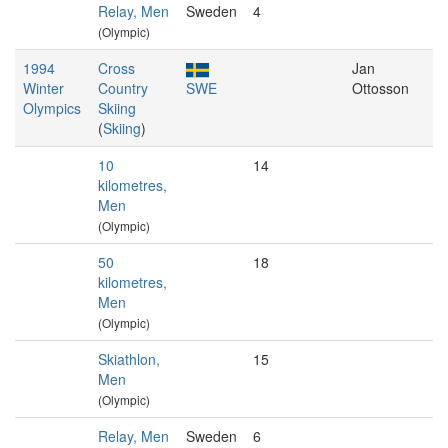
Relay, Men
Sweden
4
(Olympic)
1994
Cross
Jan
Winter
Country
SWE
Ottosson
Olympics
Skiing
(
Skiing
)
10
14
kilometres,
Men
(Olympic)
50
18
kilometres,
Men
(Olympic)
Skiathlon,
15
Men
(Olympic)
Relay, Men
Sweden
6