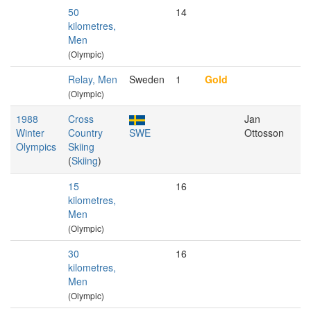
50
14
kilometres,
Men
(Olympic)
Relay, Men
Sweden
1
Gold
(Olympic)
1988
Cross
Jan
Winter
Country
SWE
Ottosson
Olympics
Skiing
(
Skiing
)
15
16
kilometres,
Men
(Olympic)
30
16
kilometres,
Men
(Olympic)