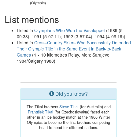
(Olympic)
List mentions
Listed in
Olympians Who Won the Vasaloppet
(1989 (5-
09:33); 1991 (5-07:11); 1992 (3-57:04); 1994 (4-06:19))
Listed in
Cross-Country Skiers Who Successfully Defended
Their Olympic Title in the Same Event in Back-to-Back
Games
(4 × 10 kilometres Relay, Men: Sarajevo
1984/Calgary 1988)
Did you know?
The Tikal brothers
Steve Tikal
(for Australia) and
František Tikal
(for Czechoslovakia) faced each
other in an ice hockey match at the 1960 Winter
Olympics to become the first brothers competing
head-to-head for different nations.