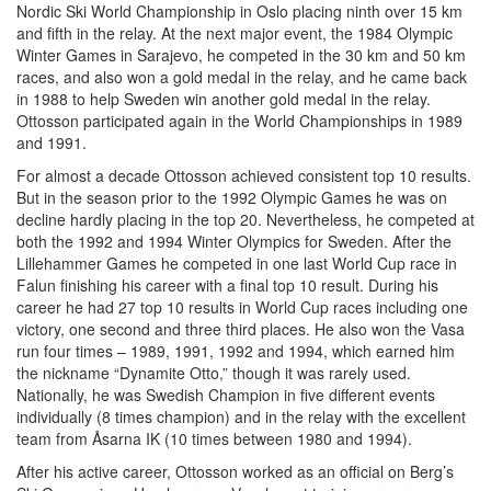
Nordic Ski World Championship in Oslo placing ninth over 15 km
and fifth in the relay. At the next major event, the 1984 Olympic
Winter Games in Sarajevo, he competed in the 30 km and 50 km
races, and also won a gold medal in the relay, and he came back
in 1988 to help Sweden win another gold medal in the relay.
Ottosson participated again in the World Championships in 1989
and 1991.
For almost a decade Ottosson achieved consistent top 10 results.
But in the season prior to the 1992 Olympic Games he was on
decline hardly placing in the top 20. Nevertheless, he competed at
both the 1992 and 1994 Winter Olympics for Sweden. After the
Lillehammer Games he competed in one last World Cup race in
Falun finishing his career with a final top 10 result. During his
career he had 27 top 10 results in World Cup races including one
victory, one second and three third places. He also won the Vasa
run four times – 1989, 1991, 1992 and 1994, which earned him
the nickname “Dynamite Otto,” though it was rarely used.
Nationally, he was Swedish Champion in five different events
individually (8 times champion) and in the relay with the excellent
team from Åsarna IK (10 times between 1980 and 1994).
After his active career, Ottosson worked as an official on Berg’s