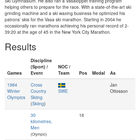
Ski Gymnasium. He also ran a Vasaloppet training program
helping others to prepare for the race. With a state-of-the-art ski
grinding machine and a ski waxing business he optimized his
patrons’ skis for the Vasa ski marathon. Starting in 2004 he
occasionally ran marathons achieving his personal record of 2-
39:20 at the age of 45 in the New York City Marathon.
Results
Discipline
(Sport) /
NOC /
Games
Event
Team
Pos
Medal
As
1984
Cross
Jan
Winter
Country
SWE
Ottosson
Olympics
Skiing
(
Skiing
)
30
16
kilometres,
Men
(Olympic)