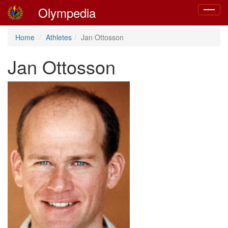
Olympedia
Toggle
navigat
Home
Athletes
Jan Ottosson
Jan Ottosson