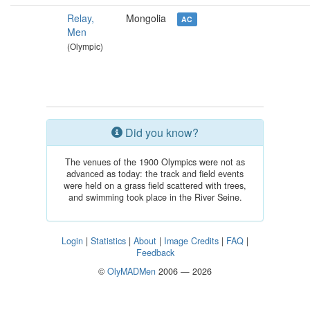
Relay,
Mongolia
AC
Men
(Olympic)
Did you know?
The venues of the 1900 Olympics were not as
advanced as today: the track and field events
were held on a grass field scattered with trees,
and swimming took place in the River Seine.
Login
|
Statistics
|
About
|
Image Credits
|
FAQ
|
Feedback
©
OlyMADMen
2006 — 2026