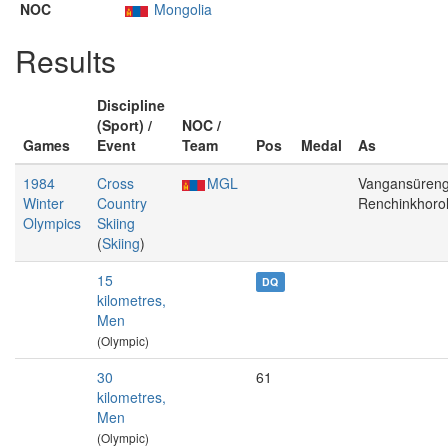
NOC
Mongolia
Results
Discipline
(Sport) /
NOC /
Games
Event
Team
Pos
Medal
As
1984
Cross
MGL
Vangansüreng
Winter
Country
Renchinkhoro
Olympics
Skiing
(
Skiing
)
15
DQ
kilometres,
Men
(Olympic)
30
61
kilometres,
Men
(Olympic)