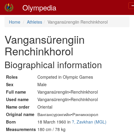
Olympedia
T
n
Home
Athletes
Vangansürengiin Renchinkhorol
Vangansürengiin
Renchinkhorol
Biographical information
Roles
Competed in Olympic Games
Sex
Male
Full name
Vangansürengiin•Renchinkhorol
Used name
Vangansürengiin•Renchinkhorol
Name order
Oriental
Original name
Вангансүрэнгийн•Рэнчинхорол
Born
18 March 1960 in
?, Zavkhan (MGL)
Measurements
180 cm / 78 kg