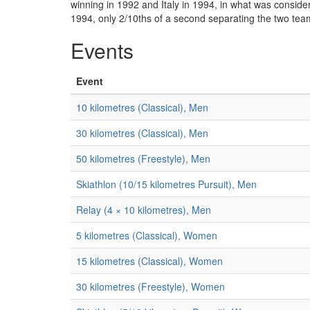
winning in 1992 and Italy in 1994, in what was consider
1994, only 2/10ths of a second separating the two teams
Events
Event
10 kilometres (Classical), Men
30 kilometres (Classical), Men
50 kilometres (Freestyle), Men
Skiathlon (10/15 kilometres Pursuit), Men
Relay (4 × 10 kilometres), Men
5 kilometres (Classical), Women
15 kilometres (Classical), Women
30 kilometres (Freestyle), Women