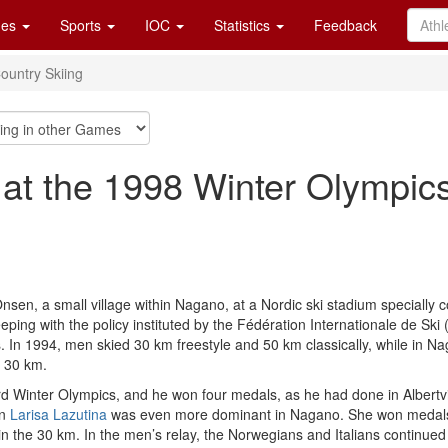
es
Sports
IOC
Statistics
Feedback
ountry Skiing
 at the 1998 Winter Olympic
sen, a small village within Nagano, at a Nordic ski stadium specially
ping with the policy instituted by the Fédération Internationale de Ski 
. In 1994, men skied 30 km freestyle and 50 km classically, while in Na
d 30 km.
rd Winter Olympics, and he won four medals, as he had done in Albertvil
an
Larisa Lazutina
was even more dominant in Nagano. She won medals in
 in the 30 km. In the men’s relay, the Norwegians and Italians continued