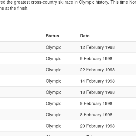
ed the greatest cross-country ski race in Olympic history. This time Nor
 at the finish.
Status
Date
Olympic
12 February 1998
Olympic
9 February 1998
Olympic
22 February 1998
Olympic
14 February 1998
Olympic
18 February 1998
Olympic
9 February 1998
Olympic
8 February 1998
Olympic
20 February 1998