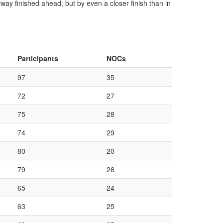
way finished ahead, but by even a closer finish than in
Participants
NOCs
97
35
72
27
75
28
74
29
80
20
79
26
65
24
63
25