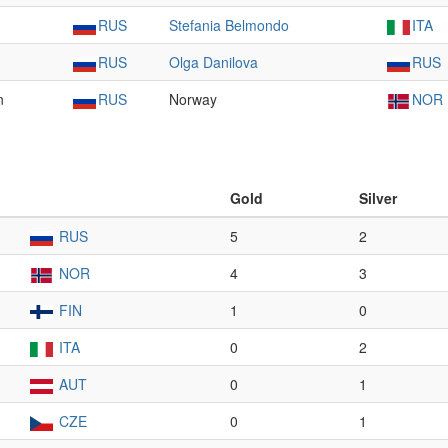
RUS
Stefania Belmondo
ITA
RUS
Olga Danilova
RUS
n
RUS
Norway
NOR
Gold
Silver
RUS
5
2
NOR
4
3
FIN
1
0
ITA
0
2
AUT
0
1
CZE
0
1