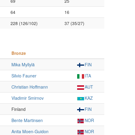
69
25
64
16
228 (126/102)
37 (35/27)
Bronze
Mika Myllylä
FIN
Silvio Fauner
ITA
Christian Hoffmann
AUT
Vladimir Smirnov
KAZ
Finland
FIN
Bente Martinsen
NOR
Anita Moen-Guidon
NOR