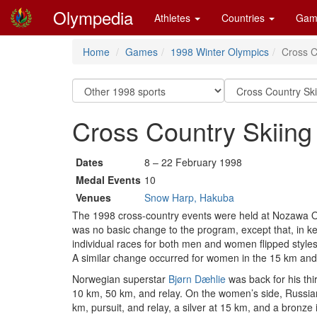
Olympedia
Athletes
Countries
Gam
Home
Games
1998 Winter Olympics
Cross C
Cross Country Skiing
Dates
8 – 22 February 1998
Medal Events
10
Venues
Snow Harp, Hakuba
The 1998 cross-country events were held at Nozawa On
was no basic change to the program, except that, in kee
individual races for both men and women flipped styles
A similar change occurred for women in the 15 km an
Norwegian superstar
Bjørn Dæhlie
was back for his thi
10 km, 50 km, and relay. On the women’s side, Russi
km, pursuit, and relay, a silver at 15 km, and a bronze