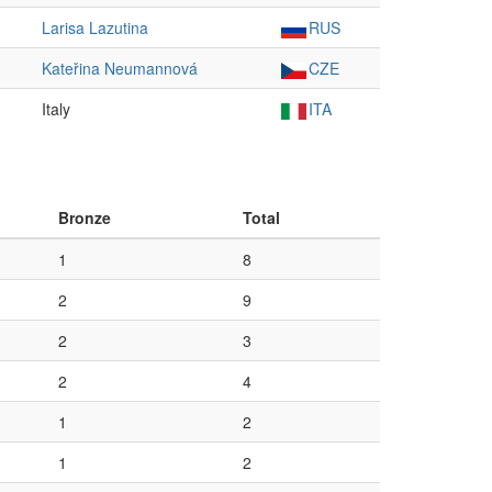
Larisa Lazutina
RUS
Kateřina Neumannová
CZE
Italy
ITA
Bronze
Total
1
8
2
9
2
3
2
4
1
2
1
2