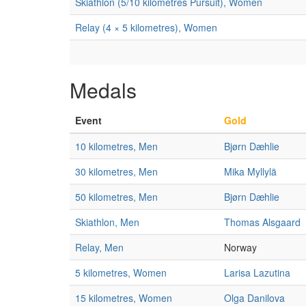
Skiathlon (5/10 kilometres Pursuit), Women
Relay (4 × 5 kilometres), Women
Medals
Event
Gold
10 kilometres, Men
Bjørn Dæhlie
30 kilometres, Men
Mika Myllylä
50 kilometres, Men
Bjørn Dæhlie
Skiathlon, Men
Thomas Alsgaard
Relay, Men
Norway
5 kilometres, Women
Larisa Lazutina
15 kilometres, Women
Olga Danilova