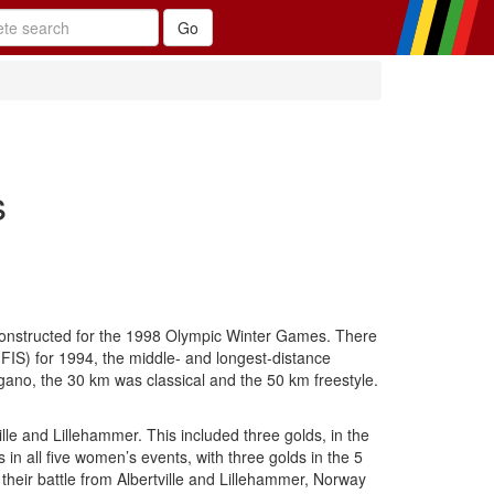
s
 constructed for the 1998 Olympic Winter Games. There
(FIS) for 1994, the middle- and longest-distance
gano, the 30 km was classical and the 50 km freestyle.
le and Lillehammer. This included three golds, in the
 all five women’s events, with three golds in the 5
 their battle from Albertville and Lillehammer, Norway