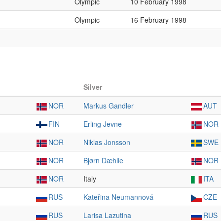
Olympic
10 February 1998
Olympic
16 February 1998
Silver
NOR
Markus Gandler
AUT
FIN
Erling Jevne
NOR
NOR
Niklas Jonsson
SWE
NOR
Bjørn Dæhlie
NOR
NOR
Italy
ITA
RUS
Kateřina Neumannová
CZE
RUS
Larisa Lazutina
RUS