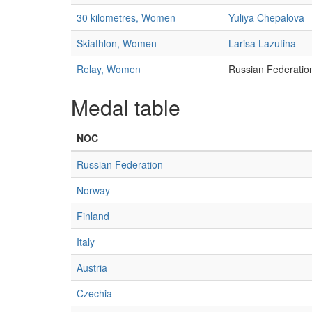
30 kilometres, Women
Yuliya Chepalova
Skiathlon, Women
Larisa Lazutina
Relay, Women
Russian Federatio
Medal table
NOC
Russian Federation
Norway
Finland
Italy
Austria
Czechia