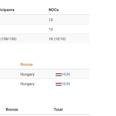
ticipants
NOCs
12
10
 (156/130)
16 (12/10)
Bronze
Hungary
HUN
Hungary
HUN
Bronze
Total