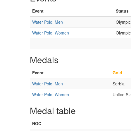
Event
Status
Water Polo, Men
Olympic
Water Polo, Women
Olympic
Medals
Event
Gold
Water Polo, Men
Serbia
Water Polo, Women
United St
Medal table
NOC