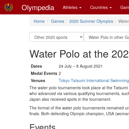
Olympedia
Athletes
Countries
Gam
Home
Games
2020 Summer Olympics
Water
Water Polo at the 2
Dates
24 July – 8 August 2021
Medal Events
2
Venues
Tokyo Tatsumi International Swimming
The water polo tournaments took place at the Tatsum
who advanced via various qualifying tournaments, suc
Japan also received spots in the tournament.
The format of the water polo tournaments remained unc
finals. Both defending Olympic champion, USA (woman) 
Events