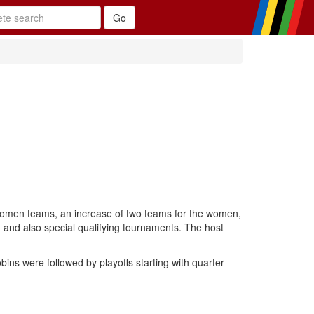
women teams, an increase of two teams for the women,
and also special qualifying tournaments. The host
s were followed by playoffs starting with quarter-