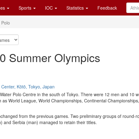
es
Sports
IOC
Statistics
Feedback
 Polo
020 Summer Olympics
 Center, Kōtō, Tokyo, Japan
i Water Polo Centre in the south of Tokyo. There were 12 men and 10 
h as World League, World Championships, Continental Championships, 
hanged from the previous games. Two preliminary groups of round-robin
and Serbia (man) managed to retain their titles.