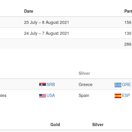
Date
Par
25 July – 8 August 2021
156
24 July – 7 August 2021
130
286
Silver
SRB
Greece
GRE
ates
USA
Spain
ESP
Gold
Silver