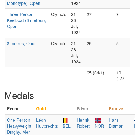
Monotype), Open
1924
Three-Person
Olympic
21 –
27
9
Keelboat (6 metres),
26
Open
July
1924
8 metres, Open
Olympic
21 –
25
5
26
July
1924
65 (64/1)
19
(18/1)
Medals
Event
Gold
Silver
Bronze
One-Person
Léon
Henrik
Hans
Heavyweight
Huybrechts
BEL
Robert
NOR
Dittmar
Dinghy, Men