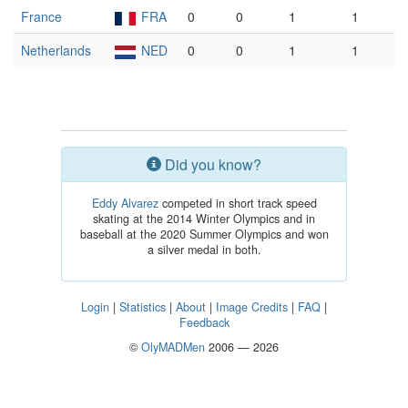
France
FRA
0
0
1
1
Netherlands
NED
0
0
1
1
Did you know?
Eddy Alvarez
competed in short track speed
skating at the 2014 Winter Olympics and in
baseball at the 2020 Summer Olympics and won
a silver medal in both.
Login
|
Statistics
|
About
|
Image Credits
|
FAQ
|
Feedback
©
OlyMADMen
2006 — 2026