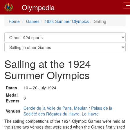
Olympedia
To
na
Home
Games
1924 Summer Olympics
Sailing
Sailing at the 1924
Summer Olympics
Dates
10 – 26 July 1924
Medal
3
Events
Cercle de la Voile de Paris, Meulan
/
Palais de la
Venues
Société des Régates du Havre, Le Havre
The sailing competitions of the 1924 Olympic Games were held at
the same two venues that were used when the Games first visited