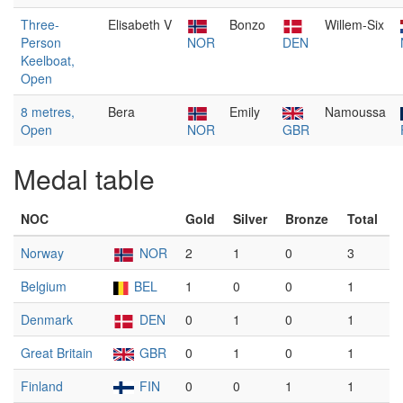
Three-
Elisabeth V
Bonzo
Willem-Six
Person
NOR
DEN
Keelboat,
Open
8 metres,
Bera
Emily
Namoussa
Open
NOR
GBR
Medal table
NOC
Gold
Silver
Bronze
Total
Norway
NOR
2
1
0
3
Belgium
BEL
1
0
0
1
Denmark
DEN
0
1
0
1
Great Britain
GBR
0
1
0
1
Finland
FIN
0
0
1
1