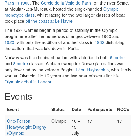
Paris in 1900
. The
Cercle de la Voile de Paris
, on the river Seine,
at Meulan-Les-Mureaux, hosted the single-handed
Olympic
monotype class
, whilst racing for the two larger classes of boat
took place
off the coast at Le Havre
.
The 1924 Games began a period of stability in the Olympic
programme after the numerous changes between 1900 and
1920
, with only the addition of another class in
1932
disturbing
the pattern that was laid down in Paris.
Norway was the dominant nation, with victories in both
6 metre
and
8 metre
classes. A clean sweep for Norwegian sailors was
only thwarted by the veteran Belgian
Léon Huybrechts
, who finally
won an Olympic title 16 years and two near misses after his
Olympic début in London
.
Events
Event
Status
Date
Participants
NOCs
One-Person
Olympic
10 –
17
17
Heavyweight Dinghy
13
(Olympic
July