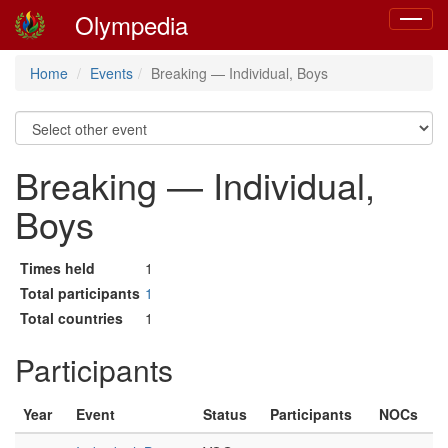
Olympedia
Toggle
navigat
Home
Events
Breaking — Individual, Boys
Breaking — Individual,
Boys
Times held
1
Total participants
1
Total countries
1
Participants
Year
Event
Status
Participants
NOCs