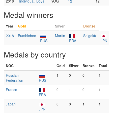
2018
Individual, Boys
YOG
12
12
Medal winners
Year
Gold
Silver
Bronze
2018
Bumblebee
Martin
Shigekix
RUS
FRA
JPN
Medals by country
NOC
Gold
Silver
Bronze
Total
Russian
1
0
0
1
Federation
RUS
France
0
1
0
1
FRA
Japan
0
0
1
1
JPN