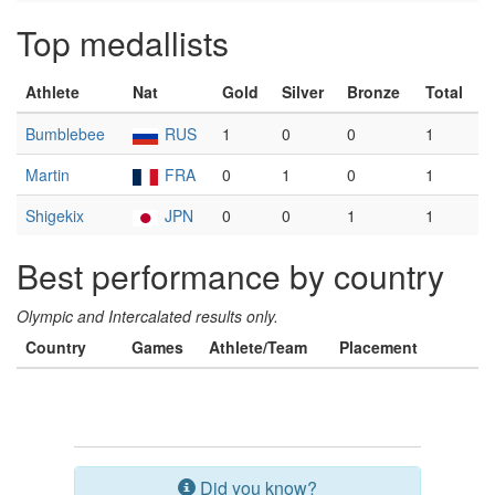
Top medallists
Athlete
Nat
Gold
Silver
Bronze
Total
Bumblebee
RUS
1
0
0
1
Martin
FRA
0
1
0
1
Shigekix
JPN
0
0
1
1
Best performance by country
Olympic and Intercalated results only.
Country
Games
Athlete/Team
Placement
Did you know?