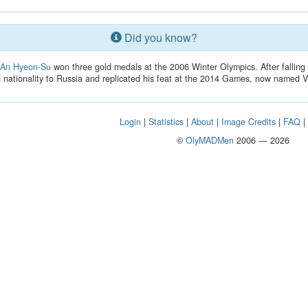
Did you know?
r
An Hyeon-Su
won three gold medals at the 2006 Winter Olympics. After falling 
nationality to Russia and replicated his feat at the 2014 Games, now named V
Login
|
Statistics
|
About
|
Image Credits
|
FAQ
©
OlyMADMen
2006 — 2026