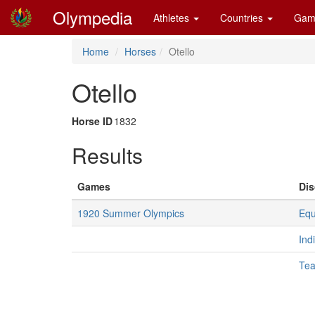
Olympedia
Athletes
Countries
Gam
Home
Horses
Otello
Otello
Horse ID
1832
Results
Games
Dis
1920 Summer Olympics
Equ
Ind
Te