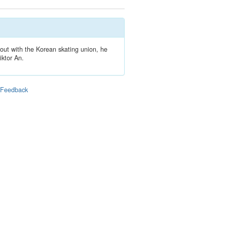
out with the Korean skating union, he
iktor An.
|
Feedback