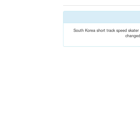
South Korea short track speed skate
changed 