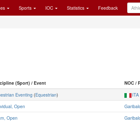
es
Sports
IOC
Statistics
Feedback
cipline (Sport) / Event
NOC / 
estrian Eventing
(
Equestrian
)
ITA
ividual, Open
Garibald
am, Open
Garibald