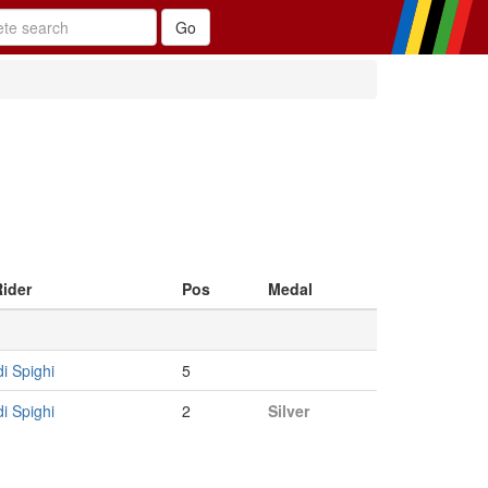
Rider
Pos
Medal
i Spighi
5
i Spighi
2
Silver